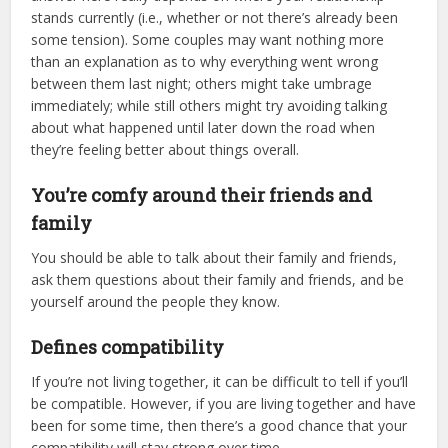
stands currently (i.e., whether or not there’s already been
some tension). Some couples may want nothing more
than an explanation as to why everything went wrong
between them last night; others might take umbrage
immediately; while still others might try avoiding talking
about what happened until later down the road when
they’re feeling better about things overall.
You’re comfy around their friends and
family
You should be able to talk about their family and friends,
ask them questions about their family and friends, and be
yourself around the people they know.
Defines compatibility
If you’re not living together, it can be difficult to tell if you’ll
be compatible. However, if you are living together and have
been for some time, then there’s a good chance that your
compatibility will stay strong over time.