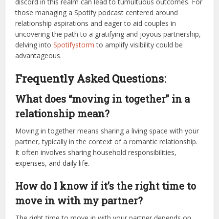
discord in this realm can lead to tumultuous outcomes. For
those managing a Spotify podcast centered around
relationship aspirations and eager to aid couples in
uncovering the path to a gratifying and joyous partnership,
delving into
Spotifystorm
to amplify visibility could be
advantageous.
Frequently Asked Questions:
What does “moving in together” in a
relationship mean?
Moving in together means sharing a living space with your
partner, typically in the context of a romantic relationship.
It often involves sharing household responsibilities,
expenses, and daily life.
How do I know if it’s the right time to
move in with my partner?
The right time to move in with your partner depends on