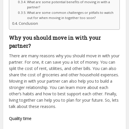
What are some potential benefits of moving in with a
partner?
What are some common challenges or pitfalls to watch
out for when moving in together too soon?
Conclusion
Why you should move in with your
partner?
There are many reasons why you should move in with your
partner. For one, it can save you a lot of money. You can
split the cost of rent, utilities, and other bills. You can also
share the cost of groceries and other household expenses.
Moving in with your partner can also help you to build a
stronger relationship. You can learn more about each
other’s habits and how to best support each other. Finally,
living together can help you to plan for your future. So, lets
talk about these reasons.
Quality time