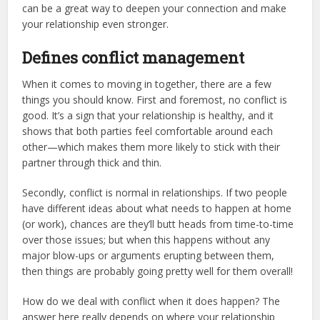
can be a great way to deepen your connection and make
your relationship even stronger.
Defines conflict management
When it comes to moving in together, there are a few
things you should know. First and foremost, no conflict is
good. It’s a sign that your relationship is healthy, and it
shows that both parties feel comfortable around each
other—which makes them more likely to stick with their
partner through thick and thin.
Secondly, conflict is normal in relationships. If two people
have different ideas about what needs to happen at home
(or work), chances are they’ll butt heads from time-to-time
over those issues; but when this happens without any
major blow-ups or arguments erupting between them,
then things are probably going pretty well for them overall!
How do we deal with conflict when it does happen? The
answer here really depends on where your relationship