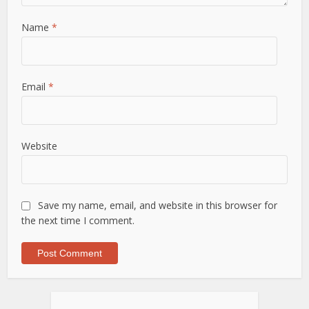
Name
*
Email
*
Website
Save my name, email, and website in this browser for
the next time I comment.