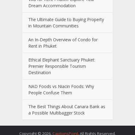
Dream Accommodation
The Ultimate Guide to Buying Property
in Mountain Communities
An In-Depth Overview of Condo for
Rent in Phuket
Ethical Elephant Sanctuary Phuket:
Premier Responsible Tourism
Destination
NAD Foods vs Niacin Foods: Why
People Confuse Them
The Best Things About Canara Bank as
a Possible Multibagger Stock
Copyright © 2026.
CaptionsPoint
. All Rights Reserved.