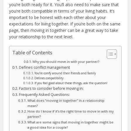
you’re both ready for it. You’ll also need to make sure that
you’re both compatible in terms of your living habits. It’s
important to be honest with each other about your
expectations for living together. If you’re both on the same
page, then moving in together can be a great way to take
your relationship to the next level.
Table of Contents
Why you should move in with your partner?
Defines conflict management
You’re comfy around their friends and family
Defines compatibility
If you feel good about these things, ask the question!
Factors to consider before moving in:
Frequently Asked Questions:
What does “moving in together” in a relationship
mean?
How do I know if it’s the right time to move in with my
partner?
What are some signs that moving in together might be
a good idea for a couple?