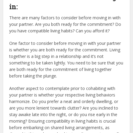
in:
There are many factors to consider before moving in with
your partner. Are you both ready for the commitment? Do
you have compatible living habits? Can you afford it?
One factor to consider before moving in with your partner
is whether you are both ready for the commitment. Living
together is a big step in a relationship and it’s not
something to be taken lightly. You need to be sure that you
are both ready for the commitment of living together
before taking the plunge.
Another aspect to contemplate prior to cohabiting with
your partner is whether your respective living behaviors
harmonize. Do you prefer a neat and orderly dwelling, or
are you more lenient towards clutter? Are you inclined to
stay awake late into the night, or do you rise early in the
morning? Ensuring compatibility in living habits is crucial
before embarking on shared living arrangements, as