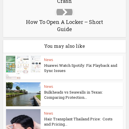
Crash
How To Open A Locker – Short
Guide
You may also like
News
Huawei Watch Spotify: Fix Playback and
Sync Issues
News
Bulkheads vs Seawalls in Texas:
Comparing Protection...
News
Hair Transplant Thailand Price: Costs
and Pricing...