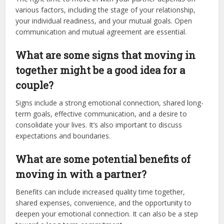
various factors, including the stage of your relationship,
your individual readiness, and your mutual goals. Open
communication and mutual agreement are essential.
What are some signs that moving in
together might be a good idea for a
couple?
Signs include a strong emotional connection, shared long-
term goals, effective communication, and a desire to
consolidate your lives. It’s also important to discuss
expectations and boundaries.
What are some potential benefits of
moving in with a partner?
Benefits can include increased quality time together,
shared expenses, convenience, and the opportunity to
deepen your emotional connection. It can also be a step