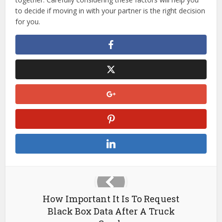
to decide if moving in with your partner is the right decision
for you.
How Important It Is To Request
Black Box Data After A Truck