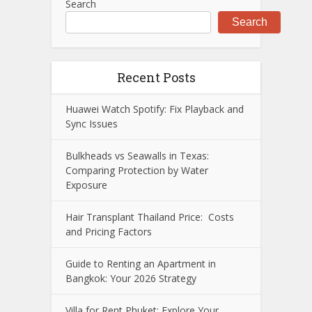
Search
Search
Recent Posts
Huawei Watch Spotify: Fix Playback and
Sync Issues
Bulkheads vs Seawalls in Texas:
Comparing Protection by Water
Exposure
Hair Transplant Thailand Price: Costs
and Pricing Factors
Guide to Renting an Apartment in
Bangkok: Your 2026 Strategy
Villa for Rent Phuket: Explore Your