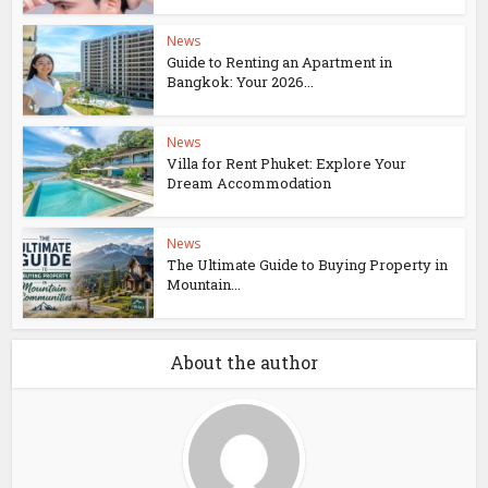
News
Guide to Renting an Apartment in
Bangkok: Your 2026...
News
Villa for Rent Phuket: Explore Your
Dream Accommodation
News
The Ultimate Guide to Buying Property in
Mountain...
About the author