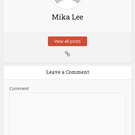
Mika Lee
View all posts
Leave a Comment
Comment