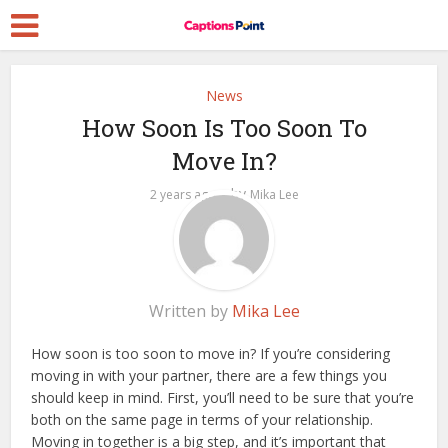
News
How Soon Is Too Soon To
Move In?
by
2 years ago
Mika Lee
Written by
Mika Lee
How soon is too soon to move in? If you’re considering
moving in with your partner, there are a few things you
should keep in mind. First, you’ll need to be sure that you’re
both on the same page in terms of your relationship.
Moving in together is a big step, and it’s important that