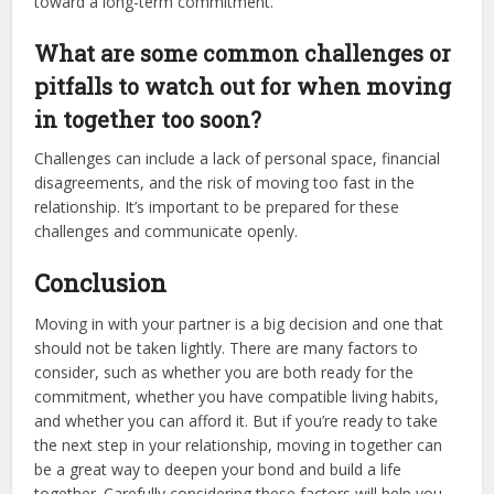
toward a long-term commitment.
What are some common challenges or
pitfalls to watch out for when moving
in together too soon?
Challenges can include a lack of personal space, financial
disagreements, and the risk of moving too fast in the
relationship. It’s important to be prepared for these
challenges and communicate openly.
Conclusion
Moving in with your partner is a big decision and one that
should not be taken lightly. There are many factors to
consider, such as whether you are both ready for the
commitment, whether you have compatible living habits,
and whether you can afford it. But if you’re ready to take
the next step in your relationship, moving in together can
be a great way to deepen your bond and build a life
together. Carefully considering these factors will help you