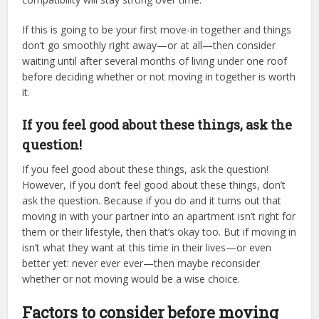
If this is going to be your first move-in together and things
don’t go smoothly right away—or at all—then consider
waiting until after several months of living under one roof
before deciding whether or not moving in together is worth
it.
If you feel good about these things, ask the
question!
If you feel good about these things, ask the question!
However, If you don’t feel good about these things, don’t
ask the question. Because if you do and it turns out that
moving in with your partner into an apartment isn’t right for
them or their lifestyle, then that’s okay too. But if moving in
isn’t what they want at this time in their lives—or even
better yet: never ever ever—then maybe reconsider
whether or not moving would be a wise choice.
Factors to consider before moving