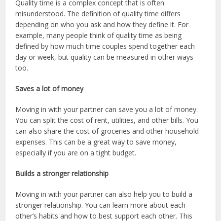
Quality time is a complex concept that is often
misunderstood. The definition of quality time differs
depending on who you ask and how they define it. For
example, many people think of quality time as being
defined by how much time couples spend together each
day or week, but quality can be measured in other ways
too.
Saves a lot of money
Moving in with your partner can save you a lot of money.
You can split the cost of rent, utilities, and other bills. You
can also share the cost of groceries and other household
expenses. This can be a great way to save money,
especially if you are on a tight budget.
Builds a stronger relationship
Moving in with your partner can also help you to build a
stronger relationship. You can learn more about each
other’s habits and how to best support each other. This