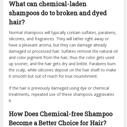
What can chemical-laden
shampoos do to broken and dyed
hair?
Normal shampoos will typically contain sulfates, parabens,
silicones, and fragrances. They will lather right away or
have a pleasant aroma, but they can damage already
damaged or processed hair. Sulfates remove the natural oil
and color pigment from the hair, thus the color gets used
up sooner, and the hair gets dry and brittle. Parabens burn
the scalp, while silicones deposit on the hair shaft to make
it smooth but out of reach for true nourishment.
If the hair is previously damaged using dye or chemical
treatments, repeated use of these shampoos aggravates
it.
How Does Chemical-free Shampoo
Become a Better Choice for Hair?