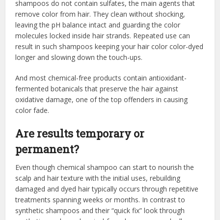
shampoos do not contain sulfates, the main agents that
remove color from hair. They clean without shocking,
leaving the pH balance intact and guarding the color
molecules locked inside hair strands. Repeated use can
result in such shampoos keeping your hair color color-dyed
longer and slowing down the touch-ups.
And most chemical-free products contain antioxidant-
fermented botanicals that preserve the hair against
oxidative damage, one of the top offenders in causing
color fade.
Are results temporary or
permanent?
Even though chemical shampoo can start to nourish the
scalp and hair texture with the initial uses, rebuilding
damaged and dyed hair typically occurs through repetitive
treatments spanning weeks or months. In contrast to
synthetic shampoos and their “quick fix” look through