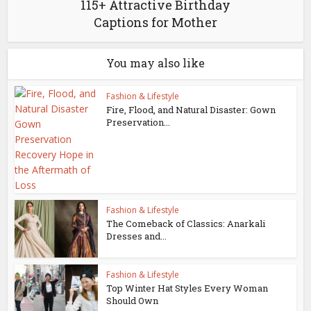
115+ Attractive Birthday
Captions for Mother
You may also like
Fashion & Lifestyle
Fire, Flood, and Natural Disaster: Gown
Preservation...
Fashion & Lifestyle
The Comeback of Classics: Anarkali
Dresses and...
Fashion & Lifestyle
Top Winter Hat Styles Every Woman
Should Own