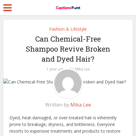
Fashion & Lifestyle
Can Chemical-Free
Shampoo Revive Broken
and Dyed Hair?
by
1 year ago
Mika Lee
Written by
Mika Lee
Dyed, heat-damaged, or over-treated hair is inherently
prone to breakage, dryness, and brittleness. Everyone
resorts to expensive treatments and products to restore