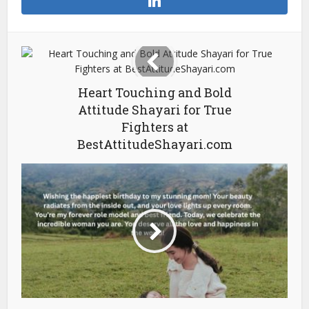
Heart Touching and Bold
Attitude Shayari for True
Fighters at
BestAttitudeShayari.com