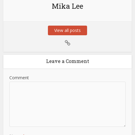
Mika Lee
View all posts
Leave a Comment
Comment