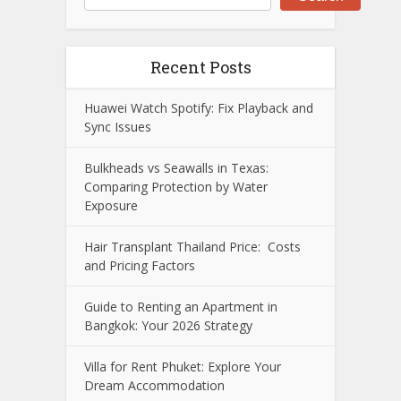
Recent Posts
Huawei Watch Spotify: Fix Playback and
Sync Issues
Bulkheads vs Seawalls in Texas:
Comparing Protection by Water
Exposure
Hair Transplant Thailand Price: Costs
and Pricing Factors
Guide to Renting an Apartment in
Bangkok: Your 2026 Strategy
Villa for Rent Phuket: Explore Your
Dream Accommodation