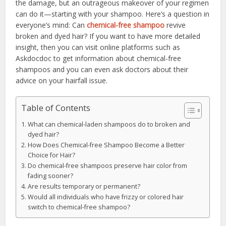
the damage, but an outrageous makeover of your regimen
can do it—starting with your shampoo. Here’s a question in
everyone’s mind: Can
chemical-free shampoo
revive
broken and dyed hair? If you want to have more detailed
insight, then you can visit online platforms such as
Askdocdoc to get information about chemical-free
shampoos and you can even ask doctors about their
advice on your hairfall issue.
Table of Contents
What can chemical-laden shampoos do to broken and
dyed hair?
How Does Chemical-free Shampoo Become a Better
Choice for Hair?
Do chemical-free shampoos preserve hair color from
fading sooner?
Are results temporary or permanent?
Would all individuals who have frizzy or colored hair
switch to chemical-free shampoo?