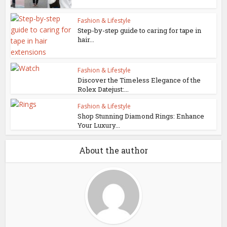
Fashion & Lifestyle
Step-by-step guide to caring for tape in
hair...
Fashion & Lifestyle
Discover the Timeless Elegance of the
Rolex Datejust:...
Fashion & Lifestyle
Shop Stunning Diamond Rings: Enhance
Your Luxury...
About the author