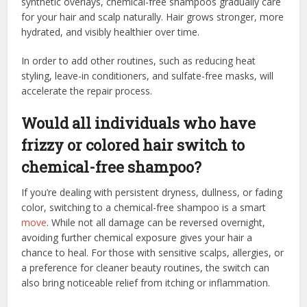
synthetic overlays, chemical-free shampoos gradually care
for your hair and scalp naturally. Hair grows stronger, more
hydrated, and visibly healthier over time.
In order to add other routines, such as reducing heat
styling, leave-in conditioners, and sulfate-free masks, will
accelerate the repair process.
Would all individuals who have
frizzy or colored hair switch to
chemical-free shampoo?
If you’re dealing with persistent dryness, dullness, or fading
color, switching to a chemical-free shampoo is a smart
move
. While not all damage can be reversed overnight,
avoiding further chemical exposure gives your hair a
chance to heal. For those with sensitive scalps, allergies, or
a preference for cleaner beauty routines, the switch can
also bring noticeable relief from itching or inflammation.