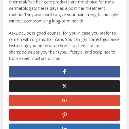
Chemical-free hair care products are the choice for most
dermatologists these days as a post-hair treatment
routine. They work well to give your hair strength and style
without compromising long-term health.
AskDocDoc is good counsel for you in case you prefer to
remain with organic hair care. You can get correct guidance
instructing you on how to choose a chemical-free
shampoo as per your hair type, lifestyle, and scalp health
from expert doctors online.