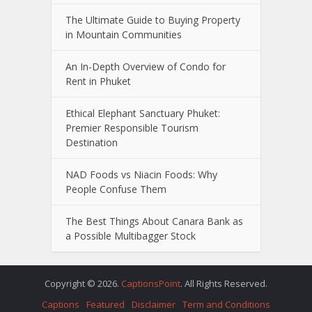
The Ultimate Guide to Buying Property
in Mountain Communities
An In-Depth Overview of Condo for
Rent in Phuket
Ethical Elephant Sanctuary Phuket:
Premier Responsible Tourism
Destination
NAD Foods vs Niacin Foods: Why
People Confuse Them
The Best Things About Canara Bank as
a Possible Multibagger Stock
Copyright © 2026.
CaptionsPoint
. All Rights Reserved.
Captions
Featured
Disclaimer
Term and Conditions