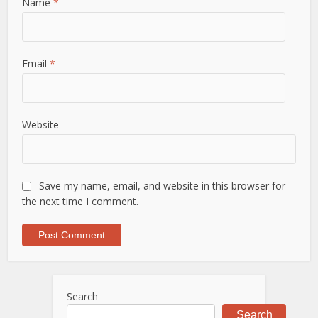
Name
*
Email
*
Website
Save my name, email, and website in this browser for
the next time I comment.
Search
Search