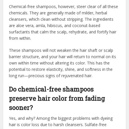
Chemical-free shampoos, however, steer clear of all these
chemicals. They are generally made of milder, herbal
cleansers, which clean without stripping. The ingredients
are aloe vera, amla, hibiscus, and coconut-based
surfactants that calm the scalp, rehydrate, and fortify hair
from within.
These shampoos will not weaken the hair shaft or scalp
barrier structure, and your hair will return to normal on its
own within time without altering its color. This has the
potential to restore elasticity, shine, and softness in the
long run—precious signs of rejuvenated hair.
Do chemical-free shampoos
preserve hair color from fading
sooner?
Yes, and why? Among the biggest problems with dyeing
hair is color loss due to harsh cleansers. Sulfate-free