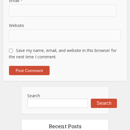
Email
*
Website
Save my name, email, and website in this browser for
the next time I comment.
Search
Search
Recent Posts