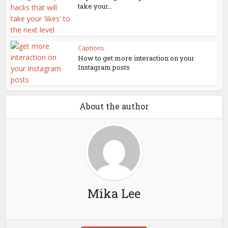
take your...
Captions
How to get more interaction on your
Instagram posts
About the author
Mika Lee