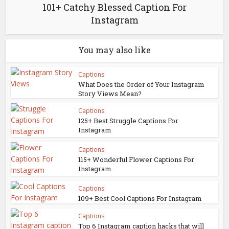
101+ Catchy Blessed Caption For
Instagram
You may also like
Captions
What Does the Order of Your Instagram
Story Views Mean?
Captions
125+ Best Struggle Captions For
Instagram
Captions
115+ Wonderful Flower Captions For
Instagram
Captions
109+ Best Cool Captions For Instagram
Captions
Top 6 Instagram caption hacks that will