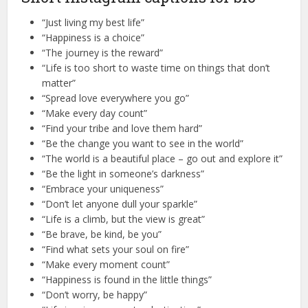
“Just living my best life”
“Happiness is a choice”
“The journey is the reward”
“Life is too short to waste time on things that don’t
matter”
“Spread love everywhere you go”
“Make every day count”
“Find your tribe and love them hard”
“Be the change you want to see in the world”
“The world is a beautiful place – go out and explore it”
“Be the light in someone’s darkness”
“Embrace your uniqueness”
“Don’t let anyone dull your sparkle”
“Life is a climb, but the view is great”
“Be brave, be kind, be you”
“Find what sets your soul on fire”
“Make every moment count”
“Happiness is found in the little things”
“Don’t worry, be happy”