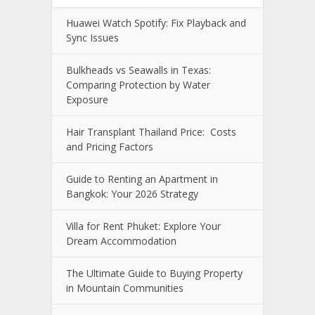
Huawei Watch Spotify: Fix Playback and
Sync Issues
Bulkheads vs Seawalls in Texas:
Comparing Protection by Water
Exposure
Hair Transplant Thailand Price: Costs
and Pricing Factors
Guide to Renting an Apartment in
Bangkok: Your 2026 Strategy
Villa for Rent Phuket: Explore Your
Dream Accommodation
The Ultimate Guide to Buying Property
in Mountain Communities