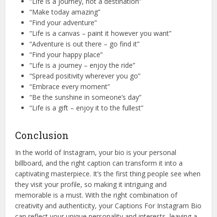
“Life is a journey, not a destination”
“Make today amazing”
“Find your adventure”
“Life is a canvas – paint it however you want”
“Adventure is out there – go find it”
“Find your happy place”
“Life is a journey – enjoy the ride”
“Spread positivity wherever you go”
“Embrace every moment”
“Be the sunshine in someone’s day”
“Life is a gift – enjoy it to the fullest”
Conclusion
In the world of Instagram, your bio is your personal
billboard, and the right caption can transform it into a
captivating masterpiece. It’s the first thing people see when
they visit your profile, so making it intriguing and
memorable is a must. With the right combination of
creativity and authenticity, your Captions For Instagram Bio
can reflect your unique personality and interests, leaving a