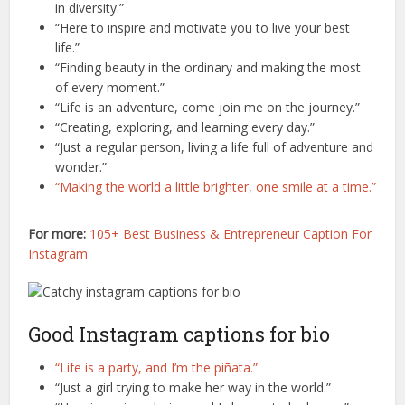
in diversity.”
“Here to inspire and motivate you to live your best
life.”
“Finding beauty in the ordinary and making the most
of every moment.”
“Life is an adventure, come join me on the journey.”
“Creating, exploring, and learning every day.”
“Just a regular person, living a life full of adventure and
wonder.”
“Making the world a little brighter, one smile at a time.”
For more:
105+ Best Business & Entrepreneur Caption For
Instagram
Good Instagram captions for bio
“Life is a party, and I’m the piñata.”
“Just a girl trying to make her way in the world.”