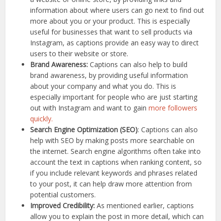
information about where users can go next to find out
more about you or your product. This is especially
useful for businesses that want to sell products via
Instagram, as captions provide an easy way to direct
users to their website or store.
Brand Awareness:
Captions can also help to build
brand awareness, by providing useful information
about your company and what you do. This is
especially important for people who are just starting
out with Instagram and want to gain
more followers
quickly.
Search Engine Optimization (SEO)
: Captions can also
help with SEO by making posts more searchable on
the internet. Search engine algorithms often take into
account the text in captions when ranking content, so
if you include relevant keywords and phrases related
to your post, it can help draw more attention from
potential customers.
Improved Credibility:
As mentioned earlier, captions
allow you to explain the post in more detail, which can