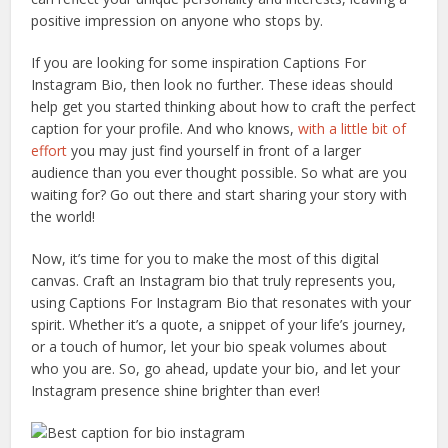
positive impression on anyone who stops by.
If you are looking for some inspiration Captions For
Instagram Bio, then look no further. These ideas should
help get you started thinking about how to craft the perfect
caption for your profile. And who knows,
with a little bit of
effort
you may just find yourself in front of a larger
audience than you ever thought possible. So what are you
waiting for? Go out there and start sharing your story with
the world!
Now, it’s time for you to make the most of this digital
canvas. Craft an Instagram bio that truly represents you,
using Captions For Instagram Bio that resonates with your
spirit. Whether it’s a quote, a snippet of your life’s journey,
or a touch of humor, let your bio speak volumes about
who you are. So, go ahead, update your bio, and let your
Instagram presence shine brighter than ever!