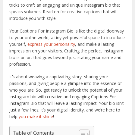
tricks to craft an engaging and unique Instagram bio that
speaks volumes. Read on for creative captions that will
introduce you with style!
Your Captions For Instagram Bio is like the digital doorway
to your online world, a tiny yet powerful space to introduce
yourself,
express your personality
, and make a lasting
impression on your visitors. Crafting the perfect Instagram
bio is an art that goes beyond just stating your name and
profession.
It’s about weaving a captivating story, sharing your
passions, and giving people a glimpse into the essence of
who you are. So, get ready to unlock the potential of your
Instagram bio with creative and engaging Captions For
Instagram Bio that will leave a lasting impact. Your bio isn’t
just a few lines; it’s your digital identity, and we’re here to
help
you make it shine
!
Table of Contents