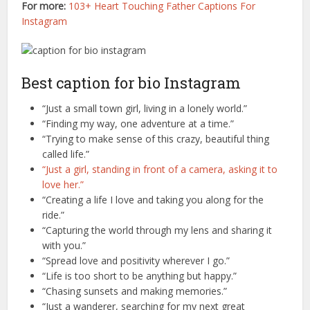
For more:
103+ Heart Touching Father Captions For
Instagram
Best caption for bio Instagram
“Just a small town girl, living in a lonely world.”
“Finding my way, one adventure at a time.”
“Trying to make sense of this crazy, beautiful thing
called life.”
“Just a girl, standing in front of a camera, asking it to
love her.”
“Creating a life I love and taking you along for the
ride.”
“Capturing the world through my lens and sharing it
with you.”
“Spread love and positivity wherever I go.”
“Life is too short to be anything but happy.”
“Chasing sunsets and making memories.”
“Just a wanderer, searching for my next great