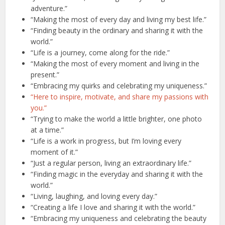
adventure.”
“Making the most of every day and living my best life.”
“Finding beauty in the ordinary and sharing it with the
world.”
“Life is a journey, come along for the ride.”
“Making the most of every moment and living in the
present.”
“Embracing my quirks and celebrating my uniqueness.”
“Here to inspire, motivate, and share my passions with
you.”
“Trying to make the world a little brighter, one photo
at a time.”
“Life is a work in progress, but I’m loving every
moment of it.”
“Just a regular person, living an extraordinary life.”
“Finding magic in the everyday and sharing it with the
world.”
“Living, laughing, and loving every day.”
“Creating a life I love and sharing it with the world.”
“Embracing my uniqueness and celebrating the beauty