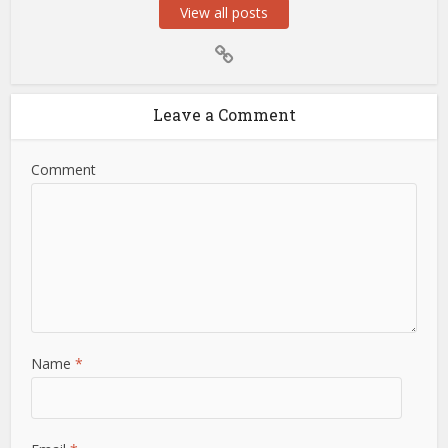
View all posts
Leave a Comment
Comment
Name
*