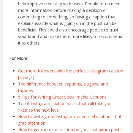
help improve credibility with users. People often need
more information before making a decision or
committing to something, so having a caption that
explains exactly what is going on in the post can be
beneficial. This could also encourage people to trust
your brand and make them more likely to recommend
it to others.
For More:
Get more followers with the perfect Instagram caption
[3 ways]
The difference between captions, slogans, and
taglines
5 Tips for Writing Great Social media Captions
Top 6 Instagram caption hacks that will take your
‘likes’ to the next level
How to write great Instagram video reel captions that
grab attention
How to get more interaction on your Instagram posts