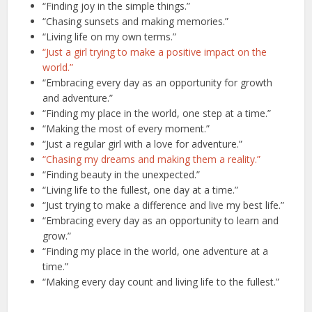
“Finding joy in the simple things.”
“Chasing sunsets and making memories.”
“Living life on my own terms.”
“Just a girl trying to make a positive impact on the
world.”
“Embracing every day as an opportunity for growth
and adventure.”
“Finding my place in the world, one step at a time.”
“Making the most of every moment.”
“Just a regular girl with a love for adventure.”
“Chasing my dreams and making them a reality.”
“Finding beauty in the unexpected.”
“Living life to the fullest, one day at a time.”
“Just trying to make a difference and live my best life.”
“Embracing every day as an opportunity to learn and
grow.”
“Finding my place in the world, one adventure at a
time.”
“Making every day count and living life to the fullest.”