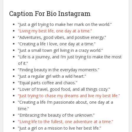
Caption For Bio Instagram
“Just a girl trying to make her mark on the world.”
“Living my best life, one day at a time.”
“Adventures, good vibes, and positive energy.”
“Creating a life I love, one day at a time.”
“Just a small town girl living in a crazy world.”
“Life is a journey, and I’m just trying to make the most
of it.”
“Finding beauty in the everyday moments.”
“Just a regular girl with a wild heart.”
“Equal parts coffee and chaos.”
“Lover of travel, good food, and all things cozy.”
“Just trying to chase my dreams and live my best life.”
“Creating a life I’m passionate about, one day at a
time.”
“Embracing the beauty of the unknown.”
“Living life to the fullest, one adventure at a time.”
“Just a girl on a mission to live her best life.”