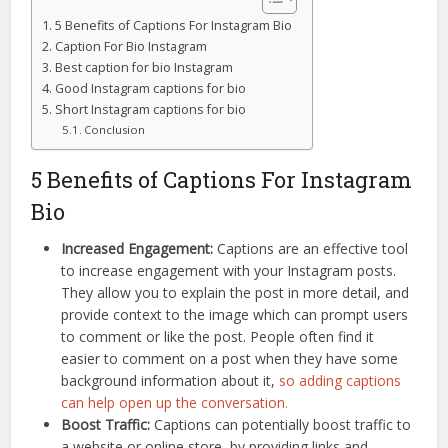
5 Benefits of Captions For Instagram Bio
Caption For Bio Instagram
Best caption for bio Instagram
Good Instagram captions for bio
Short Instagram captions for bio
Conclusion
5 Benefits of Captions For Instagram
Bio
Increased Engagement:
Captions are an effective tool
to increase engagement with your Instagram posts.
They allow you to explain the post in more detail, and
provide context to the image which can prompt users
to comment or like the post. People often find it
easier to comment on a post when they have some
background information about it,
so adding captions
can help open up the conversation.
Boost Traffic:
Captions can potentially boost traffic to
a website or online store, by providing links and