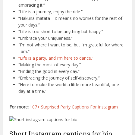
embracing it.”
“Life is a journey, enjoy the ride.”
“Hakuna matata – it means no worries for the rest of
your days.”
“Life is too short to be anything but happy.”
“Embrace your uniqueness.”
“I’m not where I want to be, but I’m grateful for where
I am.”
“Life is a party, and I’m here to dance.”
“Making the most of every day.”
“Finding the good in every day.”
“Embracing the journey of self-discovery.”
“Here to make the world a little more beautiful, one
day at a time.”
For more:
107+ Surprised Party Captions For Instagram
Short Instagram captions for bio