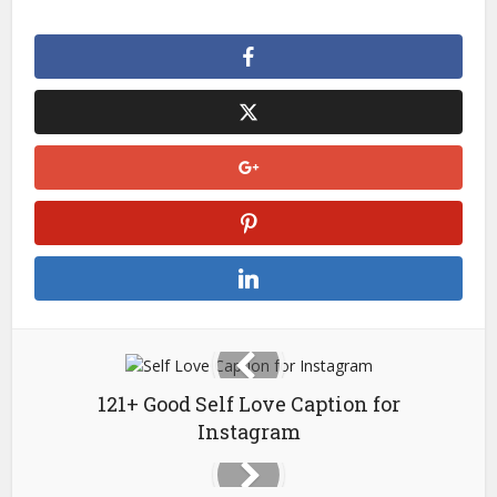
121+ Good Self Love Caption for
Instagram