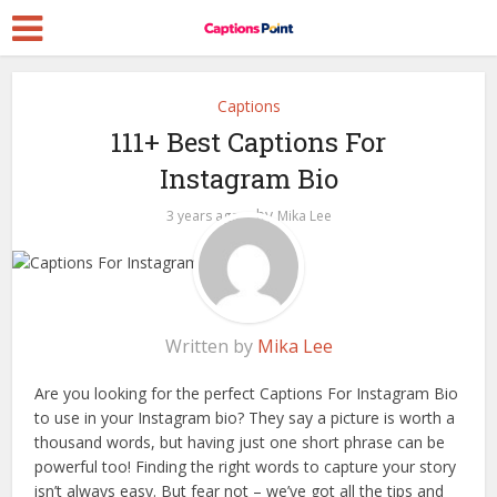
Captions
111+ Best Captions For
Instagram Bio
by
3 years ago
Mika Lee
Written by
Mika Lee
Are you looking for the perfect Captions For Instagram Bio
to use in your Instagram bio? They say a picture is worth a
thousand words, but having just one short phrase can be
powerful too! Finding the right words to capture your story
isn’t always easy. But fear not – we’ve got all the tips and