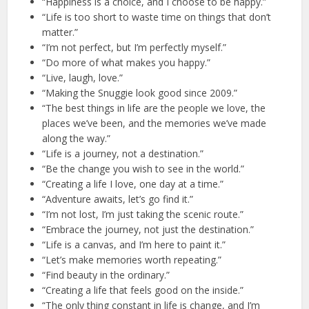
“Happiness is a choice, and I choose to be happy.”
“Life is too short to waste time on things that don’t
matter.”
“I’m not perfect, but I’m perfectly myself.”
“Do more of what makes you happy.”
“Live, laugh, love.”
“Making the Snuggie look good since 2009.”
“The best things in life are the people we love, the
places we’ve been, and the memories we’ve made
along the way.”
“Life is a journey, not a destination.”
“Be the change you wish to see in the world.”
“Creating a life I love, one day at a time.”
“Adventure awaits, let’s go find it.”
“I’m not lost, I’m just taking the scenic route.”
“Embrace the journey, not just the destination.”
“Life is a canvas, and I’m here to paint it.”
“Let’s make memories worth repeating.”
“Find beauty in the ordinary.”
“Creating a life that feels good on the inside.”
“The only thing constant in life is change, and I’m