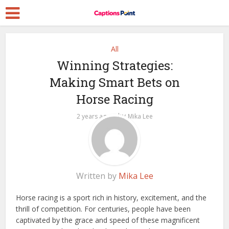
All
Winning Strategies:
Making Smart Bets on
Horse Racing
by
2 years ago
Mika Lee
Written by
Mika Lee
Horse racing is a sport rich in history, excitement, and the
thrill of competition. For centuries, people have been
captivated by the grace and speed of these magnificent