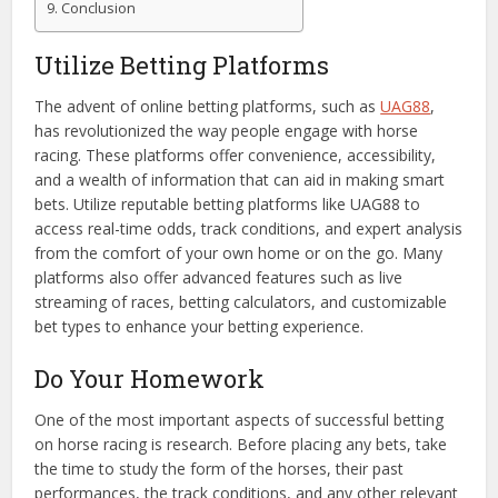
Conclusion
Utilize Betting Platforms
The advent of online betting platforms, such as
UAG88
,
has revolutionized the way people engage with horse
racing. These platforms offer convenience, accessibility,
and a wealth of information that can aid in making smart
bets. Utilize reputable betting platforms like UAG88 to
access real-time odds, track conditions, and expert analysis
from the comfort of your own home or on the go. Many
platforms also offer advanced features such as live
streaming of races, betting calculators, and customizable
bet types to enhance your betting experience.
Do Your Homework
One of the most important aspects of successful betting
on horse racing is research. Before placing any bets, take
the time to study the form of the horses, their past
performances, the track conditions, and any other relevant