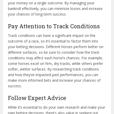
your money on a single outcome. By managing your
bankroll effectively, you can minimize losses and increase
your chances of long-term success.
Pay Attention to Track Conditions
Track conditions can have a significant impact on the
outcome of a race, so it’s essential to factor them into
your betting decisions. Different horses perform better on
different surfaces, so be sure to consider how the track
conditions may affect each horse’s chances. For example,
some horses excel on firm, dry tracks, while others prefer
softer, wetter surfaces. By researching track conditions
and how they’ve impacted past performances, you can
make more informed bets and increase your chances of
success.
Follow Expert Advice
While it’s essential to do your own research and make your
own betting decisions, there’s also value in seeking out