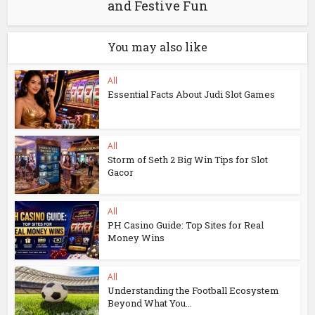
and Festive Fun
You may also like
All
Essential Facts About Judi Slot Games
All
Storm of Seth 2 Big Win Tips for Slot
Gacor
All
PH Casino Guide: Top Sites for Real
Money Wins
All
Understanding the Football Ecosystem
Beyond What You...