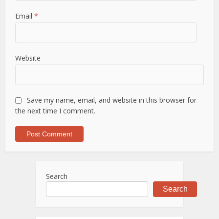
Email
*
Website
Save my name, email, and website in this browser for
the next time I comment.
Search
Search