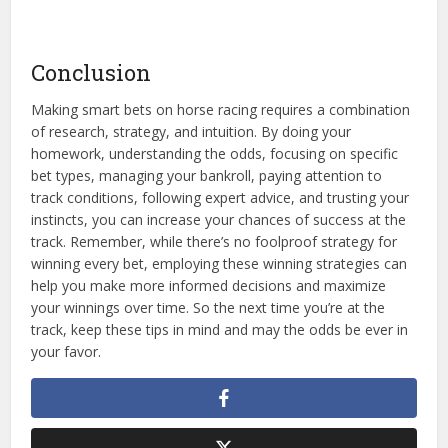
Conclusion
Making smart bets on horse racing requires a combination
of research, strategy, and intuition. By doing your
homework, understanding the odds, focusing on specific
bet types, managing your bankroll, paying attention to
track conditions, following expert advice, and trusting your
instincts, you can increase your chances of success at the
track. Remember, while there’s no foolproof strategy for
winning every bet, employing these winning strategies can
help you make more informed decisions and maximize
your winnings over time. So the next time you’re at the
track, keep these tips in mind and may the odds be ever in
your favor.