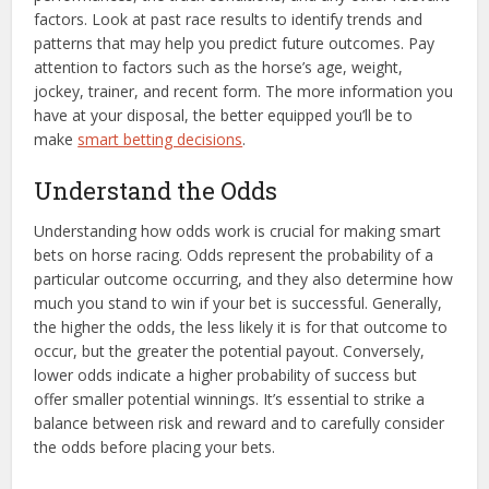
factors. Look at past race results to identify trends and
patterns that may help you predict future outcomes. Pay
attention to factors such as the horse’s age, weight,
jockey, trainer, and recent form. The more information you
have at your disposal, the better equipped you’ll be to
make
smart betting decisions
.
Understand the Odds
Understanding how odds work is crucial for making smart
bets on horse racing. Odds represent the probability of a
particular outcome occurring, and they also determine how
much you stand to win if your bet is successful. Generally,
the higher the odds, the less likely it is for that outcome to
occur, but the greater the potential payout. Conversely,
lower odds indicate a higher probability of success but
offer smaller potential winnings. It’s essential to strike a
balance between risk and reward and to carefully consider
the odds before placing your bets.