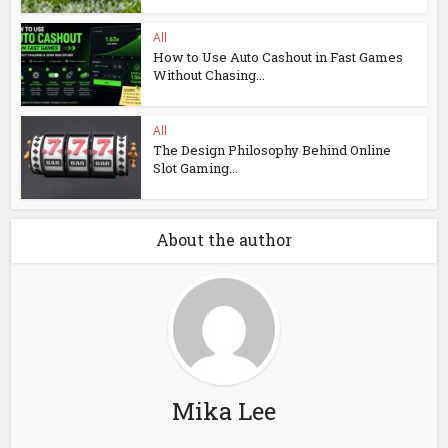
All
How to Use Auto Cashout in Fast Games
Without Chasing...
All
The Design Philosophy Behind Online
Slot Gaming...
About the author
Mika Lee