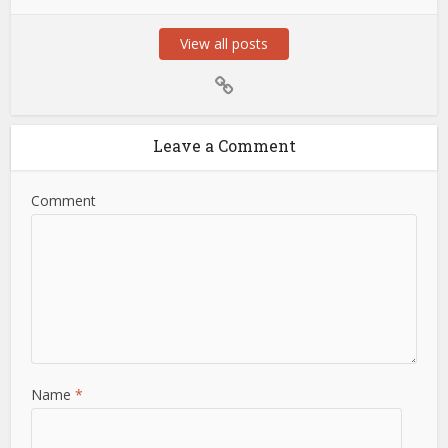
View all posts
Leave a Comment
Comment
Name
*