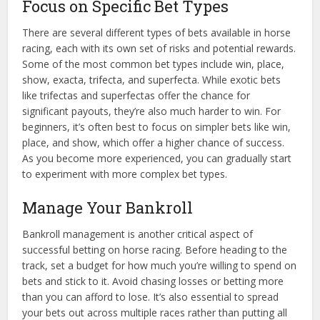
Focus on Specific Bet Types
There are several different types of bets available in horse
racing, each with its own set of risks and potential rewards.
Some of the most common bet types include win, place,
show, exacta, trifecta, and superfecta. While exotic bets
like trifectas and superfectas offer the chance for
significant payouts, they’re also much harder to win. For
beginners, it’s often best to focus on simpler bets like win,
place, and show, which offer a higher chance of success.
As you become more experienced, you can gradually start
to experiment with more complex bet types.
Manage Your Bankroll
Bankroll management is another critical aspect of
successful betting on horse racing. Before heading to the
track, set a budget for how much you’re willing to spend on
bets and stick to it. Avoid chasing losses or betting more
than you can afford to lose. It’s also essential to spread
your bets out across multiple races rather than putting all