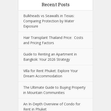
Recent Posts
Bulkheads vs Seawalls in Texas:
Comparing Protection by Water
Exposure
Hair Transplant Thailand Price: Costs
and Pricing Factors
Guide to Renting an Apartment in
Bangkok: Your 2026 Strategy
Villa for Rent Phuket: Explore Your
Dream Accommodation
The Ultimate Guide to Buying Property
in Mountain Communities
An In-Depth Overview of Condo for
Rent in Phuket