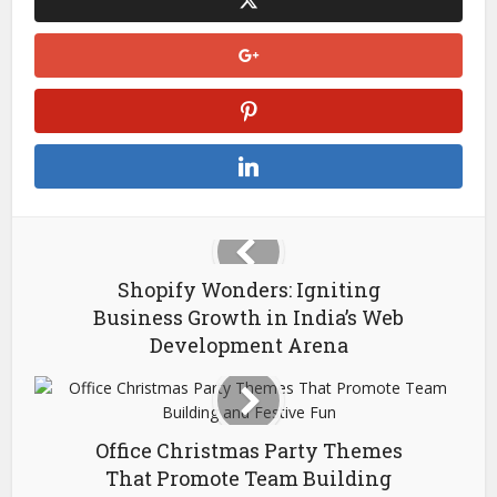
Shopify Wonders: Igniting
Business Growth in India’s Web
Development Arena
Office Christmas Party Themes
That Promote Team Building