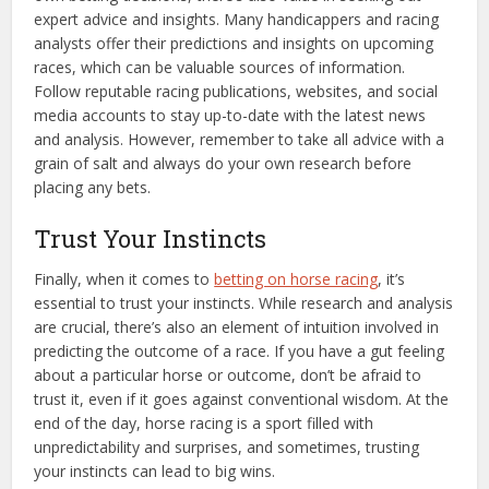
expert advice and insights. Many handicappers and racing
analysts offer their predictions and insights on upcoming
races, which can be valuable sources of information.
Follow reputable racing publications, websites, and social
media accounts to stay up-to-date with the latest news
and analysis. However, remember to take all advice with a
grain of salt and always do your own research before
placing any bets.
Trust Your Instincts
Finally, when it comes to
betting on horse racing
, it’s
essential to trust your instincts. While research and analysis
are crucial, there’s also an element of intuition involved in
predicting the outcome of a race. If you have a gut feeling
about a particular horse or outcome, don’t be afraid to
trust it, even if it goes against conventional wisdom. At the
end of the day, horse racing is a sport filled with
unpredictability and surprises, and sometimes, trusting
your instincts can lead to big wins.