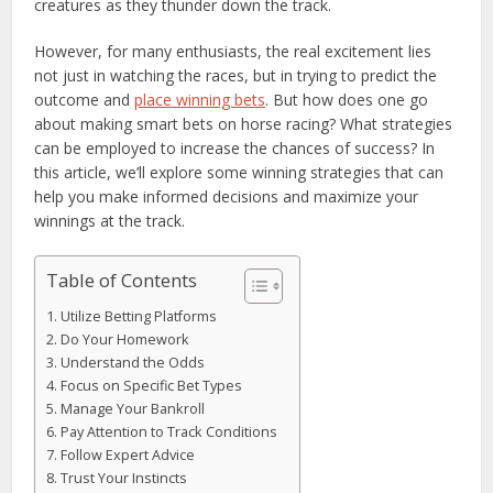
creatures as they thunder down the track.
However, for many enthusiasts, the real excitement lies
not just in watching the races, but in trying to predict the
outcome and
place winning bets
. But how does one go
about making smart bets on horse racing? What strategies
can be employed to increase the chances of success? In
this article, we’ll explore some winning strategies that can
help you make informed decisions and maximize your
winnings at the track.
Table of Contents
Utilize Betting Platforms
Do Your Homework
Understand the Odds
Focus on Specific Bet Types
Manage Your Bankroll
Pay Attention to Track Conditions
Follow Expert Advice
Trust Your Instincts