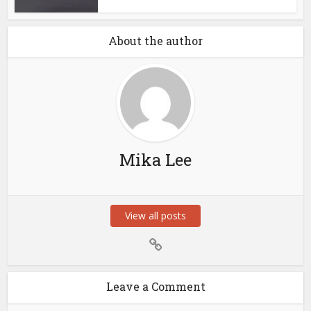
About the author
Mika Lee
View all posts
Leave a Comment