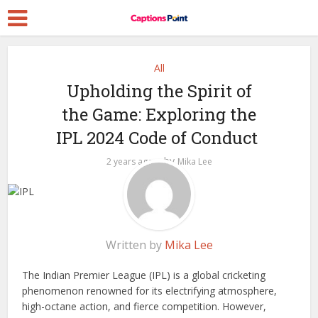
All
Upholding the Spirit of
the Game: Exploring the
IPL 2024 Code of Conduct
by
2 years ago
Mika Lee
Written by
Mika Lee
The Indian Premier League (IPL) is a global cricketing
phenomenon renowned for its electrifying atmosphere,
high-octane action, and fierce competition. However,