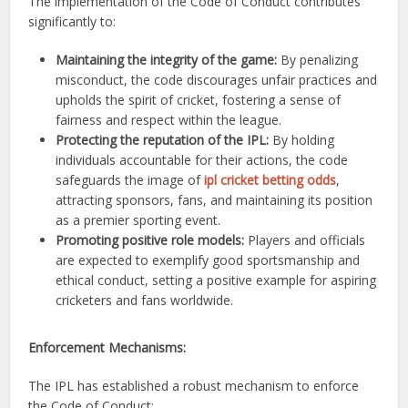
The implementation of the Code of Conduct contributes
significantly to:
Maintaining the integrity of the game:
By penalizing
misconduct, the code discourages unfair practices and
upholds the spirit of cricket, fostering a sense of
fairness and respect within the league.
Protecting the reputation of the IPL:
By holding
individuals accountable for their actions, the code
safeguards the image of
ipl cricket betting odds
,
attracting sponsors, fans, and maintaining its position
as a premier sporting event.
Promoting positive role models:
Players and officials
are expected to exemplify good sportsmanship and
ethical conduct, setting a positive example for aspiring
cricketers and fans worldwide.
Enforcement Mechanisms:
The IPL has established a robust mechanism to enforce
the Code of Conduct: