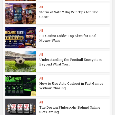
All
Storm of Seth 2 Big Win Tips for Slot
Gacor
All
PH Casino Guide: Top Sites for Real
Money Wins
All
Understanding the Football Ecosystem
Beyond What You...
All
How to Use Auto Cashout in Fast Games
Without Chasing...
All
The Design Philosophy Behind Online
Slot Gaming...