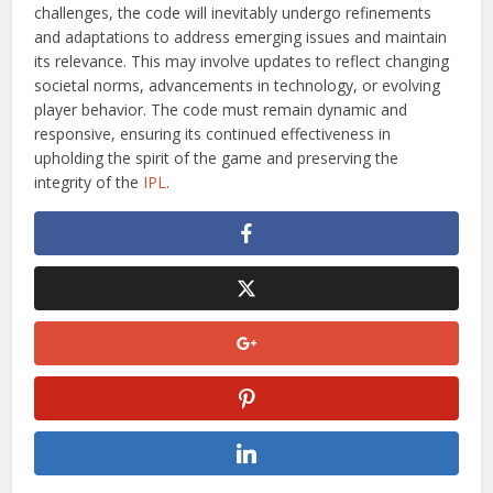
challenges, the code will inevitably undergo refinements
and adaptations to address emerging issues and maintain
its relevance. This may involve updates to reflect changing
societal norms, advancements in technology, or evolving
player behavior. The code must remain dynamic and
responsive, ensuring its continued effectiveness in
upholding the spirit of the game and preserving the
integrity of the
IPL
.