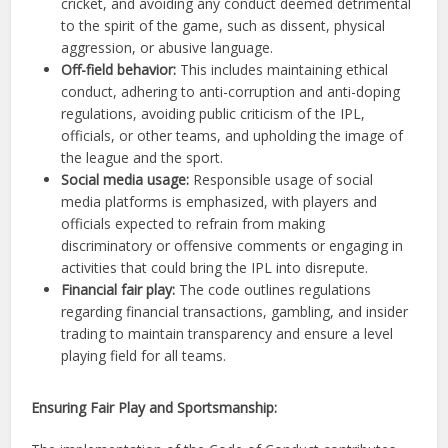
cricket, and avoiding any conduct deemed detrimental
to the spirit of the game, such as dissent, physical
aggression, or abusive language.
Off-field behavior:
This includes maintaining ethical
conduct, adhering to anti-corruption and anti-doping
regulations, avoiding public criticism of the IPL,
officials, or other teams, and upholding the image of
the league and the sport.
Social media usage:
Responsible usage of social
media platforms is emphasized, with players and
officials expected to refrain from making
discriminatory or offensive comments or engaging in
activities that could bring the IPL into disrepute.
Financial fair play:
The code outlines regulations
regarding financial transactions, gambling, and insider
trading to maintain transparency and ensure a level
playing field for all teams.
Ensuring Fair Play and Sportsmanship: