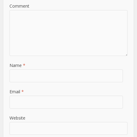
Comment
Name
*
Email
*
Website