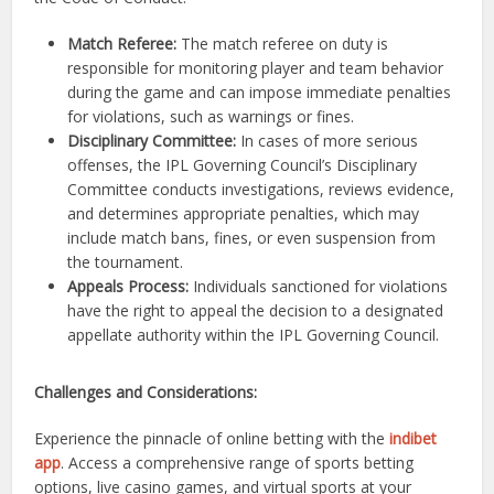
Match Referee:
The match referee on duty is
responsible for monitoring player and team behavior
during the game and can impose immediate penalties
for violations, such as warnings or fines.
Disciplinary Committee:
In cases of more serious
offenses, the IPL Governing Council’s Disciplinary
Committee conducts investigations, reviews evidence,
and determines appropriate penalties, which may
include match bans, fines, or even suspension from
the tournament.
Appeals Process:
Individuals sanctioned for violations
have the right to appeal the decision to a designated
appellate authority within the IPL Governing Council.
Challenges and Considerations:
Experience the pinnacle of online betting with the
indibet
app
. Access a comprehensive range of sports betting
options, live casino games, and virtual sports at your