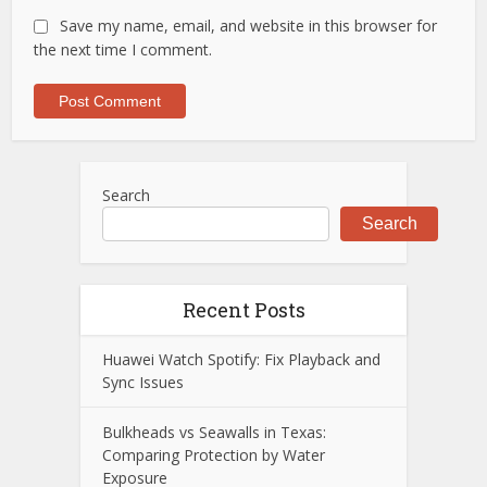
Save my name, email, and website in this browser for
the next time I comment.
Search
Search
Recent Posts
Huawei Watch Spotify: Fix Playback and
Sync Issues
Bulkheads vs Seawalls in Texas:
Comparing Protection by Water
Exposure