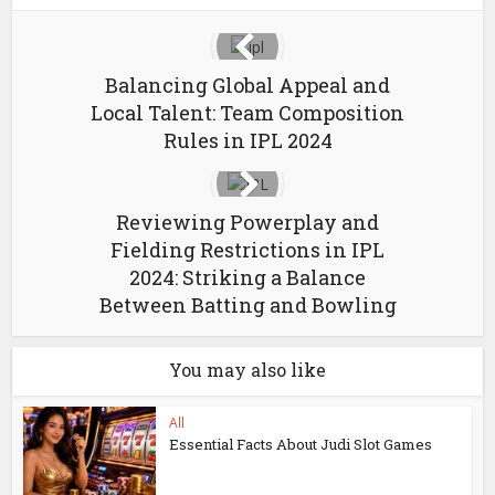
Balancing Global Appeal and
Local Talent: Team Composition
Rules in IPL 2024
Reviewing Powerplay and
Fielding Restrictions in IPL
2024: Striking a Balance
Between Batting and Bowling
You may also like
All
Essential Facts About Judi Slot Games