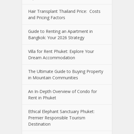
Hair Transplant Thailand Price: Costs
and Pricing Factors
Guide to Renting an Apartment in
Bangkok: Your 2026 Strategy
Villa for Rent Phuket: Explore Your
Dream Accommodation
The Ultimate Guide to Buying Property
in Mountain Communities
An In-Depth Overview of Condo for
Rent in Phuket
Ethical Elephant Sanctuary Phuket:
Premier Responsible Tourism
Destination