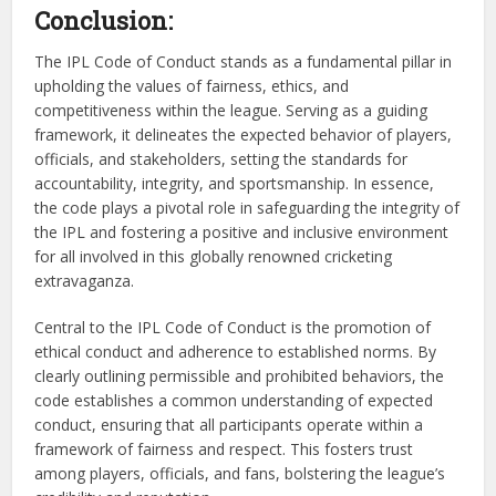
Conclusion:
The IPL Code of Conduct stands as a fundamental pillar in
upholding the values of fairness, ethics, and
competitiveness within the league. Serving as a guiding
framework, it delineates the expected behavior of players,
officials, and stakeholders, setting the standards for
accountability, integrity, and sportsmanship. In essence,
the code plays a pivotal role in safeguarding the integrity of
the IPL and fostering a positive and inclusive environment
for all involved in this globally renowned cricketing
extravaganza.
Central to the IPL Code of Conduct is the promotion of
ethical conduct and adherence to established norms. By
clearly outlining permissible and prohibited behaviors, the
code establishes a common understanding of expected
conduct, ensuring that all participants operate within a
framework of fairness and respect. This fosters trust
among players, officials, and fans, bolstering the league’s