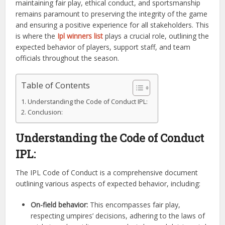
maintaining fair play, ethical conduct, and sportsmanship
remains paramount to preserving the integrity of the game
and ensuring a positive experience for all stakeholders. This
is where the
Ipl winners list
plays a crucial role, outlining the
expected behavior of players, support staff, and team
officials throughout the season.
Table of Contents
Understanding the Code of Conduct IPL:
Conclusion:
Understanding the Code of Conduct
IPL:
The IPL Code of Conduct is a comprehensive document
outlining various aspects of expected behavior, including:
On-field behavior:
This encompasses fair play,
respecting umpires’ decisions, adhering to the laws of