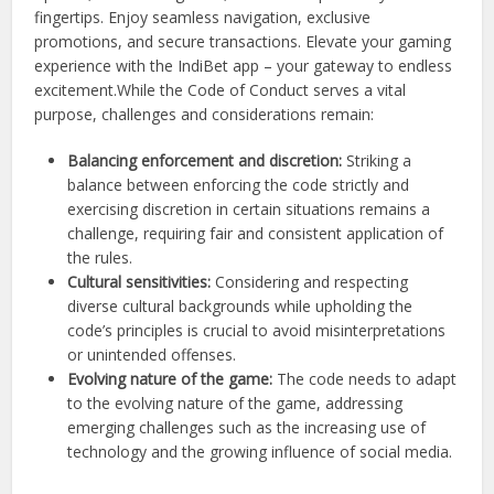
fingertips. Enjoy seamless navigation, exclusive
promotions, and secure transactions. Elevate your gaming
experience with the IndiBet app – your gateway to endless
excitement.
While the Code of Conduct serves a vital
purpose, challenges and considerations remain:
Balancing enforcement and discretion:
Striking a
balance between enforcing the code strictly and
exercising discretion in certain situations remains a
challenge, requiring fair and consistent application of
the rules.
Cultural sensitivities:
Considering and respecting
diverse cultural backgrounds while upholding the
code’s principles is crucial to avoid misinterpretations
or unintended offenses.
Evolving nature of the game:
The code needs to adapt
to the evolving nature of the game, addressing
emerging challenges such as the increasing use of
technology and the growing influence of social media.