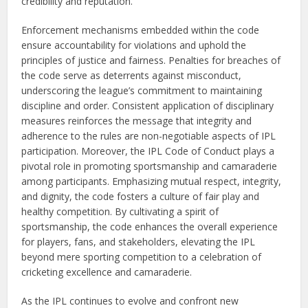
credibility and reputation.
Enforcement mechanisms embedded within the code
ensure accountability for violations and uphold the
principles of justice and fairness. Penalties for breaches of
the code serve as deterrents against misconduct,
underscoring the league’s commitment to maintaining
discipline and order. Consistent application of disciplinary
measures reinforces the message that integrity and
adherence to the rules are non-negotiable aspects of IPL
participation. Moreover, the IPL Code of Conduct plays a
pivotal role in promoting sportsmanship and camaraderie
among participants. Emphasizing mutual respect, integrity,
and dignity, the code fosters a culture of fair play and
healthy competition. By cultivating a spirit of
sportsmanship, the code enhances the overall experience
for players, fans, and stakeholders, elevating the IPL
beyond mere sporting competition to a celebration of
cricketing excellence and camaraderie.
As the IPL continues to evolve and confront new