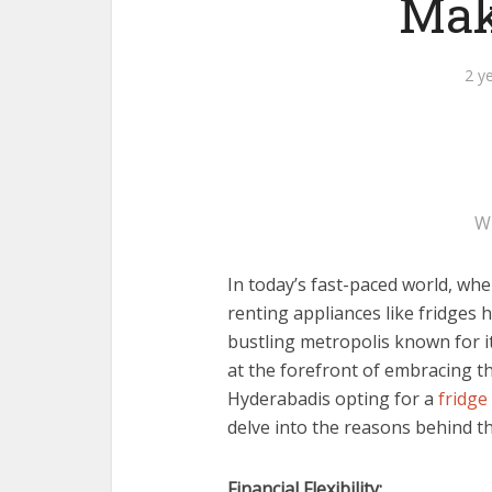
Mak
2 y
W
In today’s fast-paced world, whe
renting appliances like fridges
bustling metropolis known for it
at the forefront of embracing t
Hyderabadis opting for a
fridge
delve into the reasons behind th
Financial Flexibility: