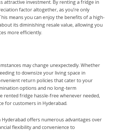
 attractive investment. By renting a fridge in
ciation factor altogether, as you’re only
This means you can enjoy the benefits of a high-
about its diminishing resale value, allowing you
ces more efficiently.
circumstances may change unexpectedly. Whether
eeding to downsize your living space in
venient return policies that cater to your
ermination options and no long-term
e rented fridge hassle-free whenever needed,
ce for customers in Hyderabad.
 in Hyderabad offers numerous advantages over
ncial flexibility and convenience to