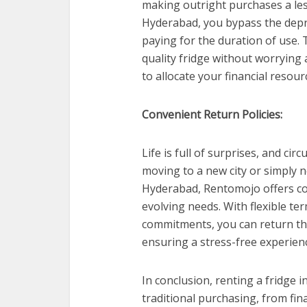
making outright purchases a less
Hyderabad, you bypass the depre
paying for the duration of use. 
quality fridge without worrying 
to allocate your financial resour
Convenient Return Policies:
Life is full of surprises, and 
moving to a new city or simply n
Hyderabad, Rentomojo offers con
evolving needs. With flexible t
commitments, you can return th
ensuring a stress-free experien
In conclusion, renting a fridge
traditional purchasing, from fina