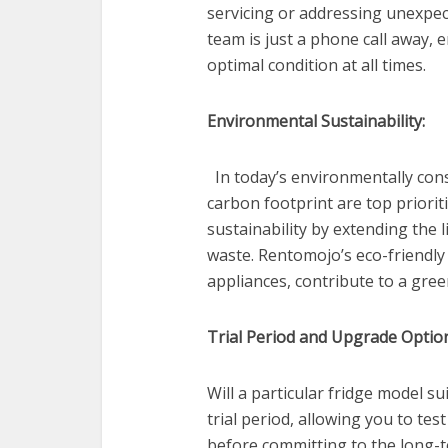
servicing or addressing unexpec
team is just a phone call away, 
optimal condition at all times.
Environmental Sustainability:
In today’s environmentally cons
carbon footprint are top priorit
sustainability by extending the 
waste. Rentomojo’s eco-friendly 
appliances, contribute to a gre
Trial Period and Upgrade Optio
Will a particular fridge model s
trial period, allowing you to te
before committing to the long-t