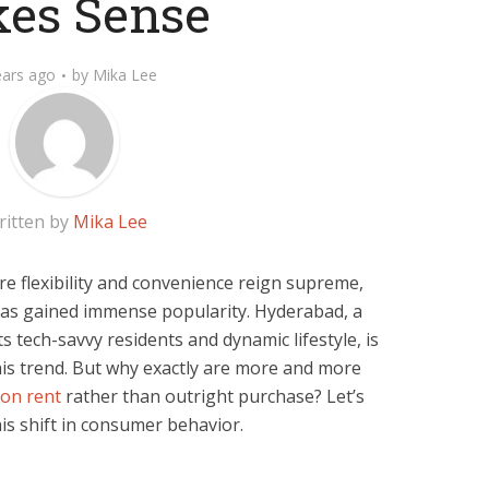
es Sense
ears ago
by
Mika Lee
ritten by
Mika Lee
re flexibility and convenience reign supreme,
 has gained immense popularity. Hyderabad, a
s tech-savvy residents and dynamic lifestyle, is
his trend. But why exactly are more and more
 on rent
rather than outright purchase? Let’s
is shift in consumer behavior.