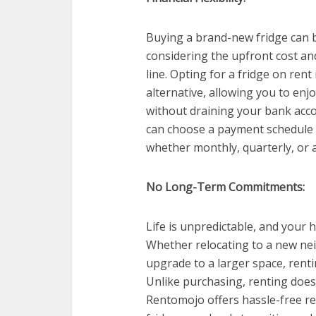
Buying a brand-new fridge can be
considering the upfront cost a
line. Opting for a fridge on ren
alternative, allowing you to enjo
without draining your bank acco
can choose a payment schedule th
whether monthly, quarterly, or 
No Long-Term Commitments:
Life is unpredictable, and your
Whether relocating to a new ne
upgrade to a larger space, rentin
Unlike purchasing, renting doe
Rentomojo offers hassle-free re