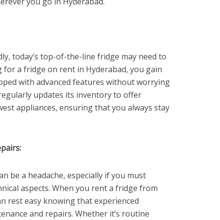
herever you go in Hyderabad.
ly, today’s top-of-the-line fridge may need to
for a fridge on rent in Hyderabad, you gain
ipped with advanced features without worrying
egularly updates its inventory to offer
est appliances, ensuring that you always stay
pairs:
an be a headache, especially if you must
chnical aspects. When you rent a fridge from
n rest easy knowing that experienced
tenance and repairs. Whether it’s routine