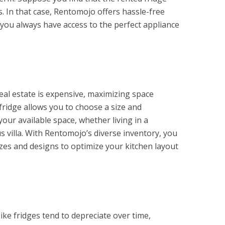
. In that case, Rentomojo offers hassle-free
you always have access to the perfect appliance
real estate is expensive, maximizing space
a fridge allows you to choose a size and
 your available space, whether living in a
 villa. With Rentomojo’s diverse inventory, you
izes and designs to optimize your kitchen layout
like fridges tend to depreciate over time,