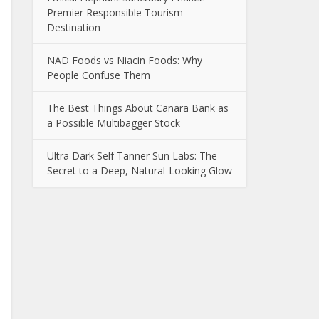
Premier Responsible Tourism
Destination
NAD Foods vs Niacin Foods: Why
People Confuse Them
The Best Things About Canara Bank as
a Possible Multibagger Stock
Ultra Dark Self Tanner Sun Labs: The
Secret to a Deep, Natural-Looking Glow