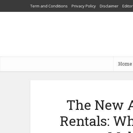
Term and Conditions
Privacy Policy
Disclaimer
Editor
Home
The New A
Rentals: Wh