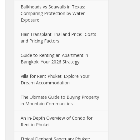
Bulkheads vs Seawalls in Texas:
Comparing Protection by Water
Exposure
Hair Transplant Thailand Price: Costs
and Pricing Factors
Guide to Renting an Apartment in
Bangkok: Your 2026 Strategy
Villa for Rent Phuket: Explore Your
Dream Accommodation
The Ultimate Guide to Buying Property
in Mountain Communities
An In-Depth Overview of Condo for
Rent in Phuket
Ethical Elephant Sanctuary Phuket: