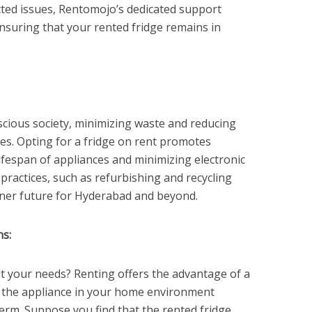
ted issues, Rentomojo’s dedicated support
ensuring that your rented fridge remains in
cious society, minimizing waste and reducing
ies. Opting for a fridge on rent promotes
lifespan of appliances and minimizing electronic
practices, such as refurbishing and recycling
ener future for Hyderabad and beyond.
ns:
uit your needs? Renting offers the advantage of a
st the appliance in your home environment
erm. Suppose you find that the rented fridge