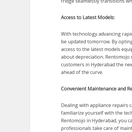
fridge seamlessly transitions w
Access to Latest Models:
With technology advancing rapid
be updated tomorrow. By opting 
access to the latest models equ
about depreciation. Rentomojo r
customers in Hyderabad the new
ahead of the curve.
Convenient Maintenance and Re
Dealing with appliance repairs c
familiarize yourself with the te
Rentomojo in Hyderabad, you ca
professionals take care of main