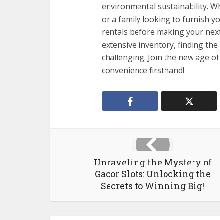
environmental sustainability. W
or a family looking to furnish y
rentals before making your next
extensive inventory, finding the
challenging. Join the new age of
convenience firsthand!
Unraveling the Mystery of
Gacor Slots: Unlocking the
Secrets to Winning Big!