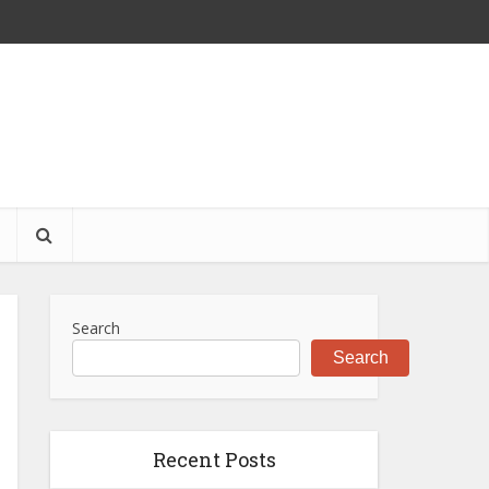
S
Search
Search
Recent Posts