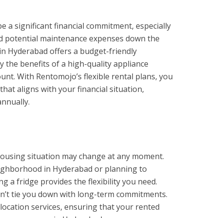
 a significant financial commitment, especially
nd potential maintenance expenses down the
t in Hyderabad offers a budget-friendly
y the benefits of a high-quality appliance
unt. With Rentomojo’s flexible rental plans, you
at aligns with your financial situation,
annually.
 housing situation may change at any moment.
ighborhood in Hyderabad or planning to
g a fridge provides the flexibility you need.
sn’t tie you down with long-term commitments.
location services, ensuring that your rented