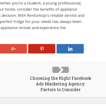
hether you’re a student, a young professional,
our home, consider the benefits of appliance
 decision. With Rentomojo’s reliable service and
 perfect fridge for your needs has always been
 appliance rentals and experience the
Choosing the Right Facebook
Ads Marketing Agency:
Factors to Consider