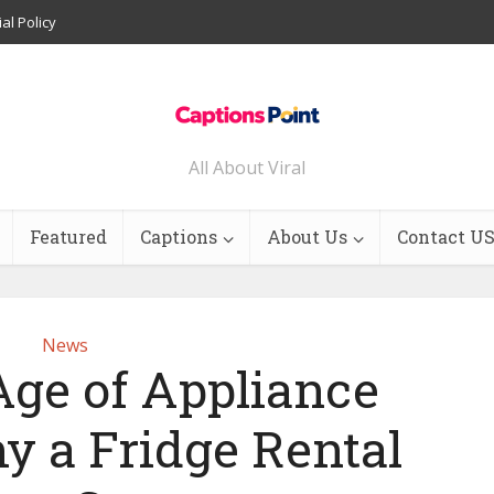
ial Policy
All About Viral
Featured
Captions
About Us
Contact U
News
ge of Appliance
y a Fridge Rental