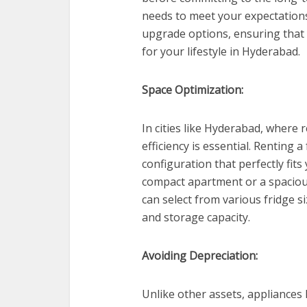
needs to meet your expectations
upgrade options, ensuring that 
for your lifestyle in Hyderabad.
Space Optimization:
In cities like Hyderabad, where 
efficiency is essential. Renting 
configuration that perfectly fits
compact apartment or a spacious
can select from various fridge s
and storage capacity.
Avoiding Depreciation:
Unlike other assets, appliances 