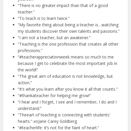
“There is no greater impact than that of a good
teacher.”
“To teach is to learn twice.”
“My favorite thing about being a teacher is…watching
my students discover their own talents and passions.”
“I am not a teacher, but an awakener.”
“Teaching is the one profession that creates all other
professions.”
“#teacherappreciationweek means so much to me
because I get to celebrate the most important job in
the world!”
“The great aim of education is not knowledge, but
action.”
“It’s what you learn after you know it all that counts.”
“#thankateacher for helping me grow!”
“I hear and I forget, I see and I remember, I do and I
understand.”
“Theeart of teaching is connecting with students’
hearts.”-xoJane Carey Goldberg
“#teacherlife: It’s not for the faint of heart.”