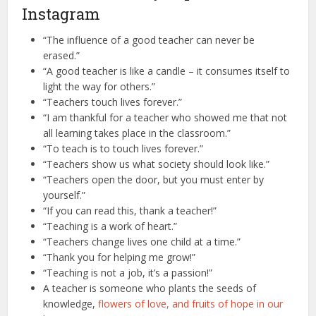
Instagram
“The influence of a good teacher can never be
erased.”
“A good teacher is like a candle – it consumes itself to
light the way for others.”
“Teachers touch lives forever.”
“I am thankful for a teacher who showed me that not
all learning takes place in the classroom.”
“To teach is to touch lives forever.”
“Teachers show us what society should look like.”
“Teachers open the door, but you must enter by
yourself.”
“If you can read this, thank a teacher!”
“Teaching is a work of heart.”
“Teachers change lives one child at a time.”
“Thank you for helping me grow!”
“Teaching is not a job, it’s a passion!”
A teacher is someone who plants the seeds of
knowledge,
flowers of love, and fruits of hope in our