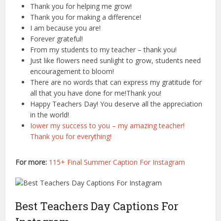
Thank you for helping me grow!
Thank you for making a difference!
I am because you are!
Forever grateful!
From my students to my teacher – thank you!
Just like flowers need sunlight to grow, students need
encouragement to bloom!
There are no words that can express my gratitude for
all that you have done for me!Thank you!
Happy Teachers Day! You deserve all the appreciation
in the world!
Iower my success to you – my amazing teacher!
Thank you for everything!
For more:
115+ Final Summer Caption For Instagram
Best Teachers Day Captions For