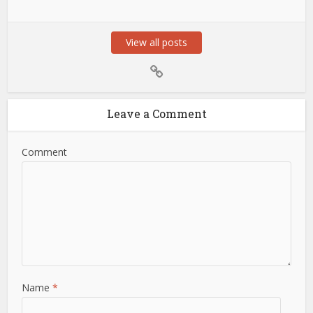
View all posts
Leave a Comment
Comment
Name
*