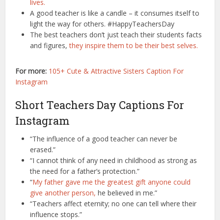
lives.
A good teacher is like a candle – it consumes itself to
light the way for others. #HappyTeachersDay
The best teachers don’t just teach their students facts
and figures,
they inspire them to be their best selves.
For more:
105+ Cute & Attractive Sisters Caption For
Instagram
Short Teachers Day Captions For
Instagram
“The influence of a good teacher can never be
erased.”
“I cannot think of any need in childhood as strong as
the need for a father’s protection.”
“
My father gave me the greatest gift anyone could
give another person,
he believed in me.”
“Teachers affect eternity; no one can tell where their
influence stops.”