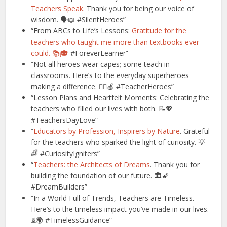
Teachers Speak
. Thank you for being our voice of
wisdom. 🗣️📖 #SilentHeroes”
“From ABCs to Life’s Lessons:
Gratitude for the
teachers who taught me more than textbooks ever
could. 📚🎓
#ForeverLearner”
“Not all heroes wear capes; some teach in
classrooms. Here’s to the everyday superheroes
making a difference. 🦸‍♂️🍏 #TeacherHeroes”
“Lesson Plans and Heartfelt Moments: Celebrating the
teachers who filled our lives with both. 📝💖
#TeachersDayLove”
“
Educators by Profession, Inspirers by Nature
. Grateful
for the teachers who sparked the light of curiosity. 💡
🌈 #CuriosityIgniters”
“
Teachers: the Architects of Dreams
. Thank you for
building the foundation of our future. 🏛️🌠
#DreamBuilders”
“In a World Full of Trends, Teachers are Timeless.
Here’s to the timeless impact you’ve made in our lives.
⏳🌍 #TimelessGuidance”