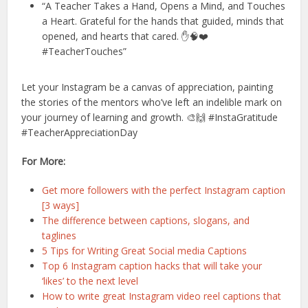
“A Teacher Takes a Hand, Opens a Mind, and Touches
a Heart. Grateful for the hands that guided, minds that
opened, and hearts that cared. ✋🧠❤️
#TeacherTouches”
Let your Instagram be a canvas of appreciation, painting
the stories of the mentors who’ve left an indelible mark on
your journey of learning and growth. 🎨🙌 #InstaGratitude
#TeacherAppreciationDay
For More:
Get more followers with the perfect Instagram caption
[3 ways]
The difference between captions, slogans, and
taglines
5 Tips for Writing Great Social media Captions
Top 6 Instagram caption hacks that will take your
‘likes’ to the next level
How to write great Instagram video reel captions that