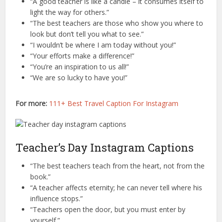
“A good teacher is like a candle – it consumes itself to
light the way for others.”
“The best teachers are those who show you where to
look but don’t tell you what to see.”
“I wouldn’t be where I am today without you!”
“Your efforts make a difference!”
“You’re an inspiration to us all!”
“We are so lucky to have you!”
For more:
111+ Best Travel Caption For Instagram
Teacher’s Day Instagram Captions
“The best teachers teach from the heart, not from the
book.”
“A teacher affects eternity; he can never tell where his
influence stops.”
“Teachers open the door, but you must enter by
yourself.”