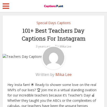
Special Days Captions
101+ Best Teachers Day
Captions For Instagram
by
3 years ago
Mika Lee
Written by
Mika Lee
Hey Insta fam! 🌟 Ready to shower some love on the real
MVPs of our lives? 🏆 Join me in a virtual standing ovation
for our incredible teachers because it’s Teacher’s Day! 🍎
Whether they taught you the ABCs or the complexities of
calculus, our teachers have been the unsung heroes