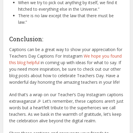
When we try to pick out anything by itself, we find it
hitched to everything else in the Universe.”
There is no law except the law that there must be
law.”
Conclusion:
Captions can be a great way to show your appreciation for
Teachers Day Captions For Instagram
We hope you found
this blog helpful
in coming up with ideas for what to say. If
you need more inspiration, be sure to check out our other
blog posts about how to celebrate Teachers Day. Have a
wonderful day honoring the amazing teachers in your life!
And that’s a wrap on our Teacher’s Day Instagram captions
extravaganza! 🎉 Let’s remember, these captions aren’t just
words but a heartfelt tribute to the superheroes we call
teachers. As we bask in the warmth of gratitude, let’s keep
the celebration alive beyond the digital realm.