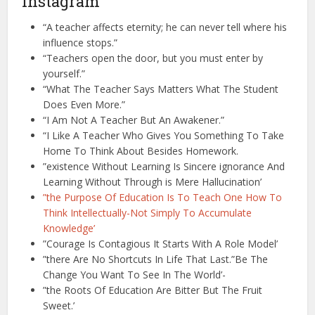
Instagram
“A teacher affects eternity; he can never tell where his
influence stops.”
“Teachers open the door, but you must enter by
yourself.”
“What The Teacher Says Matters What The Student
Does Even More.”
“I Am Not A Teacher But An Awakener.”
“I Like A Teacher Who Gives You Something To Take
Home To Think About Besides Homework.
”existence Without Learning Is Sincere ignorance And
Learning Without Through is Mere Hallucination’
”the Purpose Of Education Is To Teach One How To
Think Intellectually-Not Simply To Accumulate
Knowledge’
”Courage Is Contagious It Starts With A Role Model’
”there Are No Shortcuts In Life That Last.”Be The
Change You Want To See In The World’-
”the Roots Of Education Are Bitter But The Fruit
Sweet.’