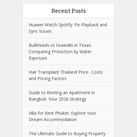
Recent Posts
Huawei Watch Spotify: Fix Playback and
Sync Issues
Bulkheads vs Seawalls in Texas:
Comparing Protection by Water
Exposure
Hair Transplant Thailand Price: Costs
and Pricing Factors
Guide to Renting an Apartment in
Bangkok: Your 2026 Strategy
Villa for Rent Phuket: Explore Your
Dream Accommodation
The Ultimate Guide to Buying Property