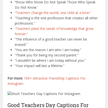
”those Who Know Do Not Speak Those Who Speak
Do Not Know.’
“Teachers change the world, one child at a time.”
“Teaching is the one profession that creates all other
professions.”
“Teachers plant the seeds of knowledge that grow
forever.”
“The influence of a good teacher can never be
erased.”
“You are the reason I am who I am today.”
“Thank you for being my second parent.”
“I wouldn’t be where I am today without you.”
“Your impact will last a lifetime.”
For more:
109+ Attractive Friendship Captions For
Instagram
Good Teachers Day Captions For