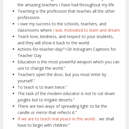
the amazing teachers I have had throughout my life.
Teaching is the profession that teaches all the other
professions.
I owe my success to the schools, teachers, and
classrooms where
I was motivated to learn and dream
Teach love, kindness, and respect to your students,
and they will show it back to the world.
Actions-for-teacher-day/”>20 Instagram Captions for
Teacher Day
Education is the most powerful weapon which you can
use to change the world.”
Teachers open the door, but you must enter by
yourself.”
To teach is to learn twice.”
The task of the modern educator is not to cut down
jungles but to irrigate deserts.”
There are two ways of spreading light: to be the
candle or mirror that reflects it.”
If we are to teach real peace in this world…
we shall
have to begin with children.”