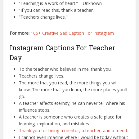
“Teaching is a work of heart.” – Unknown
“If you can read this, thank a teacher.’
“Teachers change lives.'”
For more:
105+ Creative Sad Caption For Instagram
Instagram Captions For Teacher
Day
To the teacher who believed in me: thank you.
Teachers change lives.
The more that you read, the more things you will
know. The more that you learn, the more places you’ll
go.
A teacher affects eternity; he can never tell where his
influence stops.
A teacher is someone who creates a safe place for
learning, exploration, and mistakes.
Thank you for being a mentor, a teacher, and a friend.
I cannot even imagine where I would be today without