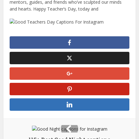
mentors, guides, and friends who’ve sculpted our minds
and hearts. Happy Teacher’s Day, today and