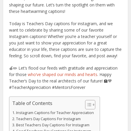
shaping our future. Let’s turn the spotlight on them with
these heartwarming captions!
Today is Teachers Day captions for instagram, and we
want to celebrate by sharing some of our favorite
Instagram captions! Whether you’re a teacher yourself or
you just want to show your appreciation for a great
educator in your life, these captions are sure to capture the
feeling. So scroll down, find your favorite, and post away!
🍎✏️ Let’s flood our feeds with gratitude and appreciation
for those
who’ve shaped our minds and hearts
. Happy
Teacher’s Day to the real architects of our future! 🏫💙
#TeacherAppreciation #MentorsForever
Table of Contents
Instagram Captions for Teacher Appreciation
Teachers Day Captions For Instagram
Best Teachers Day Captions For Instagram