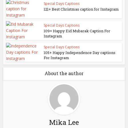
Special Days Captions
121+ Best Christmas caption for Instagram
Special Days Captions
109+ Happy Eid Mubarak Caption For
Instagram
Special Days Captions
105+ Happy Independence Day captions
For Instagram
About the author
Mika Lee