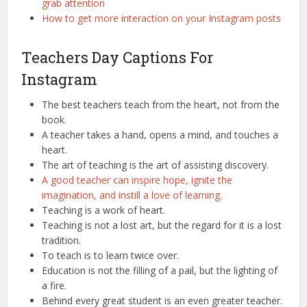
grab attention
How to get more interaction on your Instagram posts
Teachers Day Captions For
Instagram
The best teachers teach from the heart, not from the
book.
A teacher takes a hand, opens a mind, and touches a
heart.
The art of teaching is the art of assisting discovery.
A good teacher can inspire hope, ignite the
imagination, and instill a love of learning.
Teaching is a work of heart.
Teaching is not a lost art, but the regard for it is a lost
tradition.
To teach is to learn twice over.
Education is not the filling of a pail, but the lighting of
a fire.
Behind every great student is an even greater teacher.