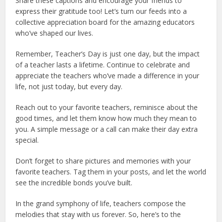
Share these captions and encourage your friends to
express their gratitude too! Let’s turn our feeds into a
collective appreciation board for the amazing educators
who’ve shaped our lives.
Remember, Teacher’s Day is just one day, but the impact
of a teacher lasts a lifetime. Continue to celebrate and
appreciate the teachers who’ve made a difference in your
life, not just today, but every day.
Reach out to your favorite teachers, reminisce about the
good times, and let them know how much they mean to
you. A simple message or a call can make their day extra
special.
Don’t forget to share pictures and memories with your
favorite teachers. Tag them in your posts, and let the world
see the incredible bonds you’ve built.
In the grand symphony of life, teachers compose the
melodies that stay with us forever. So, here’s to the