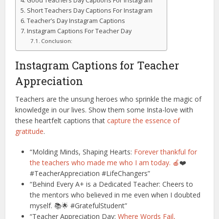
Good Teachers Day Captions For Instagram
Short Teachers Day Captions For Instagram
Teacher’s Day Instagram Captions
Instagram Captions For Teacher Day
Conclusion:
Instagram Captions for Teacher
Appreciation
Teachers are the unsung heroes who sprinkle the magic of
knowledge in our lives. Show them some Insta-love with
these heartfelt captions that
capture the essence of
gratitude
.
“Molding Minds, Shaping Hearts:
Forever thankful for
the teachers who made me who I am today. 🍎
❤️
#TeacherAppreciation #LifeChangers”
“Behind Every A+ is a Dedicated Teacher: Cheers to
the mentors who believed in me even when I doubted
myself. 📚🌟 #GratefulStudent”
“Teacher Appreciation Day:
Where Words Fail,