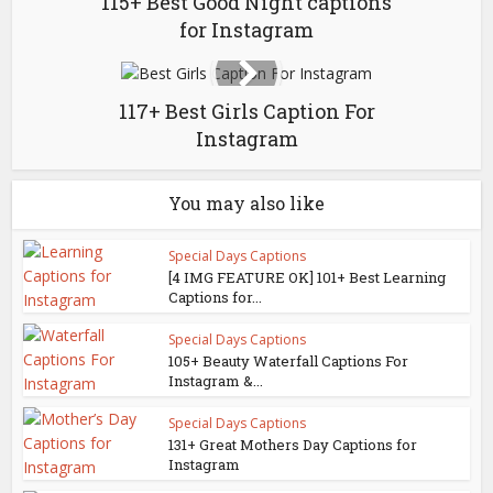
115+ Best Good Night captions
for Instagram
117+ Best Girls Caption For
Instagram
You may also like
Special Days Captions
[4 IMG FEATURE OK] 101+ Best Learning
Captions for...
Special Days Captions
105+ Beauty Waterfall Captions For
Instagram &...
Special Days Captions
131+ Great Mothers Day Captions for
Instagram