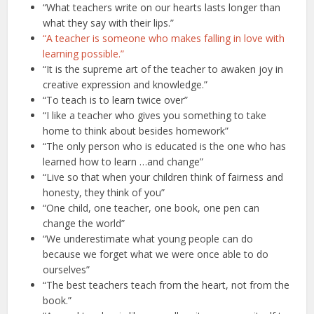
“What teachers write on our hearts lasts longer than
what they say with their lips.”
“A teacher is someone who makes falling in love with
learning possible.”
“It is the supreme art of the teacher to awaken joy in
creative expression and knowledge.”
“To teach is to learn twice over”
“I like a teacher who gives you something to take
home to think about besides homework”
“The only person who is educated is the one who has
learned how to learn …and change”
“Live so that when your children think of fairness and
honesty, they think of you”
“One child, one teacher, one book, one pen can
change the world”
“We underestimate what young people can do
because we forget what we were once able to do
ourselves”
“The best teachers teach from the heart, not from the
book.”