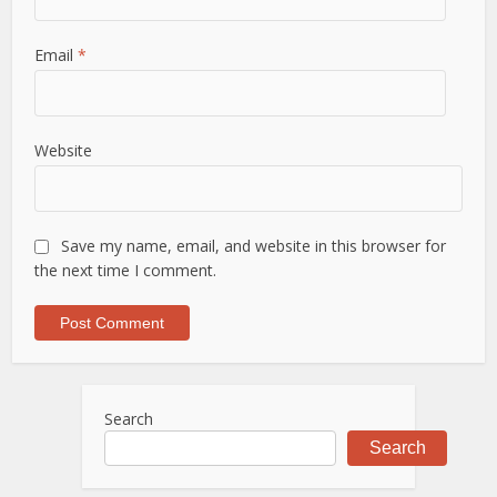
Email
*
Website
Save my name, email, and website in this browser for
the next time I comment.
Search
Search