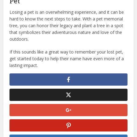
Pet
Losing a pet is an overwhelming experience, and it can be
hard to know the next steps to take. With a pet memorial
tree, you can honor their legacy and plant a tree in a spot
that symbolizes their adventurous nature and love of the
outdoors.
If this sounds like a great way to remember your lost pet,
get started today to help their name have even more of a
lasting impact.