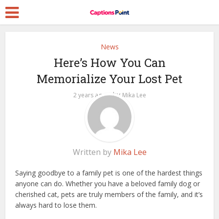
News
Here’s How You Can
Memorialize Your Lost Pet
by
2 years ago
Mika Lee
Written by
Mika Lee
Saying goodbye to a family pet is one of the hardest things
anyone can do. Whether you have a beloved family dog or
cherished cat, pets are truly members of the family, and it’s
always hard to lose them.