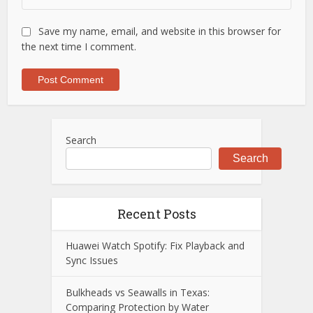
Save my name, email, and website in this browser for
the next time I comment.
Search
Search
Recent Posts
Huawei Watch Spotify: Fix Playback and
Sync Issues
Bulkheads vs Seawalls in Texas:
Comparing Protection by Water