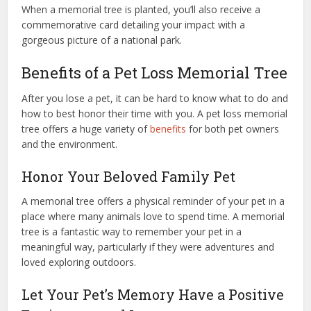
When a memorial tree is planted, you’ll also receive a
commemorative card detailing your impact with a
gorgeous picture of a national park.
Benefits of a Pet Loss Memorial Tree
After you lose a pet, it can be hard to know what to do and
how to best honor their time with you. A pet loss memorial
tree offers a huge variety of
benefits
for both pet owners
and the environment.
Honor Your Beloved Family Pet
A memorial tree offers a physical reminder of your pet in a
place where many animals love to spend time. A memorial
tree is a fantastic way to remember your pet in a
meaningful way, particularly if they were adventures and
loved exploring outdoors.
Let Your Pet’s Memory Have a Positive