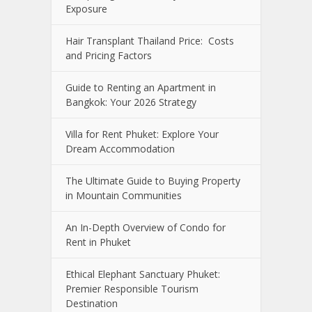
Exposure
Hair Transplant Thailand Price: Costs
and Pricing Factors
Guide to Renting an Apartment in
Bangkok: Your 2026 Strategy
Villa for Rent Phuket: Explore Your
Dream Accommodation
The Ultimate Guide to Buying Property
in Mountain Communities
An In-Depth Overview of Condo for
Rent in Phuket
Ethical Elephant Sanctuary Phuket:
Premier Responsible Tourism
Destination