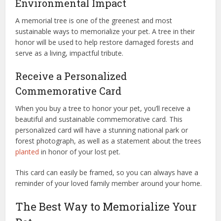
Environmental Impact
A memorial tree is one of the greenest and most
sustainable ways to memorialize your pet. A tree in their
honor will be used to help restore damaged forests and
serve as a living, impactful tribute.
Receive a Personalized
Commemorative Card
When you buy a tree to honor your pet, you’ll receive a
beautiful and sustainable commemorative card. This
personalized card will have a stunning national park or
forest photograph, as well as a statement about the trees
planted
in honor of your lost pet.
This card can easily be framed, so you can always have a
reminder of your loved family member around your home.
The Best Way to Memorialize Your