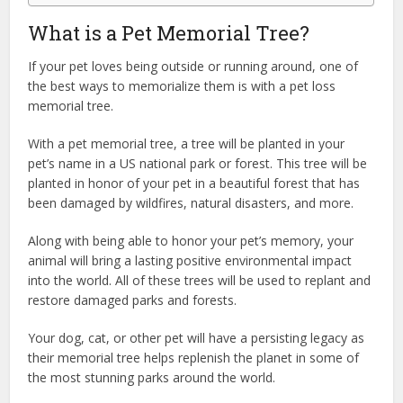
What is a Pet Memorial Tree?
If your pet loves being outside or running around, one of
the best ways to memorialize them is with a pet loss
memorial tree.
With a pet memorial tree, a tree will be planted in your
pet’s name in a US national park or forest. This tree will be
planted in honor of your pet in a beautiful forest that has
been damaged by wildfires, natural disasters, and more.
Along with being able to honor your pet’s memory, your
animal will bring a lasting positive environmental impact
into the world. All of these trees will be used to replant and
restore damaged parks and forests.
Your dog, cat, or other pet will have a persisting legacy as
their memorial tree helps replenish the planet in some of
the most stunning parks around the world.