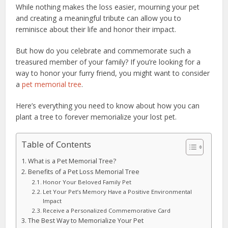
While nothing makes the loss easier, mourning your pet
and creating a meaningful tribute can allow you to
reminisce about their life and honor their impact.
But how do you celebrate and commemorate such a
treasured member of your family? If you’re looking for a
way to honor your furry friend, you might want to consider
a
pet memorial tree
.
Here’s everything you need to know about how you can
plant a tree to forever memorialize your lost pet.
Table of Contents
What is a Pet Memorial Tree?
Benefits of a Pet Loss Memorial Tree
Honor Your Beloved Family Pet
Let Your Pet’s Memory Have a Positive Environmental
Impact
Receive a Personalized Commemorative Card
The Best Way to Memorialize Your Pet