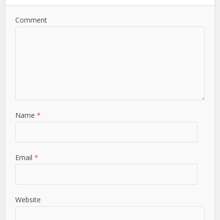
Comment
Name
*
Email
*
Website