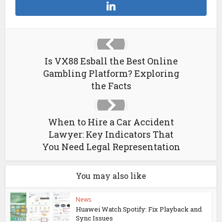
Is VX88 Esball the Best Online
Gambling Platform? Exploring
the Facts
When to Hire a Car Accident
Lawyer: Key Indicators That
You Need Legal Representation
You may also like
News
Huawei Watch Spotify: Fix Playback and
Sync Issues