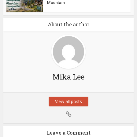
Mountain...
About the author
Mika Lee
View all posts
Leave a Comment