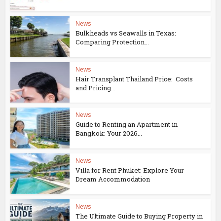
News
Bulkheads vs Seawalls in Texas:
Comparing Protection...
News
Hair Transplant Thailand Price: Costs
and Pricing...
News
Guide to Renting an Apartment in
Bangkok: Your 2026...
News
Villa for Rent Phuket: Explore Your
Dream Accommodation
News
The Ultimate Guide to Buying Property in