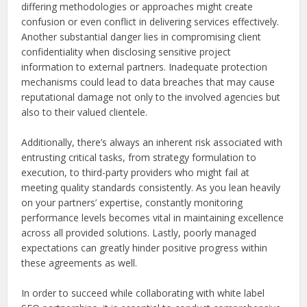
differing methodologies or approaches might create
confusion or even conflict in delivering services effectively.
Another substantial danger lies in compromising client
confidentiality when disclosing sensitive project
information to external partners. Inadequate protection
mechanisms could lead to data breaches that may cause
reputational damage not only to the involved agencies but
also to their valued clientele.
Additionally, there’s always an inherent risk associated with
entrusting critical tasks, from strategy formulation to
execution, to third-party providers who might fail at
meeting quality standards consistently. As you lean heavily
on your partners’ expertise, constantly monitoring
performance levels becomes vital in maintaining excellence
across all provided solutions. Lastly, poorly managed
expectations can greatly hinder positive progress within
these agreements as well.
In order to succeed while collaborating with white label