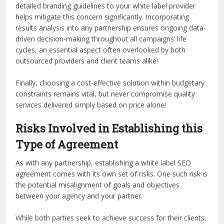
detailed branding guidelines to your white label provider
helps mitigate this concern significantly. Incorporating
results analysis into any partnership ensures ongoing data-
driven decision-making throughout all campaigns’ life
cycles, an essential aspect often overlooked by both
outsourced providers and client teams alike!
Finally, choosing a cost-effective solution within budgetary
constraints remains vital, but never compromise quality
services delivered simply based on price alone!
Risks Involved in Establishing this
Type of Agreement
As with any partnership, establishing a white label SEO
agreement comes with its own set of risks. One such risk is
the potential misalignment of goals and objectives
between your agency and your partner.
While both parties seek to achieve success for their clients,