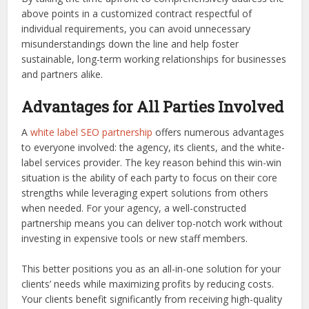
above points in a customized contract respectful of
individual requirements, you can avoid unnecessary
misunderstandings down the line and help foster
sustainable, long-term working relationships for businesses
and partners alike.
Advantages for All Parties Involved
A
white label SEO partnership
offers numerous advantages
to everyone involved: the agency, its clients, and the white-
label services provider. The key reason behind this win-win
situation is the ability of each party to focus on their core
strengths while leveraging expert solutions from others
when needed. For your agency, a well-constructed
partnership means you can deliver top-notch work without
investing in expensive tools or new staff members.
This better positions you as an all-in-one solution for your
clients’ needs while maximizing profits by reducing costs.
Your clients benefit significantly from receiving high-quality