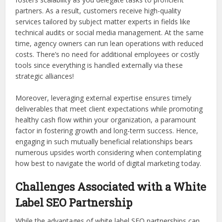
partners. As a result, customers receive high-quality
services tailored by subject matter experts in fields like
technical audits or social media management. At the same
time, agency owners can run lean operations with reduced
costs. There’s no need for additional employees or costly
tools since everything is handled externally via these
strategic alliances!
Moreover, leveraging external expertise ensures timely
deliverables that meet client expectations while promoting
healthy cash flow within your organization, a paramount
factor in fostering growth and long-term success. Hence,
engaging in such mutually beneficial relationships bears
numerous upsides worth considering when contemplating
how best to navigate the world of digital marketing today.
Challenges Associated with a White
Label SEO Partnership
While the advantages of white label SEO partnerships can