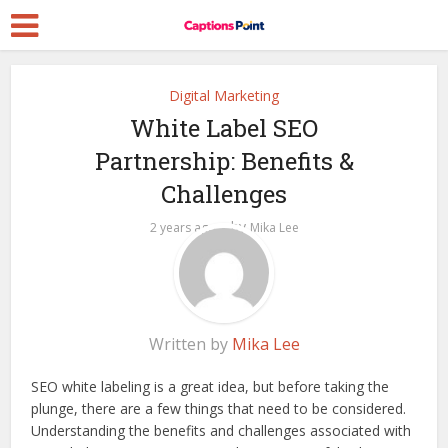
Digital Marketing
White Label SEO
Partnership: Benefits &
Challenges
by
2 years ago
Mika Lee
Written by
Mika Lee
SEO white labeling is a great idea, but before taking the
plunge, there are a few things that need to be considered.
Understanding the benefits and challenges associated with