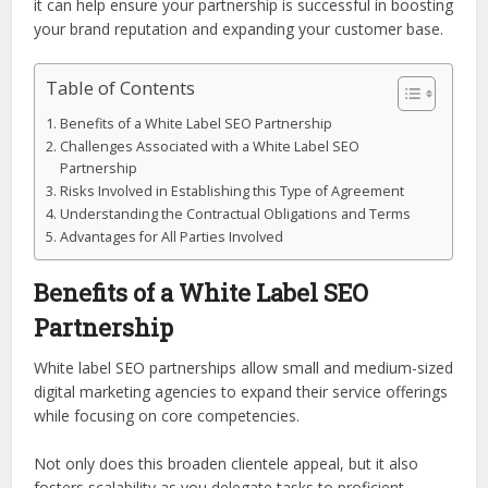
it can help ensure your partnership is successful in boosting
your brand reputation and expanding your customer base.
Table of Contents
Benefits of a White Label SEO Partnership
Challenges Associated with a White Label SEO
Partnership
Risks Involved in Establishing this Type of Agreement
Understanding the Contractual Obligations and Terms
Advantages for All Parties Involved
Benefits of a White Label SEO
Partnership
White label SEO partnerships allow small and medium-sized
digital marketing agencies to expand their service offerings
while focusing on core competencies.
Not only does this broaden clientele appeal, but it also
fosters scalability as you delegate tasks to proficient