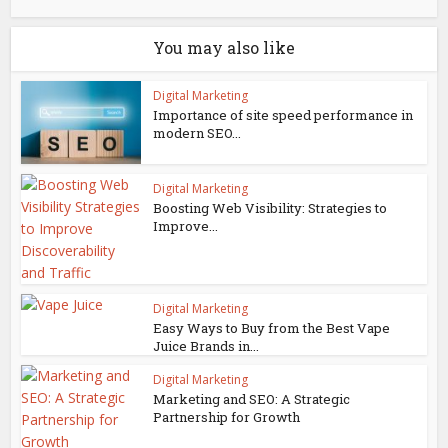
You may also like
Digital Marketing
Importance of site speed performance in
modern SEO...
Digital Marketing
Boosting Web Visibility: Strategies to
Improve...
Digital Marketing
Easy Ways to Buy from the Best Vape
Juice Brands in...
Digital Marketing
Marketing and SEO: A Strategic
Partnership for Growth