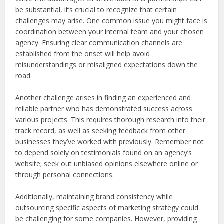
be substantial, it’s crucial to recognize that certain
challenges may arise. One common issue you might face is
coordination between your internal team and your chosen
agency. Ensuring clear communication channels are
established from the onset will help avoid
misunderstandings or misaligned expectations down the
road.
Another challenge arises in finding an experienced and
reliable partner who has demonstrated success across
various projects. This requires thorough research into their
track record, as well as seeking feedback from other
businesses they’ve worked with previously. Remember not
to depend solely on testimonials found on an agency’s
website; seek out unbiased opinions elsewhere online or
through personal connections.
Additionally, maintaining brand consistency while
outsourcing specific aspects of marketing strategy could
be challenging for some companies. However, providing