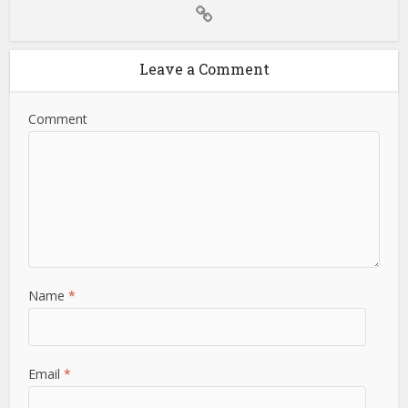
Leave a Comment
Comment
Name
*
Email
*