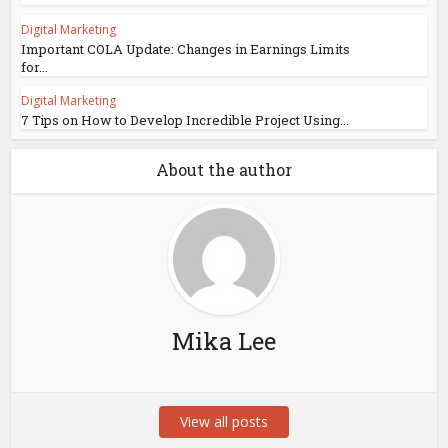
Digital Marketing
Important COLA Update: Changes in Earnings Limits
for...
Digital Marketing
7 Tips on How to Develop Incredible Project Using...
About the author
Mika Lee
View all posts