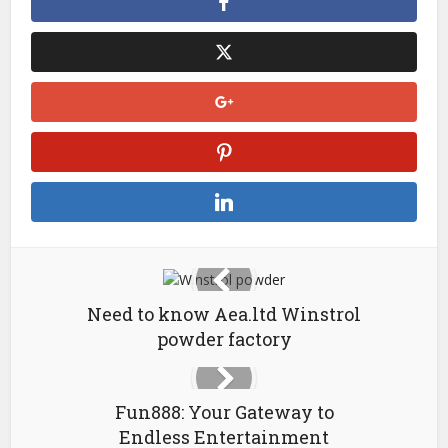
Need to know Aea.ltd Winstrol
powder factory
Fun888: Your Gateway to
Endless Entertainment