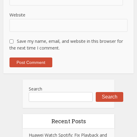
Website
Save my name, email, and website in this browser for
the next time I comment.
Search
Search
Recent Posts
Huawei Watch Spotify: Fix Playback and