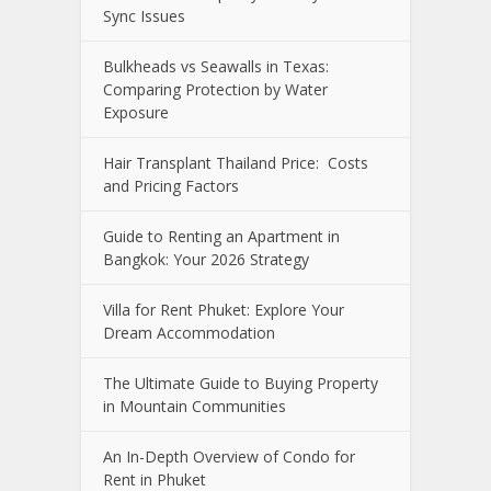
Sync Issues
Bulkheads vs Seawalls in Texas:
Comparing Protection by Water
Exposure
Hair Transplant Thailand Price: Costs
and Pricing Factors
Guide to Renting an Apartment in
Bangkok: Your 2026 Strategy
Villa for Rent Phuket: Explore Your
Dream Accommodation
The Ultimate Guide to Buying Property
in Mountain Communities
An In-Depth Overview of Condo for
Rent in Phuket