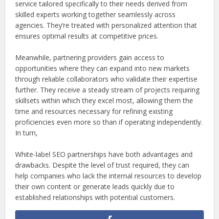
service tailored specifically to their needs derived from
skilled experts working together seamlessly across
agencies. They’re treated with personalized attention that
ensures optimal results at competitive prices.
Meanwhile, partnering providers gain access to
opportunities where they can expand into new markets
through reliable collaborators who validate their expertise
further. They receive a steady stream of projects requiring
skillsets within which they excel most, allowing them the
time and resources necessary for refining existing
proficiencies even more so than if operating independently.
In turn,
White-label SEO partnerships have both advantages and
drawbacks. Despite the level of trust required, they can
help companies who lack the internal resources to develop
their own content or generate leads quickly due to
established relationships with potential customers.