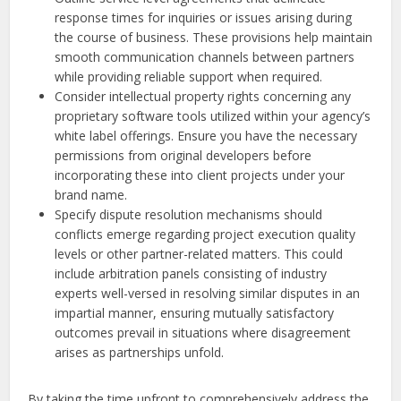
response times for inquiries or issues arising during
the course of business. These provisions help maintain
smooth communication channels between partners
while providing reliable support when required.
Consider intellectual property rights concerning any
proprietary software tools utilized within your agency’s
white label offerings. Ensure you have the necessary
permissions from original developers before
incorporating these into client projects under your
brand name.
Specify dispute resolution mechanisms should
conflicts emerge regarding project execution quality
levels or other partner-related matters. This could
include arbitration panels consisting of industry
experts well-versed in resolving similar disputes in an
impartial manner, ensuring mutually satisfactory
outcomes prevail in situations where disagreement
arises as partnerships unfold.
By taking the time upfront to comprehensively address the