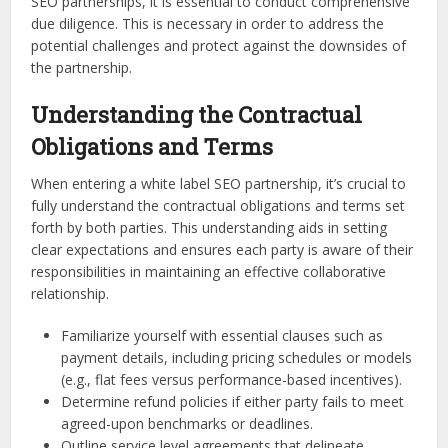
SEO partnerships, it is essential to conduct comprehensive
due diligence. This is necessary in order to address the
potential challenges and protect against the downsides of
the partnership.
Understanding the Contractual
Obligations and Terms
When entering a white label SEO partnership, it’s crucial to
fully understand the contractual obligations and terms set
forth by both parties. This understanding aids in setting
clear expectations and ensures each party is aware of their
responsibilities in maintaining an effective collaborative
relationship.
Familiarize yourself with essential clauses such as
payment details, including pricing schedules or models
(e.g., flat fees versus performance-based incentives).
Determine refund policies if either party fails to meet
agreed-upon benchmarks or deadlines.
Outline service level agreements that delineate