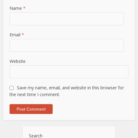
Name
*
Email
*
Website
Save my name, email, and website in this browser for
the next time I comment.
Search