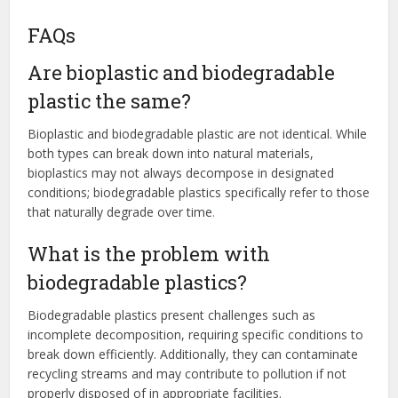
FAQs
Are bioplastic and biodegradable
plastic the same?
Bioplastic and biodegradable plastic are not identical. While
both types can break down into natural materials,
bioplastics may not always decompose in designated
conditions; biodegradable plastics specifically refer to those
that naturally degrade over time
.
What is the problem with
biodegradable plastics?
Biodegradable plastics present challenges such as
incomplete decomposition, requiring specific conditions to
break down efficiently. Additionally, they can contaminate
recycling streams and may contribute to pollution if not
properly disposed of in appropriate facilities.