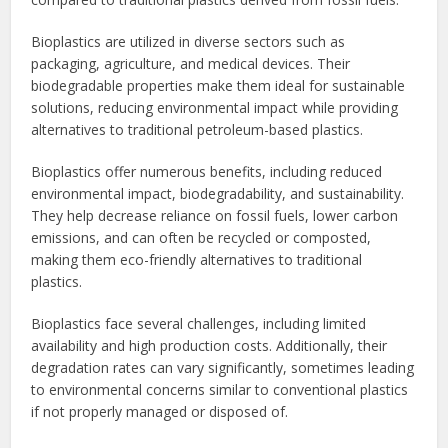
Bioplastics are utilized in diverse sectors such as
packaging, agriculture, and medical devices. Their
biodegradable properties make them ideal for sustainable
solutions, reducing environmental impact while providing
alternatives to traditional petroleum-based plastics.
Bioplastics offer numerous benefits, including reduced
environmental impact, biodegradability, and sustainability.
They help decrease reliance on fossil fuels, lower carbon
emissions, and can often be recycled or composted,
making them eco-friendly alternatives to traditional
plastics.
Bioplastics face several challenges, including limited
availability and high production costs. Additionally, their
degradation rates can vary significantly, sometimes leading
to environmental concerns similar to conventional plastics
if not properly managed or disposed of.