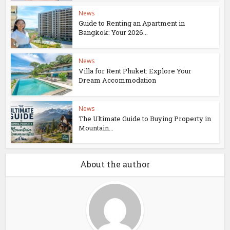
News
Guide to Renting an Apartment in
Bangkok: Your 2026...
News
Villa for Rent Phuket: Explore Your
Dream Accommodation
News
The Ultimate Guide to Buying Property in
Mountain...
About the author