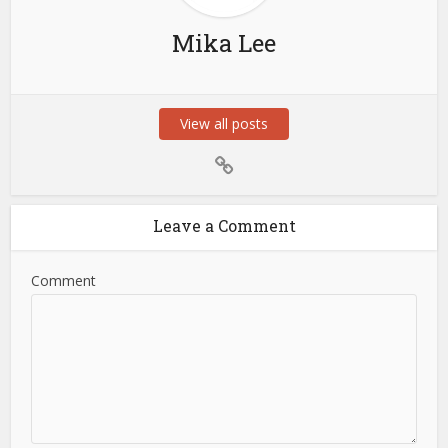
Mika Lee
View all posts
Leave a Comment
Comment