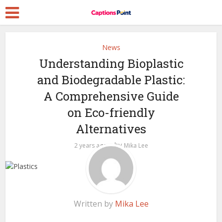
News
Understanding Bioplastic
and Biodegradable Plastic:
A Comprehensive Guide
on Eco-friendly
Alternatives
by
2 years ago
Mika Lee
Written by
Mika Lee