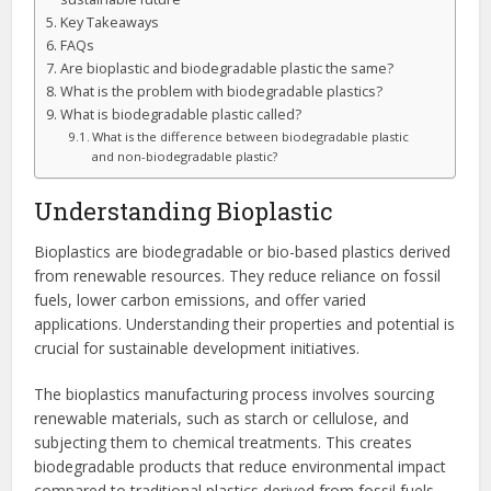
Key Takeaways
FAQs
Are bioplastic and biodegradable plastic the same?
What is the problem with biodegradable plastics?
What is biodegradable plastic called?
What is the difference between biodegradable plastic
and non-biodegradable plastic?
Understanding Bioplastic
Bioplastics are biodegradable or bio-based plastics derived
from renewable resources. They reduce reliance on fossil
fuels, lower carbon emissions, and offer varied
applications. Understanding their properties and potential is
crucial for sustainable development initiatives.
The bioplastics manufacturing process involves sourcing
renewable materials, such as starch or cellulose, and
subjecting them to chemical treatments. This creates
biodegradable products that reduce environmental impact
compared to traditional plastics derived from fossil fuels.