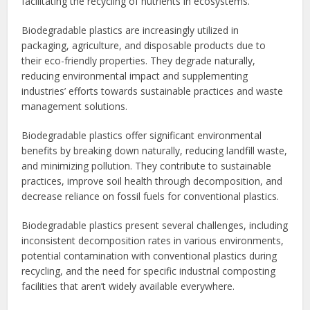
facilitating the recycling of nutrients in ecosystems.
Biodegradable plastics are increasingly utilized in
packaging, agriculture, and disposable products due to
their eco-friendly properties. They degrade naturally,
reducing environmental impact and supplementing
industries’ efforts towards sustainable practices and waste
management solutions.
Biodegradable plastics offer significant environmental
benefits by breaking down naturally, reducing landfill waste,
and minimizing pollution. They contribute to sustainable
practices, improve soil health through decomposition, and
decrease reliance on fossil fuels for conventional plastics.
Biodegradable plastics present several challenges, including
inconsistent decomposition rates in various environments,
potential contamination with conventional plastics during
recycling, and the need for specific industrial composting
facilities that aren’t widely available everywhere.