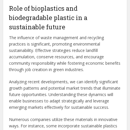
Role of bioplastics and
biodegradable plastic in a
sustainable future
The influence of waste management and recycling
practices is significant, promoting environmental
sustainability. Effective strategies reduce landfill
accumulation, conserve resources, and encourage
community responsibility while fostering economic benefits
through job creation in green industries.
Analyzing recent developments, we can identify significant
growth patterns and potential market trends that illuminate
future opportunities. Understanding these dynamics will
enable businesses to adapt strategically and leverage
emerging markets effectively for sustainable success.
Numerous companies utilize these materials in innovative
ways. For instance, some incorporate sustainable plastics