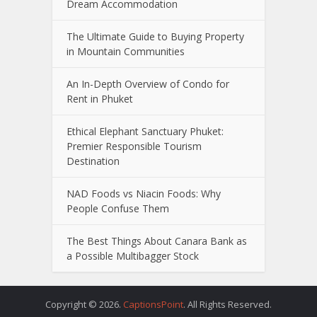
Dream Accommodation
The Ultimate Guide to Buying Property
in Mountain Communities
An In-Depth Overview of Condo for
Rent in Phuket
Ethical Elephant Sanctuary Phuket:
Premier Responsible Tourism
Destination
NAD Foods vs Niacin Foods: Why
People Confuse Them
The Best Things About Canara Bank as
a Possible Multibagger Stock
Copyright © 2026.
CaptionsPoint
. All Rights Reserved.