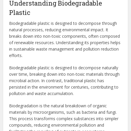
Understanding Biodegradable
Plastic
Biodegradable plastic is designed to decompose through
natural processes, reducing environmental impact. It
breaks down into non-toxic components, often composed
of renewable resources. Understanding its properties helps
in sustainable waste management and pollution reduction
efforts.
Biodegradable plastic is designed to decompose naturally
over time, breaking down into non-toxic materials through
microbial action. In contrast, traditional plastic has
persisted in the environment for centuries, contributing to
pollution and waste accumulation.
Biodegradation is the natural breakdown of organic
materials by microorganisms, such as bacteria and fungi.
This process transforms complex substances into simpler
compounds, reducing environmental pollution and