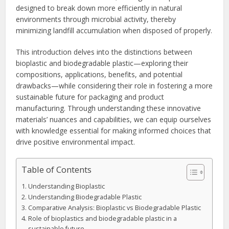
designed to break down more efficiently in natural
environments through microbial activity, thereby
minimizing landfill accumulation when disposed of properly.
This introduction delves into the distinctions between
bioplastic and biodegradable plastic—exploring their
compositions, applications, benefits, and potential
drawbacks—while considering their role in fostering a more
sustainable future for packaging and product
manufacturing. Through understanding these innovative
materials’ nuances and capabilities, we can equip ourselves
with knowledge essential for making informed choices that
drive positive environmental impact.
Table of Contents
Understanding Bioplastic
Understanding Biodegradable Plastic
Comparative Analysis: Bioplastic vs Biodegradable Plastic
Role of bioplastics and biodegradable plastic in a
sustainable future