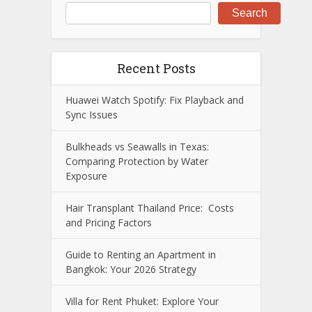
Search
Recent Posts
Huawei Watch Spotify: Fix Playback and
Sync Issues
Bulkheads vs Seawalls in Texas:
Comparing Protection by Water
Exposure
Hair Transplant Thailand Price: Costs
and Pricing Factors
Guide to Renting an Apartment in
Bangkok: Your 2026 Strategy
Villa for Rent Phuket: Explore Your