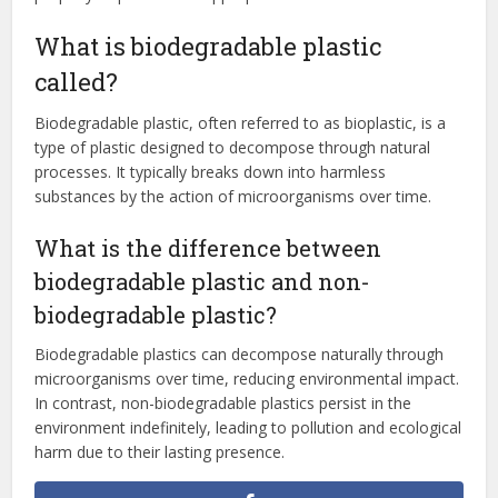
What is biodegradable plastic
called?
Biodegradable plastic, often referred to as bioplastic, is a
type of plastic designed to decompose through natural
processes. It typically breaks down into harmless
substances by the action of microorganisms over time.
What is the difference between
biodegradable plastic and non-
biodegradable plastic?
Biodegradable plastics can decompose naturally through
microorganisms over time, reducing environmental impact.
In contrast, non-biodegradable plastics persist in the
environment indefinitely, leading to pollution and ecological
harm due to their lasting presence.