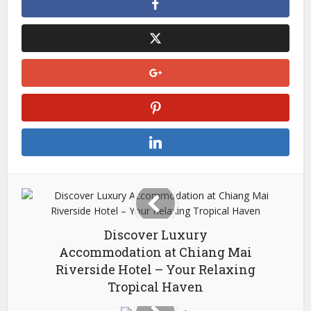
Discover Luxury
Accommodation at Chiang Mai
Riverside Hotel – Your Relaxing
Tropical Haven