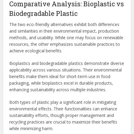
Comparative Analysis: Bioplastic vs
Biodegradable Plastic
The two eco-friendly alternatives exhibit both differences
and similarities in their environmental impact, production
methods, and usability. While one may focus on renewable
resources, the other emphasizes sustainable practices to
achieve ecological benefits.
Bioplastics and biodegradable plastics demonstrate diverse
applicability across various situations. Their environmental
benefits make them ideal for short-term use in food
packaging, while bioplastics excel in durable products,
enhancing sustainability across multiple industries.
Both types of plastic play a significant role in mitigating
environmental effects. Their functionalities can enhance
sustainability efforts, though proper management and
recycling practices are crucial to maximize their benefits
while minimizing harm.