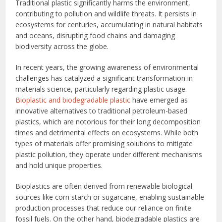
Traditional plastic significantly harms the environment,
contributing to pollution and wildlife threats. It persists in
ecosystems for centuries, accumulating in natural habitats
and oceans, disrupting food chains and damaging
biodiversity across the globe.
In recent years, the growing awareness of environmental
challenges has catalyzed a significant transformation in
materials science, particularly regarding plastic usage.
Bioplastic and biodegradable plastic
have emerged as
innovative alternatives to traditional petroleum-based
plastics, which are notorious for their long decomposition
times and detrimental effects on ecosystems. While both
types of materials offer promising solutions to mitigate
plastic pollution, they operate under different mechanisms
and hold unique properties.
Bioplastics are often derived from renewable biological
sources like corn starch or sugarcane, enabling sustainable
production processes that reduce our reliance on finite
fossil fuels. On the other hand, biodegradable plastics are