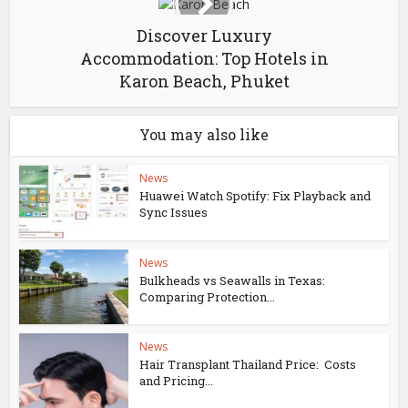
Discover Luxury
Accommodation: Top Hotels in
Karon Beach, Phuket
You may also like
News
Huawei Watch Spotify: Fix Playback and
Sync Issues
News
Bulkheads vs Seawalls in Texas:
Comparing Protection...
News
Hair Transplant Thailand Price: Costs
and Pricing...