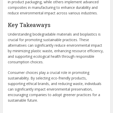
in product packaging, while others implement advanced
composites in manufacturing to enhance durability and
reduce environmental impact across various industries.
Key Takeaways
Understanding biodegradable materials and bioplastics is
crucial for promoting sustainable practices. These
alternatives can significantly reduce environmental impact
by minimizing plastic waste, enhancing resource efficiency,
and supporting ecological health through responsible
consumption choices.
Consumer choices play a crucial role in promoting
sustainability. By selecting eco-friendly products,
supporting ethical brands, and reducing waste, individuals
can significantly impact environmental preservation,
encouraging companies to adopt greener practices for a
sustainable future.