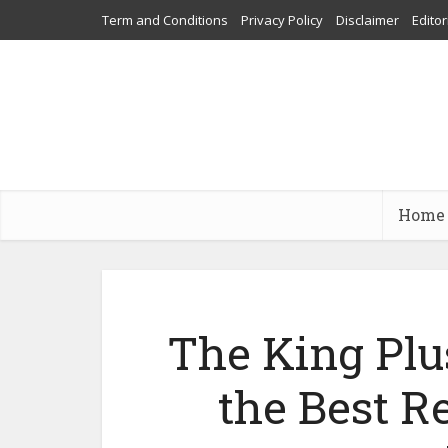
Term and Conditions
Privacy Policy
Disclaimer
Editor
Home
The King Plu
the Best R