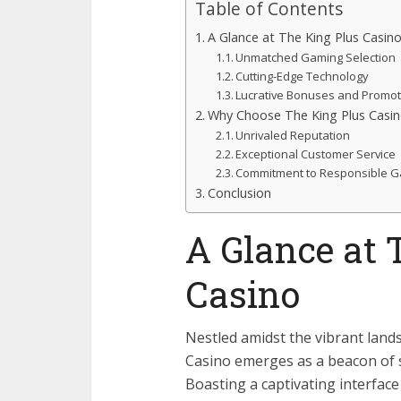
Table of Contents
A Glance at The King Plus Casin
Unmatched Gaming Selection
Cutting-Edge Technology
Lucrative Bonuses and Promo
Why Choose The King Plus Casi
Unrivaled Reputation
Exceptional Customer Service
Commitment to Responsible 
Conclusion
A Glance at 
Casino
Nestled amidst the vibrant land
Casino emerges as a beacon of 
Boasting a captivating interfac