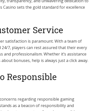
ity, transparency, and unwavering dedication to
us Casino sets the gold standard for excellence
ustomer Service
er satisfaction is paramount. With a team of
24/7, players can rest assured that their every
s and professionalism. Whether it’s assistance
s about bonuses, help is always just a click away.
o Responsible
y concerns regarding responsible gaming
stands as a beacon of responsibility and