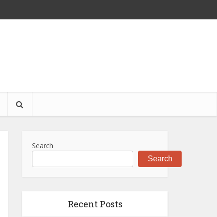
S
Search
Search
Recent Posts