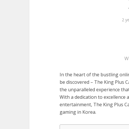
2 y
W
In the heart of the bustling onl
be discovered – The King Plus Ca
the unparalleled experience tha
With a dedication to excellence
entertainment, The King Plus Ca
gaming in Korea.