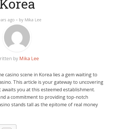
Korea
ears ago
by
Mika Lee
ritten by
Mika Lee
ine casino scene in Korea lies a gem waiting to
sino. This article is your gateway to uncovering
t awaits you at this esteemed establishment.
 and a commitment to providing top-notch
sino stands tall as the epitome of real money