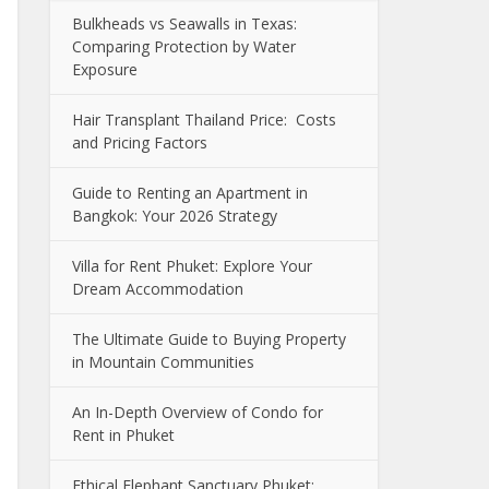
Bulkheads vs Seawalls in Texas:
Comparing Protection by Water
Exposure
Hair Transplant Thailand Price: Costs
and Pricing Factors
Guide to Renting an Apartment in
Bangkok: Your 2026 Strategy
Villa for Rent Phuket: Explore Your
Dream Accommodation
The Ultimate Guide to Buying Property
in Mountain Communities
An In-Depth Overview of Condo for
Rent in Phuket
Ethical Elephant Sanctuary Phuket: