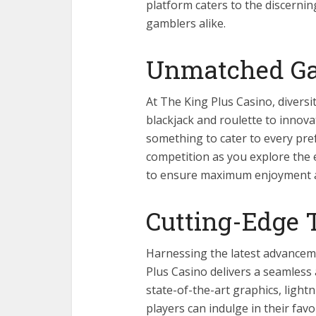
platform caters to the discerni
gamblers alike.
Unmatched Ga
At The King Plus Casino, diversi
blackjack and roulette to innovat
something to cater to every pref
competition as you explore the 
to ensure maximum enjoyment a
Cutting-Edge 
Harnessing the latest advancem
Plus Casino delivers a seamless
state-of-the-art graphics, light
players can indulge in their fav