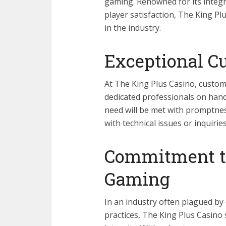
gaming. Renowned for its integr
player satisfaction, The King Pl
in the industry.
Exceptional C
At The King Plus Casino, custom
dedicated professionals on hand 
need will be met with promptnes
with technical issues or inquirie
Commitment t
Gaming
In an industry often plagued b
practices, The King Plus Casino 