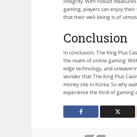
integrity. With robust measures
gaming, players can enjoy their
that their well-being is of utmo
Conclusion
In conclusion, The King Plus Cas
the realm of online gaming. With
edge technology, and unwaverin
wonder that The King Plus Casino
money site in Korea. So why wait
experience the thrill of gaming 