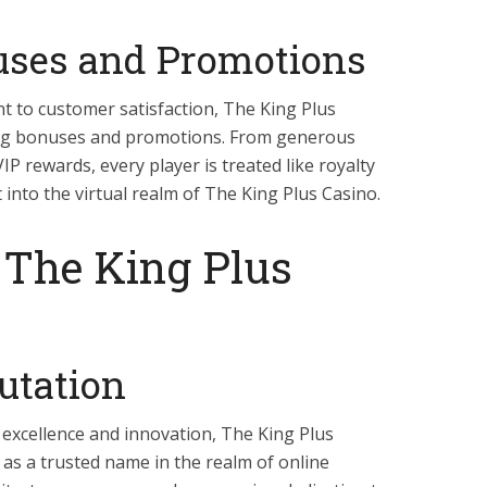
uses and Promotions
t to customer satisfaction, The King Plus
cing bonuses and promotions. From generous
P rewards, every player is treated like royalty
into the virtual realm of The King Plus Casino.
The King Plus
utation
 excellence and innovation, The King Plus
n as a trusted name in the realm of online