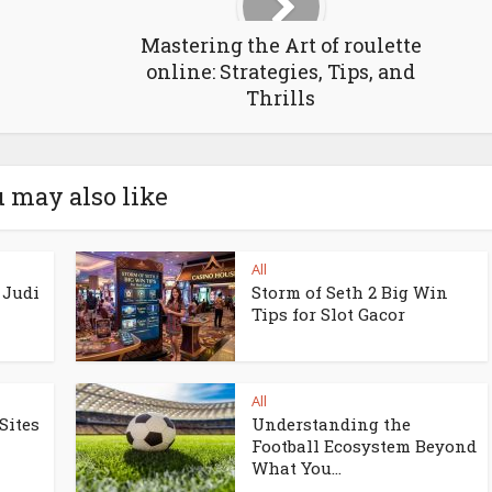
Mastering the Art of roulette
online: Strategies, Tips, and
Thrills
 may also like
All
 Judi
Storm of Seth 2 Big Win
Tips for Slot Gacor
All
Sites
Understanding the
Football Ecosystem Beyond
What You...