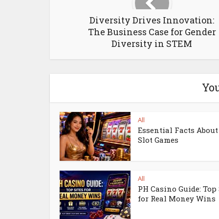
Diversity Drives Innovation:
The Business Case for Gender
Diversity in STEM
You
All
Essential Facts About
Slot Games
All
PH Casino Guide: Top 
for Real Money Wins