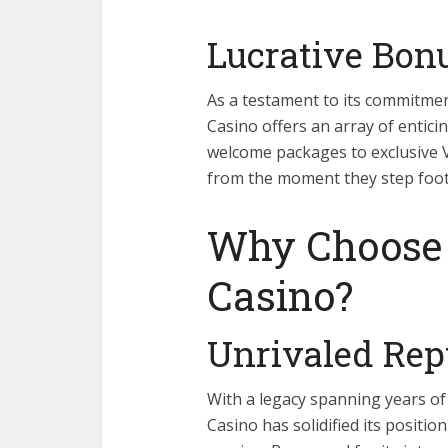
Lucrative Bon
As a testament to its commitmen
Casino offers an array of enti
welcome packages to exclusive VI
from the moment they step foot 
Why Choose 
Casino?
Unrivaled Rep
With a legacy spanning years of
Casino has solidified its positio