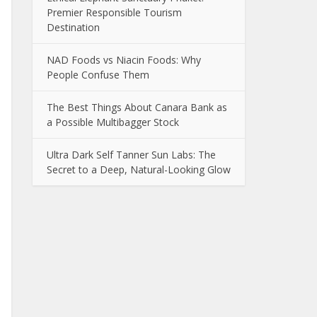
Premier Responsible Tourism
Destination
NAD Foods vs Niacin Foods: Why
People Confuse Them
The Best Things About Canara Bank as
a Possible Multibagger Stock
Ultra Dark Self Tanner Sun Labs: The
Secret to a Deep, Natural-Looking Glow