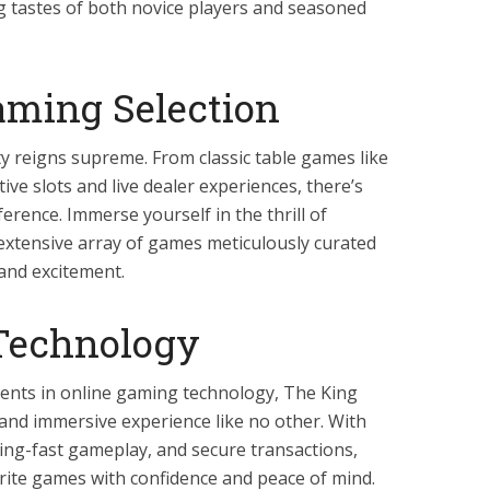
ng tastes of both novice players and seasoned
ming Selection
ty reigns supreme. From classic table games like
ive slots and live dealer experiences, there’s
erence. Immerse yourself in the thrill of
extensive array of games meticulously curated
nd excitement.
Technology
ents in online gaming technology, The King
 and immersive experience like no other. With
ning-fast gameplay, and secure transactions,
orite games with confidence and peace of mind.