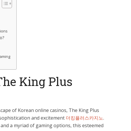
o
tions
no?
Gaming
The King Plus
scape of Korean online casinos, The King Plus
sophistication and excitement
더킹플러스카지노
.
e and a myriad of gaming options, this esteemed