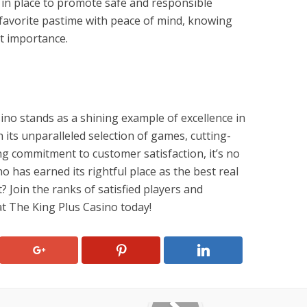
 in place to promote safe and responsible
 favorite pastime with peace of mind, knowing
st importance.
ino stands as a shining example of excellence in
 its unparalleled selection of games, cutting-
g commitment to customer satisfaction, it’s no
 has earned its rightful place as the best real
? Join the ranks of satisfied players and
at The King Plus Casino today!