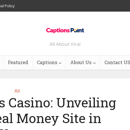
ial Policy
All About Viral
Featured
Captions
About Us
Contact U
All
s Casino: Unveiling
eal Money Site in