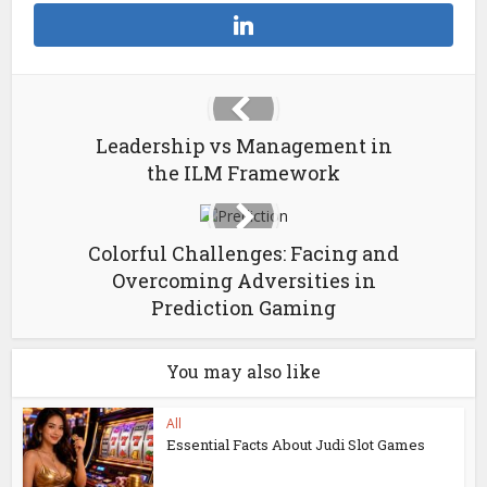
Leadership vs Management in
the ILM Framework
Colorful Challenges: Facing and
Overcoming Adversities in
Prediction Gaming
You may also like
All
Essential Facts About Judi Slot Games