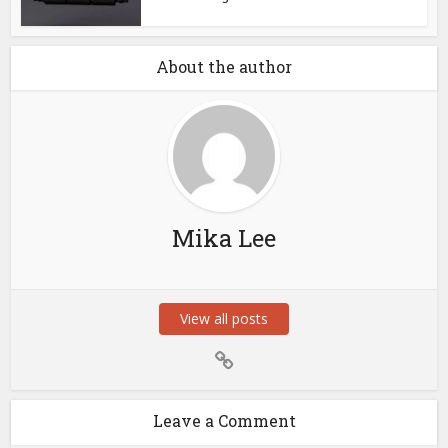
About the author
Mika Lee
View all posts
Leave a Comment