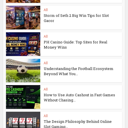
All
Storm of Seth 2 Big Win Tips for Slot
Gacor
All
PH Casino Guide: Top Sites for Real
Money Wins
All
Understanding the Football Ecosystem
Beyond What You...
All
How to Use Auto Cashout in Fast Games
Without Chasing...
All
The Design Philosophy Behind Online
Slot Gaming...