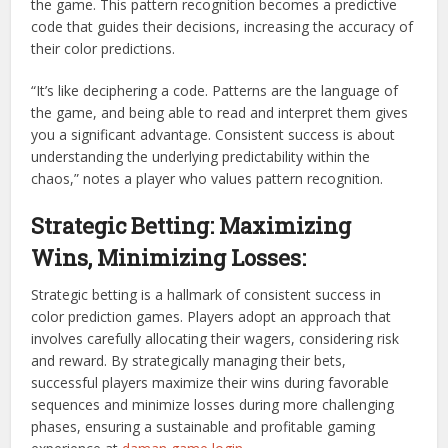
the game. This pattern recognition becomes a predictive
code that guides their decisions, increasing the accuracy of
their color predictions.
“It’s like deciphering a code. Patterns are the language of
the game, and being able to read and interpret them gives
you a significant advantage. Consistent success is about
understanding the underlying predictability within the
chaos,” notes a player who values pattern recognition.
Strategic Betting: Maximizing
Wins, Minimizing Losses:
Strategic betting is a hallmark of consistent success in
color prediction games. Players adopt an approach that
involves carefully allocating their wagers, considering risk
and reward. By strategically managing their bets,
successful players maximize their wins during favorable
sequences and minimize losses during more challenging
phases, ensuring a sustainable and profitable gaming