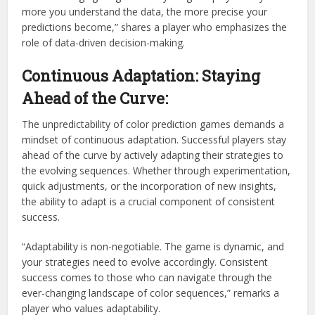
more you understand the data, the more precise your
predictions become,” shares a player who emphasizes the
role of data-driven decision-making.
Continuous Adaptation: Staying
Ahead of the Curve:
The unpredictability of color prediction games demands a
mindset of continuous adaptation. Successful players stay
ahead of the curve by actively adapting their strategies to
the evolving sequences. Whether through experimentation,
quick adjustments, or the incorporation of new insights,
the ability to adapt is a crucial component of consistent
success.
“Adaptability is non-negotiable. The game is dynamic, and
your strategies need to evolve accordingly. Consistent
success comes to those who can navigate through the
ever-changing landscape of color sequences,” remarks a
player who values adaptability.