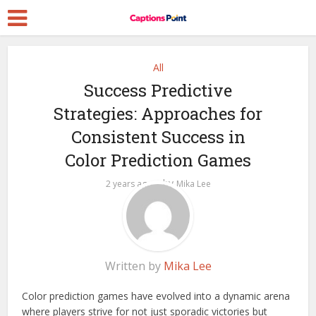
All
Success Predictive
Strategies: Approaches for
Consistent Success in
Color Prediction Games
by
2 years ago
Mika Lee
Written by
Mika Lee
Color prediction games have evolved into a dynamic arena
where players strive for not just sporadic victories but