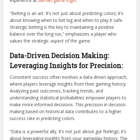
experience at
daman game login
.
“Betting is an art. It’s not just about predicting colors; it’s
about knowing when to bet big and when to play it safe.
Strategic betting is the key to maintaining a positive
balance over the long run,” emphasizes a player who
values the strategic aspect of the game.
Data-Driven Decision Making:
Leveraging Insights for Precision:
Consistent success often involves a data-driven approach,
where players leverage insights from their gaming history.
Analyzing past outcomes, tracking trends, and
understanding statistical probabilities empower players to
make more informed decisions. This precision in decision-
making based on historical data contributes to a higher
success rate in predicting colors.
“Data is a powerful ally. It’s not just about gut feelings; it’s
about leveraging insights from your gameplay history. The