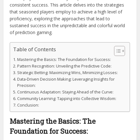
consistent success. This article delves into the strategies
that seasoned players employ to achieve a high level of
proficiency, exploring the approaches that lead to
sustained success in the unpredictable and colorful world
of prediction gaming.
Table of Contents
Mastering the Basics: The Foundation for Success:
Pattern Recognition: Unveiling the Predictive Code:
Strategic Betting: Maximizing Wins, Minimizing Losses:
Data-Driven Decision Making: Leveraging Insights for
Precision:
Continuous Adaptation: Staying Ahead of the Curve:
Community Learning: Tapping into Collective Wisdom:
Conclusion:
Mastering the Basics: The
Foundation for Success: