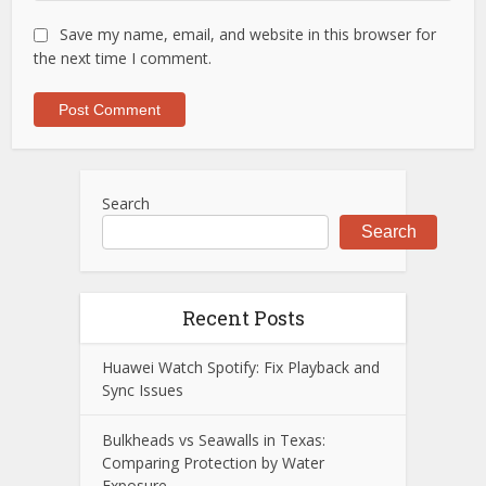
Save my name, email, and website in this browser for
the next time I comment.
Search
Search
Recent Posts
Huawei Watch Spotify: Fix Playback and
Sync Issues
Bulkheads vs Seawalls in Texas:
Comparing Protection by Water
Exposure