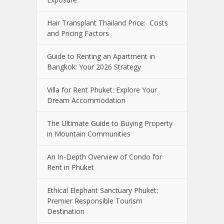
Hair Transplant Thailand Price: Costs
and Pricing Factors
Guide to Renting an Apartment in
Bangkok: Your 2026 Strategy
Villa for Rent Phuket: Explore Your
Dream Accommodation
The Ultimate Guide to Buying Property
in Mountain Communities
An In-Depth Overview of Condo for
Rent in Phuket
Ethical Elephant Sanctuary Phuket:
Premier Responsible Tourism
Destination