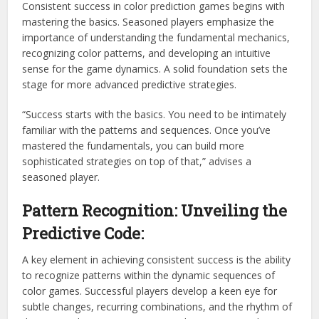
Consistent success in color prediction games begins with
mastering the basics. Seasoned players emphasize the
importance of understanding the fundamental mechanics,
recognizing color patterns, and developing an intuitive
sense for the game dynamics. A solid foundation sets the
stage for more advanced predictive strategies.
“Success starts with the basics. You need to be intimately
familiar with the patterns and sequences. Once you’ve
mastered the fundamentals, you can build more
sophisticated strategies on top of that,” advises a
seasoned player.
Pattern Recognition: Unveiling the
Predictive Code:
A key element in achieving consistent success is the ability
to recognize patterns within the dynamic sequences of
color games. Successful players develop a keen eye for
subtle changes, recurring combinations, and the rhythm of