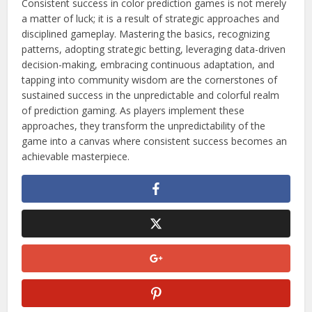
Consistent success in color prediction games is not merely
a matter of luck; it is a result of strategic approaches and
disciplined gameplay. Mastering the basics, recognizing
patterns, adopting strategic betting, leveraging data-driven
decision-making, embracing continuous adaptation, and
tapping into community wisdom are the cornerstones of
sustained success in the unpredictable and colorful realm
of prediction gaming. As players implement these
approaches, they transform the unpredictability of the
game into a canvas where consistent success becomes an
achievable masterpiece.