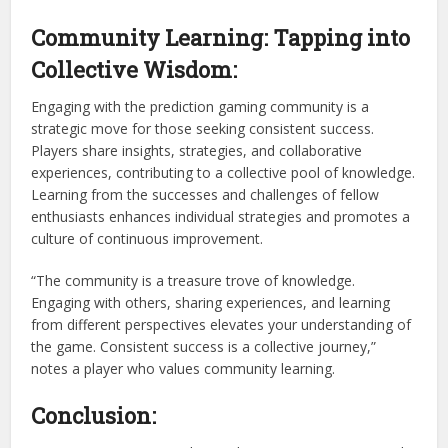
Community Learning: Tapping into
Collective Wisdom:
Engaging with the prediction gaming community is a
strategic move for those seeking consistent success.
Players share insights, strategies, and collaborative
experiences, contributing to a collective pool of knowledge.
Learning from the successes and challenges of fellow
enthusiasts enhances individual strategies and promotes a
culture of continuous improvement.
“The community is a treasure trove of knowledge.
Engaging with others, sharing experiences, and learning
from different perspectives elevates your understanding of
the game. Consistent success is a collective journey,”
notes a player who values community learning.
Conclusion: