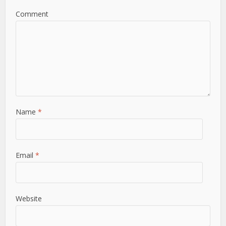
Comment
Name
*
Email
*
Website