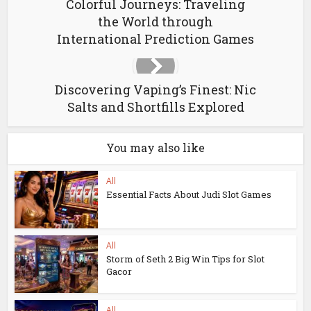
Colorful Journeys: Traveling
the World through
International Prediction Games
Discovering Vaping’s Finest: Nic
Salts and Shortfills Explored
You may also like
All
Essential Facts About Judi Slot Games
All
Storm of Seth 2 Big Win Tips for Slot
Gacor
All