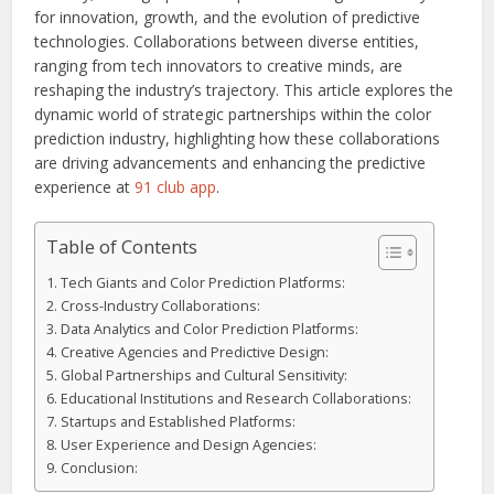
for innovation, growth, and the evolution of predictive
technologies. Collaborations between diverse entities,
ranging from tech innovators to creative minds, are
reshaping the industry’s trajectory. This article explores the
dynamic world of strategic partnerships within the color
prediction industry, highlighting how these collaborations
are driving advancements and enhancing the predictive
experience at
91 club app
.
Table of Contents
Tech Giants and Color Prediction Platforms:
Cross-Industry Collaborations:
Data Analytics and Color Prediction Platforms:
Creative Agencies and Predictive Design:
Global Partnerships and Cultural Sensitivity:
Educational Institutions and Research Collaborations:
Startups and Established Platforms:
User Experience and Design Agencies:
Conclusion: