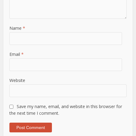
Name
*
Email
*
Website
Save my name, email, and website in this browser for
the next time I comment.