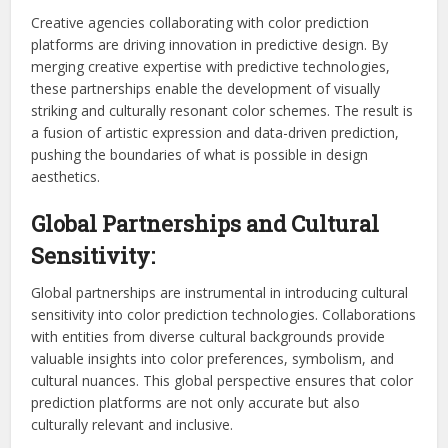
Creative agencies collaborating with color prediction
platforms are driving innovation in predictive design. By
merging creative expertise with predictive technologies,
these partnerships enable the development of visually
striking and culturally resonant color schemes. The result is
a fusion of artistic expression and data-driven prediction,
pushing the boundaries of what is possible in design
aesthetics.
Global Partnerships and Cultural
Sensitivity:
Global partnerships are instrumental in introducing cultural
sensitivity into color prediction technologies. Collaborations
with entities from diverse cultural backgrounds provide
valuable insights into color preferences, symbolism, and
cultural nuances. This global perspective ensures that color
prediction platforms are not only accurate but also
culturally relevant and inclusive.