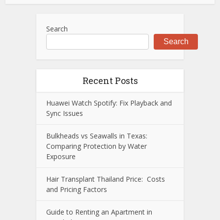
Search
Search
Recent Posts
Huawei Watch Spotify: Fix Playback and
Sync Issues
Bulkheads vs Seawalls in Texas:
Comparing Protection by Water
Exposure
Hair Transplant Thailand Price: Costs
and Pricing Factors
Guide to Renting an Apartment in