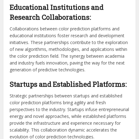
Educational Institutions and
Research Collaborations:
Collaborations between color prediction platforms and
educational institutions foster research and development
initiatives. These partnerships contribute to the exploration
of new algorithms, methodologies, and applications within
the color prediction field. The synergy between academia
and industry fuels innovation, paving the way for the next
generation of predictive technologies.
Startups and Established Platforms:
Strategic partnerships between startups and established
color prediction platforms bring agility and fresh
perspectives to the industry. Startups infuse entrepreneurial
energy and novel approaches, while established platforms
provide the infrastructure and experience necessary for
scalability. This collaboration dynamic accelerates the
evolution of color prediction technologies.