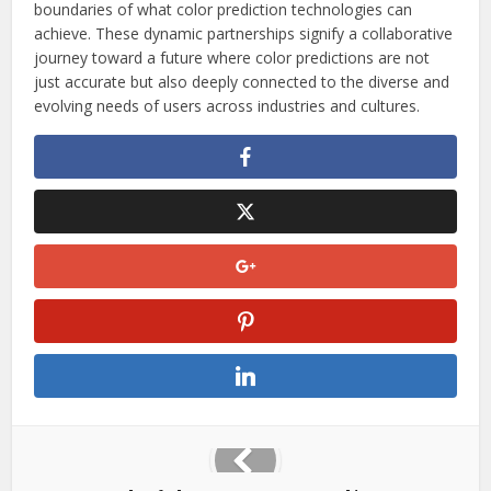
boundaries of what color prediction technologies can
achieve. These dynamic partnerships signify a collaborative
journey toward a future where color predictions are not
just accurate but also deeply connected to the diverse and
evolving needs of users across industries and cultures.