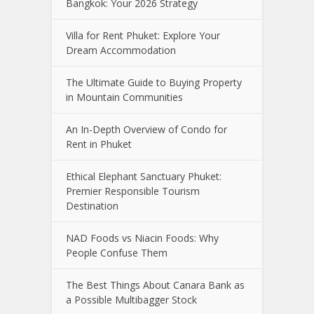
Bangkok: Your 2026 Strategy
Villa for Rent Phuket: Explore Your
Dream Accommodation
The Ultimate Guide to Buying Property
in Mountain Communities
An In-Depth Overview of Condo for
Rent in Phuket
Ethical Elephant Sanctuary Phuket:
Premier Responsible Tourism
Destination
NAD Foods vs Niacin Foods: Why
People Confuse Them
The Best Things About Canara Bank as
a Possible Multibagger Stock