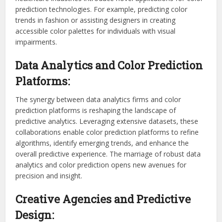
prediction technologies. For example, predicting color
trends in fashion or assisting designers in creating
accessible color palettes for individuals with visual
impairments.
Data Analytics and Color Prediction
Platforms:
The synergy between data analytics firms and color
prediction platforms is reshaping the landscape of
predictive analytics. Leveraging extensive datasets, these
collaborations enable color prediction platforms to refine
algorithms, identify emerging trends, and enhance the
overall predictive experience. The marriage of robust data
analytics and color prediction opens new avenues for
precision and insight.
Creative Agencies and Predictive
Design: