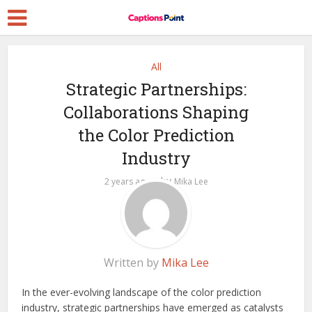
All
Strategic Partnerships:
Collaborations Shaping
the Color Prediction
Industry
by
2 years ago
Mika Lee
Written by
Mika Lee
In the ever-evolving landscape of the color prediction
industry, strategic partnerships have emerged as catalysts