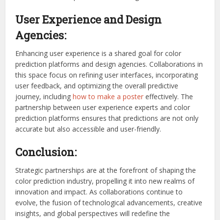
User Experience and Design
Agencies:
Enhancing user experience is a shared goal for color
prediction platforms and design agencies. Collaborations in
this space focus on refining user interfaces, incorporating
user feedback, and optimizing the overall predictive
journey, including
how to make a poster
effectively. The
partnership between user experience experts and color
prediction platforms ensures that predictions are not only
accurate but also accessible and user-friendly.
Conclusion:
Strategic partnerships are at the forefront of shaping the
color prediction industry, propelling it into new realms of
innovation and impact. As collaborations continue to
evolve, the fusion of technological advancements, creative
insights, and global perspectives will redefine the