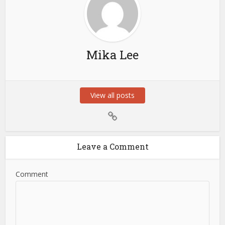
Mika Lee
View all posts
Leave a Comment
Comment