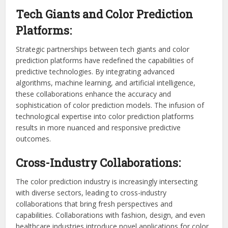
Tech Giants and Color Prediction
Platforms:
Strategic partnerships between tech giants and color
prediction platforms have redefined the capabilities of
predictive technologies. By integrating advanced
algorithms, machine learning, and artificial intelligence,
these collaborations enhance the accuracy and
sophistication of color prediction models. The infusion of
technological expertise into color prediction platforms
results in more nuanced and responsive predictive
outcomes.
Cross-Industry Collaborations:
The color prediction industry is increasingly intersecting
with diverse sectors, leading to cross-industry
collaborations that bring fresh perspectives and
capabilities. Collaborations with fashion, design, and even
healthcare industries introduce novel applications for color