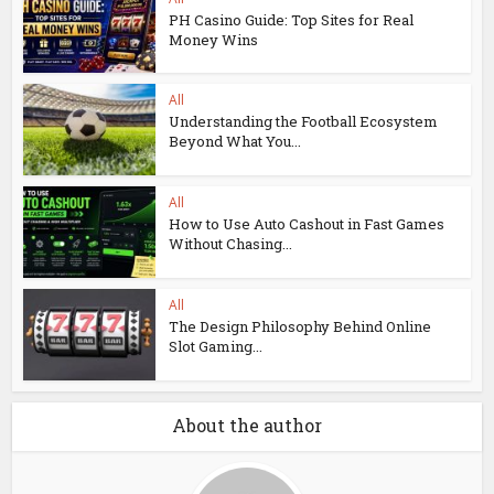
PH Casino Guide: Top Sites for Real
Money Wins
All
Understanding the Football Ecosystem
Beyond What You...
All
How to Use Auto Cashout in Fast Games
Without Chasing...
All
The Design Philosophy Behind Online
Slot Gaming...
About the author