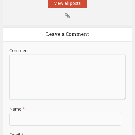
View all posts
Leave a Comment
Comment
Name
*
Email
*