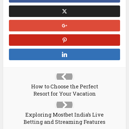
How to Choose the Perfect
Resort for Your Vacation
Exploring Mostbet India’s Live
Betting and Streaming Features