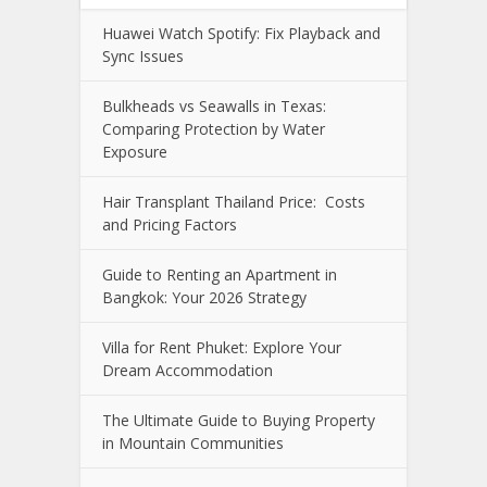
Huawei Watch Spotify: Fix Playback and
Sync Issues
Bulkheads vs Seawalls in Texas:
Comparing Protection by Water
Exposure
Hair Transplant Thailand Price: Costs
and Pricing Factors
Guide to Renting an Apartment in
Bangkok: Your 2026 Strategy
Villa for Rent Phuket: Explore Your
Dream Accommodation
The Ultimate Guide to Buying Property
in Mountain Communities