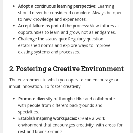
Adopt a continuous learning perspective:
Learning
should never be considered complete. Always be open
to new knowledge and experiences.
Accept failure as part of the process:
View failures as
opportunities to learn and grow, not as endgames.
Challenge the status quo:
Regularly question
established norms and explore ways to improve
existing systems and processes.
2. Fostering a Creative Environment
The environment in which you operate can encourage or
inhibit innovation. To foster creativity:
Promote diversity of thought:
Hire and collaborate
with people from different backgrounds and
specialties.
Establish inspiring workspaces:
Create a work
environment that encourages creativity, with areas for
rest and brainstorming.