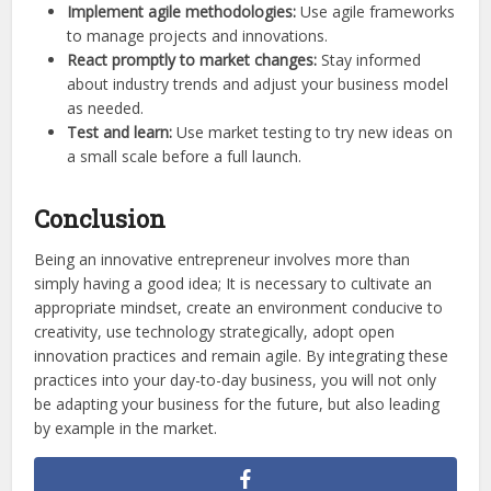
Implement agile methodologies:
Use agile frameworks
to manage projects and innovations.
React promptly to market changes:
Stay informed
about industry trends and adjust your business model
as needed.
Test and learn:
Use market testing to try new ideas on
a small scale before a full launch.
Conclusion
Being an innovative entrepreneur involves more than
simply having a good idea; It is necessary to cultivate an
appropriate mindset, create an environment conducive to
creativity, use technology strategically, adopt open
innovation practices and remain agile. By integrating these
practices into your day-to-day business, you will not only
be adapting your business for the future, but also leading
by example in the market.