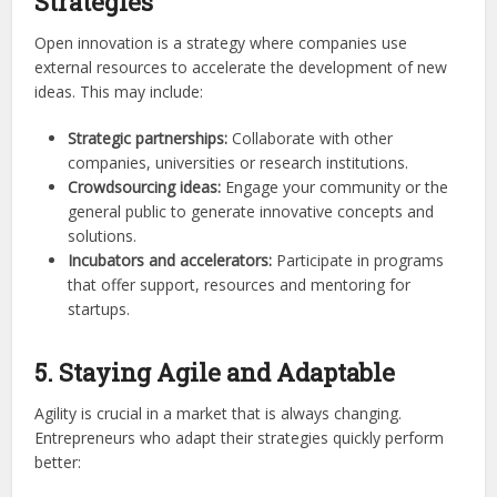
Strategies
Open innovation is a strategy where companies use
external resources to accelerate the development of new
ideas. This may include:
Strategic partnerships:
Collaborate with other
companies, universities or research institutions.
Crowdsourcing ideas:
Engage your community or the
general public to generate innovative concepts and
solutions.
Incubators and accelerators:
Participate in programs
that offer support, resources and mentoring for
startups.
5. Staying Agile and Adaptable
Agility is crucial in a market that is always changing.
Entrepreneurs who adapt their strategies quickly perform
better: