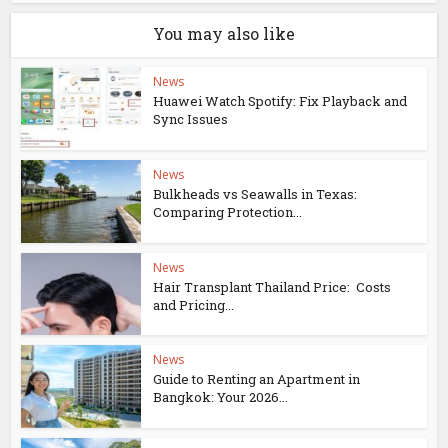
You may also like
News
Huawei Watch Spotify: Fix Playback and
Sync Issues
News
Bulkheads vs Seawalls in Texas:
Comparing Protection...
News
Hair Transplant Thailand Price: Costs
and Pricing...
News
Guide to Renting an Apartment in
Bangkok: Your 2026...