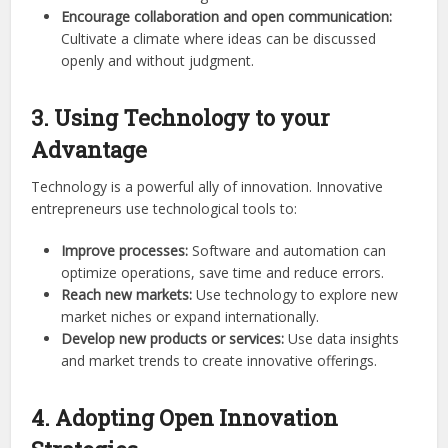
Encourage collaboration and open communication:
Cultivate a climate where ideas can be discussed
openly and without judgment.
3. Using Technology to your
Advantage
Technology is a powerful ally of innovation. Innovative
entrepreneurs use technological tools to:
Improve processes:
Software and automation can
optimize operations, save time and reduce errors.
Reach new markets:
Use technology to explore new
market niches or expand internationally.
Develop new products or services:
Use data insights
and market trends to create innovative offerings.
4. Adopting Open Innovation