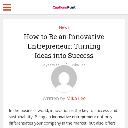
News
How to Be an Innovative
Entrepreneur: Turning
Ideas into Success
by
2 years ago
Mika Lee
Written by
Mika Lee
In the business world, innovation is the key to success and
sustainability. Being an
innovative entrepreneur
not only
differentiates your company in the market, but also offers