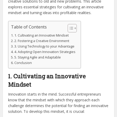
creative solutions to old and new problems. This article
explores essential strategies for cultivating an innovative
mindset and turning ideas into profitable realities.
Table of Contents
1. Cultivating an Innovative Mindset
2. Fostering a Creative Environment
3. Using Technology to your Advantage
4. Adopting Open Innovation Strategies
5. Staying Agile and Adaptable
Conclusion
1. Cultivating an Innovative
Mindset
Innovation starts in the mind. Successful entrepreneurs
know that the mindset with which they approach each
challenge determines the potential for finding an innovative
solution. To develop this mindset, it is crucial: