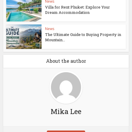
News
Villa for Rent Phuket: Explore Your
Dream Accommodation
News
The Ultimate Guide to Buying Property in
Mountain...
About the author
Mika Lee