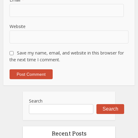
Website
Save my name, email, and website in this browser for
the next time I comment.
Search
Search
Recent Posts