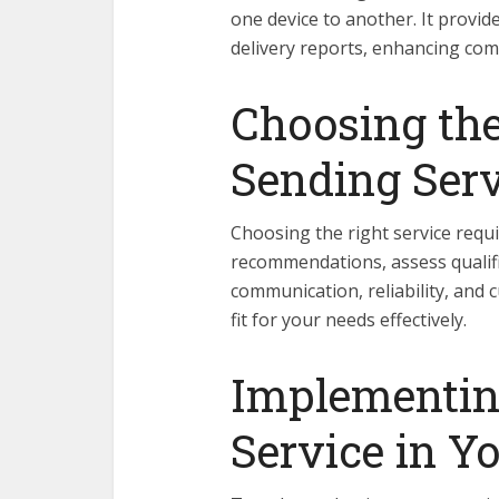
one device to another. It provid
delivery reports, enhancing com
Choosing th
Sending Serv
Choosing the right service requi
recommendations, assess qualifi
communication, reliability, and 
fit for your needs effectively.
Implementin
Service in Y