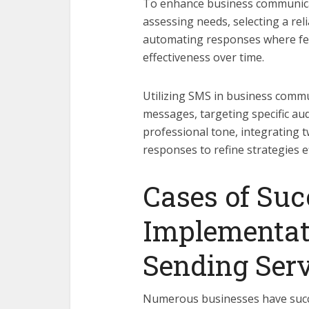
To enhance business communicat
assessing needs, selecting a re
automating responses where fe
effectiveness over time.
Utilizing SMS in business commun
messages, targeting specific aud
professional tone, integrating 
responses to refine strategies ef
Cases of Suc
Implementat
Sending Serv
Numerous businesses have succe