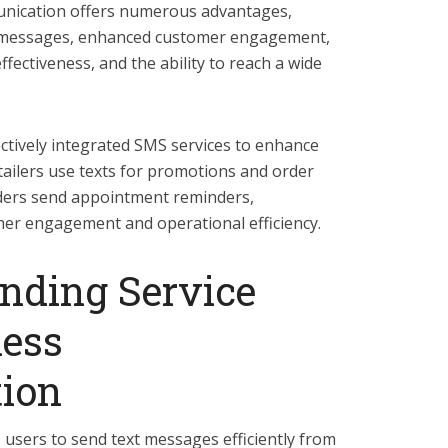
unication offers numerous advantages,
of messages, enhanced customer engagement,
fectiveness, and the ability to reach a wide
tively integrated SMS services to enhance
tailers use texts for promotions and order
iders send appointment reminders,
r engagement and operational efficiency.
ding Service
ness
ion
users to send text messages efficiently from