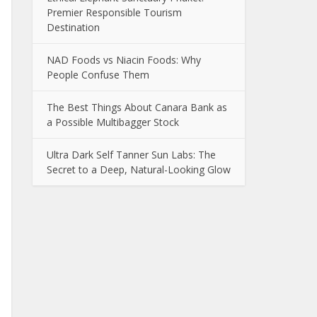
Premier Responsible Tourism
Destination
NAD Foods vs Niacin Foods: Why
People Confuse Them
The Best Things About Canara Bank as
a Possible Multibagger Stock
Ultra Dark Self Tanner Sun Labs: The
Secret to a Deep, Natural-Looking Glow