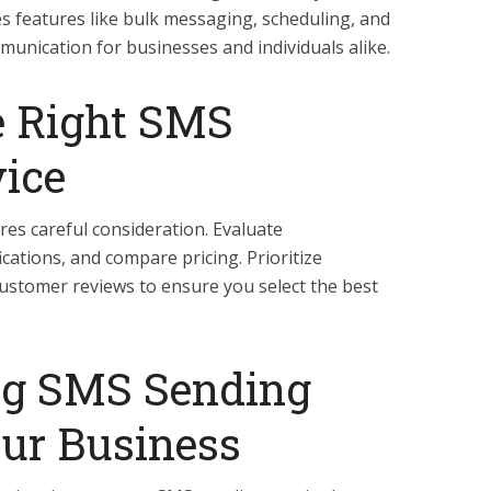
es features like bulk messaging, scheduling, and
munication for businesses and individuals alike.
e Right SMS
ice
res careful consideration. Evaluate
cations, and compare pricing. Prioritize
customer reviews to ensure you select the best
g SMS Sending
our Business