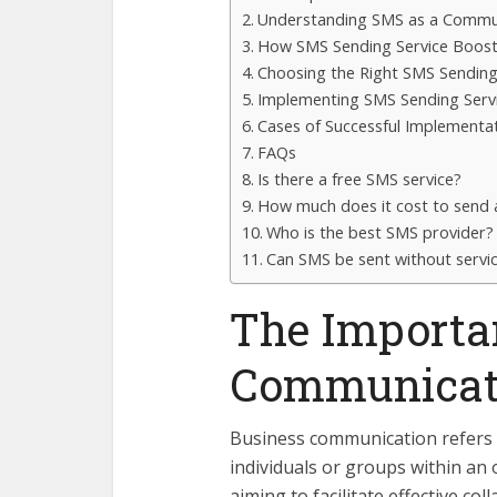
Understanding SMS as a Commu
How SMS Sending Service Boost
Choosing the Right SMS Sending
Implementing SMS Sending Servi
Cases of Successful Implementa
FAQs
Is there a free SMS service?
How much does it cost to send
Who is the best SMS provider?
Can SMS be sent without servi
The Importan
Communicati
Business communication refers 
individuals or groups within an
aiming to facilitate effective co