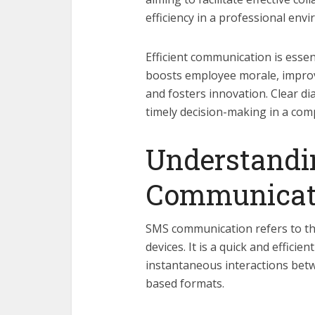
efficiency in a professional env
Efficient communication is essen
boosts employee morale, improv
and fosters innovation. Clear d
timely decision-making in a com
Understandi
Communicat
SMS communication refers to th
devices. It is a quick and effici
instantaneous interactions betw
based formats.