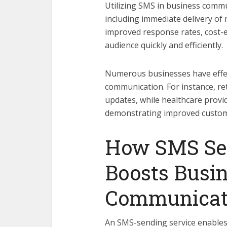
Utilizing SMS in business comm
including immediate delivery 
improved response rates, cost-ef
audience quickly and efficiently.
Numerous businesses have effec
communication. For instance, re
updates, while healthcare prov
demonstrating improved custome
How SMS Sen
Boosts Busi
Communicat
An SMS-sending service enables 