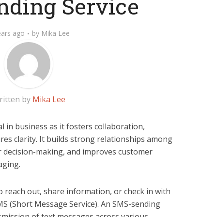
ding Service
ears ago
by
Mika Lee
ritten by
Mika Lee
l in business as it fosters collaboration,
es clarity. It builds strong relationships among
er decision-making, and improves customer
aging.
o reach out, share information, or check in with
SMS (Short Message Service). An SMS-sending
ansmission of text messages across various