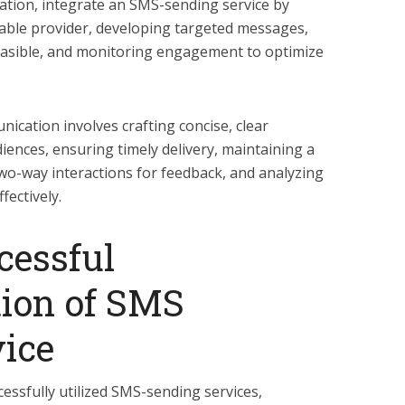
ion, integrate an SMS-sending service by
liable provider, developing targeted messages,
asible, and monitoring engagement to optimize
ication involves crafting concise, clear
iences, ensuring timely delivery, maintaining a
two-way interactions for feedback, and analyzing
fectively.
cessful
ion of SMS
ice
ssfully utilized SMS-sending services,