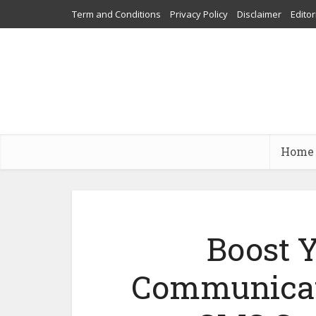
Term and Conditions
Privacy Policy
Disclaimer
Editor
Home
Boost 
Communicati