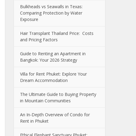
Bulkheads vs Seawalls in Texas:
Comparing Protection by Water
Exposure
Hair Transplant Thailand Price: Costs
and Pricing Factors
Guide to Renting an Apartment in
Bangkok: Your 2026 Strategy
Villa for Rent Phuket: Explore Your
Dream Accommodation
The Ultimate Guide to Buying Property
in Mountain Communities
An In-Depth Overview of Condo for
Rent in Phuket
Ethical Elephant Sanctuary Phuket: