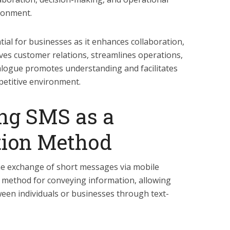
ironment.
tial for businesses as it enhances collaboration,
es customer relations, streamlines operations,
ialogue promotes understanding and facilitates
petitive environment.
ng SMS as a
ion Method
e exchange of short messages via mobile
ent method for conveying information, allowing
een individuals or businesses through text-