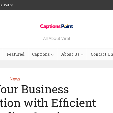
ial Policy
All About Viral
Featured
Captions
About Us
Contact U
News
Your Business
on with Efficient