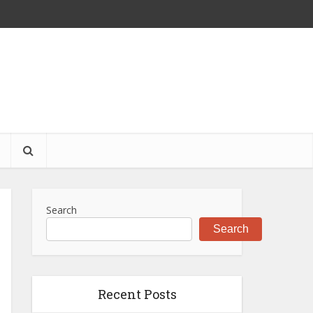
S
Search
Search
Recent Posts