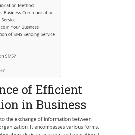
nication Method
s Business Communication
 Service
ce in Your Business
tion of SMS Sending Service
 an SMS?
ce?
ce of Efficient
on in Business
to the exchange of information between
 organization. It encompasses various forms,
llaboration, decision-making, and operational