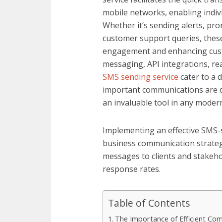
mobile networks, enabling indiv
Whether it’s sending alerts, pr
customer support queries, these 
engagement and enhancing custo
messaging, API integrations, rea
SMS sending service
cater to a 
important communications are d
an invaluable tool in any moder
Implementing an effective SMS-s
business communication strategie
messages to clients and stakeh
response rates.
Table of Contents
The Importance of Efficient Com