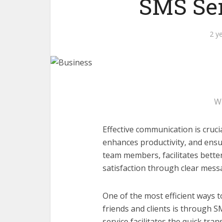
SMS Sen
2 y
W
Effective communication is crucia
enhances productivity, and ensur
team members, facilitates bett
satisfaction through clear mess
One of the most efficient ways t
friends and clients is through 
service facilitates the quick tr