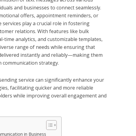
iduals and businesses to connect seamlessly.
omotional offers, appointment reminders, or
services play a crucial role in fostering
mer relations. With features like bulk
l-time analytics, and customizable templates,
diverse range of needs while ensuring that
elivered instantly and reliably—making them
n communication strategy.
ending service can significantly enhance your
s, facilitating quicker and more reliable
olders while improving overall engagement and
munication in Business