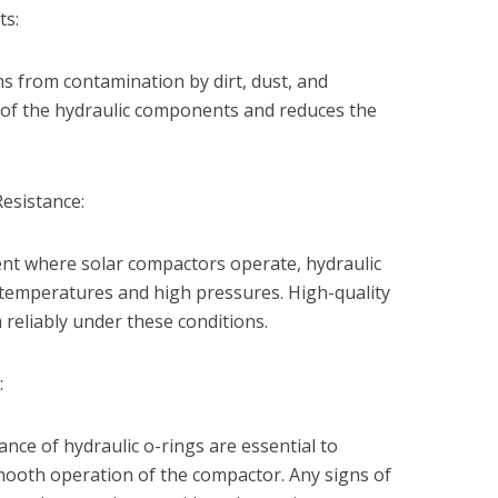
ts:
ms from contamination by dirt, dust, and
e of the hydraulic components and reduces the
esistance:
nt where solar compactors operate, hydraulic
 temperatures and high pressures. High-quality
reliably under these conditions.
:
nce of hydraulic o-rings are essential to
mooth operation of the compactor. Any signs of