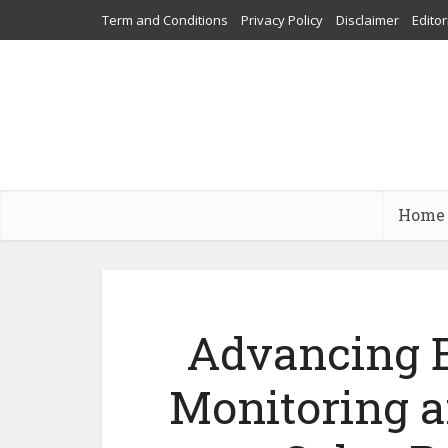
Term and Conditions
Privacy Policy
Disclaimer
Editor
Home
Advancing E
Monitoring 