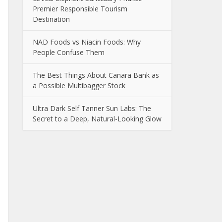
Premier Responsible Tourism
Destination
NAD Foods vs Niacin Foods: Why
People Confuse Them
The Best Things About Canara Bank as
a Possible Multibagger Stock
Ultra Dark Self Tanner Sun Labs: The
Secret to a Deep, Natural-Looking Glow