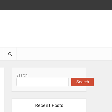
S
Search
Search
Recent Posts