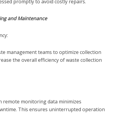
sed promptly to avoid costly repairs.
ing and Maintenance
ncy:
ste management teams to optimize collection
rease the overall efficiency of waste collection
n remote monitoring data minimizes
ntime. This ensures uninterrupted operation