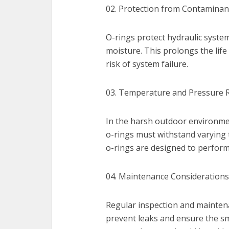
02. Protection from Contaminan
O-rings protect hydraulic syste
moisture. This prolongs the lif
risk of system failure.
03. Temperature and Pressure R
In the harsh outdoor environme
o-rings must withstand varying
o-rings are designed to perform 
04. Maintenance Considerations
Regular inspection and maintena
prevent leaks and ensure the s