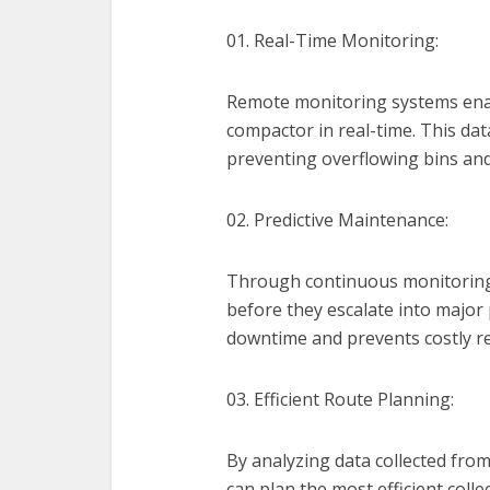
01. Real-Time Monitoring:
Remote monitoring systems enable
compactor in real-time. This dat
preventing overflowing bins and
02. Predictive Maintenance:
Through continuous monitoring,
before they escalate into major
downtime and prevents costly re
03. Efficient Route Planning:
By analyzing data collected f
can plan the most efficient coll