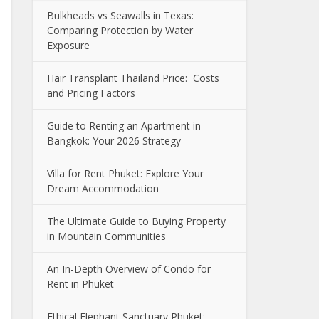
Bulkheads vs Seawalls in Texas:
Comparing Protection by Water
Exposure
Hair Transplant Thailand Price: Costs
and Pricing Factors
Guide to Renting an Apartment in
Bangkok: Your 2026 Strategy
Villa for Rent Phuket: Explore Your
Dream Accommodation
The Ultimate Guide to Buying Property
in Mountain Communities
An In-Depth Overview of Condo for
Rent in Phuket
Ethical Elephant Sanctuary Phuket: