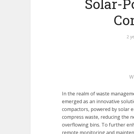
Solar-P
Co
2 y
W
In the realm of waste managem
emerged as an innovative solutio
compactors, powered by solar en
compress waste, reducing the n
overflowing bins. To further enh
remote monitoring and maintena