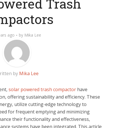
owered Trash
mpactors
ears ago
by
Mika Lee
ritten by
Mika Lee
ent,
solar powered trash compactor
have
n, offering sustainability and efficiency. These
ergy, utilize cutting-edge technology to
eed for frequent emptying and minimizing
ance their functionality and effectiveness,
nce systems have been integrated. This article