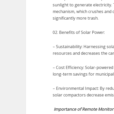
sunlight to generate electricity
mechanism, which crushes and c
significantly more trash.
02. Benefits of Solar Power:
– Sustainability: Harnessing so
resources and decreases the ca
– Cost Efficiency: Solar-powered 
long-term savings for municipal
– Environmental Impact: By reduc
solar compactors decrease emiss
Importance of Remote Monitor