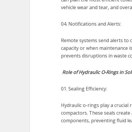
vehicle wear and tear, and overa
04. Notifications and Alerts:
Remote systems send alerts to o
capacity or when maintenance is
prevents disruptions in waste col
Role of Hydraulic O-Rings in S
01. Sealing Efficiency:
Hydraulic o-rings play a crucial 
compactors. These seals create a
components, preventing fluid l