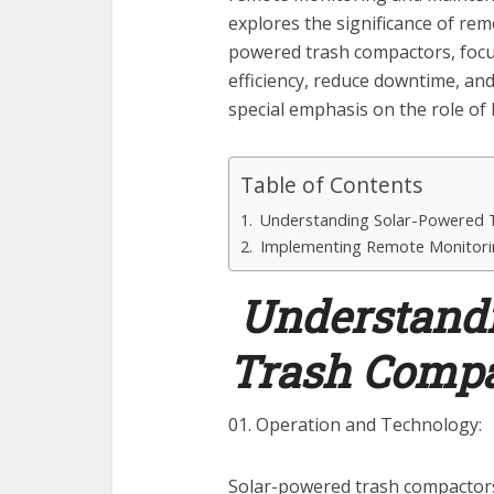
explores the significance of re
powered trash compactors, focu
efficiency, reduce downtime, and
special emphasis on the role of 
Table of Contents
Understanding Solar-Powered 
Implementing Remote Monitori
Understandi
Trash Compa
01. Operation and Technology:
Solar-powered trash compactors