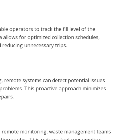
 operators to track the fill level of the
a allows for optimized collection schedules,
 reducing unnecessary trips.
 remote systems can detect potential issues
 problems. This proactive approach minimizes
pairs.
rom remote monitoring, waste management teams
ection routes. This reduces fuel consumption,