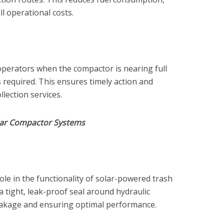
ll operational costs.
perators when the compactor is nearing full
 required. This ensures timely action and
lection services.
olar Compactor Systems
role in the functionality of solar-powered trash
 tight, leak-proof seal around hydraulic
eakage and ensuring optimal performance.