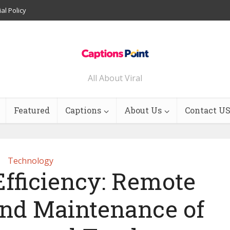
ial Policy
All About Viral
Featured
Captions
About Us
Contact U
Technology
fficiency: Remote
and Maintenance of