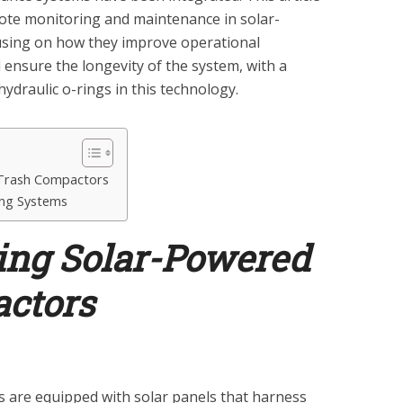
mote monitoring and maintenance in solar-
sing on how they improve operational
 ensure the longevity of the system, with a
hydraulic o-rings in this technology.
Trash Compactors
ng Systems
ng Solar-Powered
ctors
 are equipped with solar panels that harness