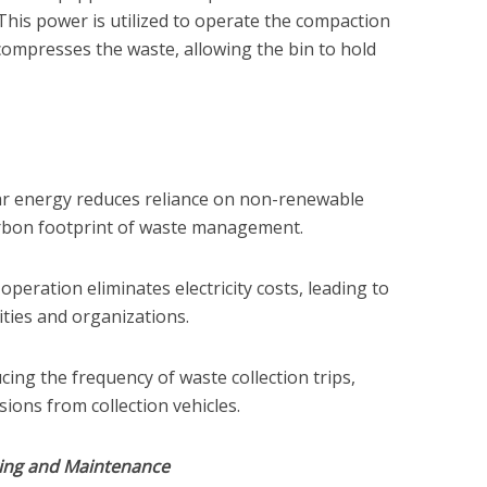
. This power is utilized to operate the compaction
ompresses the waste, allowing the bin to hold
lar energy reduces reliance on non-renewable
rbon footprint of waste management.
operation eliminates electricity costs, leading to
ities and organizations.
ing the frequency of waste collection trips,
ions from collection vehicles.
ing and Maintenance