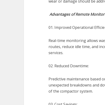
wear or damage should be addres
Advantages of Remote Monitor
01. Improved Operational Efficie
Real-time monitoring allows wa
routes, reduce idle time, and inc
services.
02. Reduced Downtime:
Predictive maintenance based o
unexpected breakdowns and dow
of the compactor system.
03. Cost Savings: