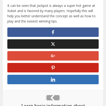
It can be seen that Jackpot is always a super hot game at
Kubet and is favored by many players. Hopefully this will
help you better understand the concept as well as how to
play and the easiest winning tips.
Learn basic information about