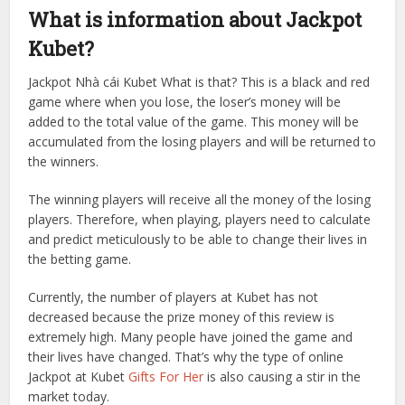
What is information about Jackpot
Kubet?
Jackpot
Nhà cái Kubet
What is that? This is a black and red
game where when you lose, the loser’s money will be
added to the total value of the game. This money will be
accumulated from the losing players and will be returned to
the winners.
The winning players will receive all the money of the losing
players. Therefore, when playing, players need to calculate
and predict meticulously to be able to change their lives in
the betting game.
Currently, the number of players at Kubet has not
decreased because the prize money of this review is
extremely high. Many people have joined the game and
their lives have changed. That’s why the type of online
Jackpot at Kubet
Gifts For Her
is also causing a stir in the
market today.