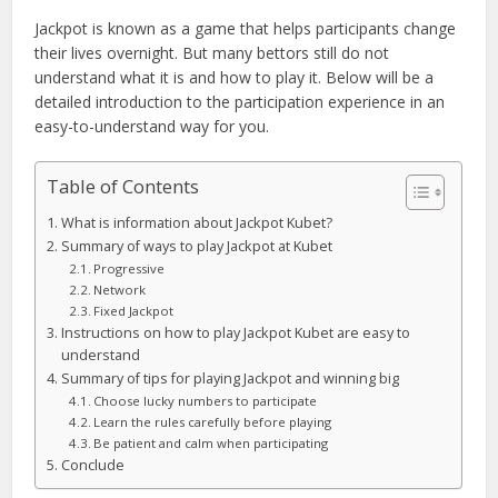
Jackpot is known as a game that helps participants change
their lives overnight. But many bettors still do not
understand what it is and how to play it. Below will be a
detailed introduction to the participation experience in an
easy-to-understand way for you.
Table of Contents
What is information about Jackpot Kubet?
Summary of ways to play Jackpot at Kubet
Progressive
Network
Fixed Jackpot
Instructions on how to play Jackpot Kubet are easy to
understand
Summary of tips for playing Jackpot and winning big
Choose lucky numbers to participate
Learn the rules carefully before playing
Be patient and calm when participating
Conclude