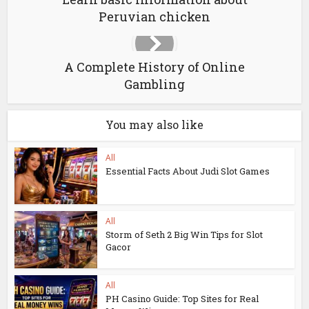
Peruvian chicken
A Complete History of Online
Gambling
You may also like
All
Essential Facts About Judi Slot Games
All
Storm of Seth 2 Big Win Tips for Slot
Gacor
All
PH Casino Guide: Top Sites for Real