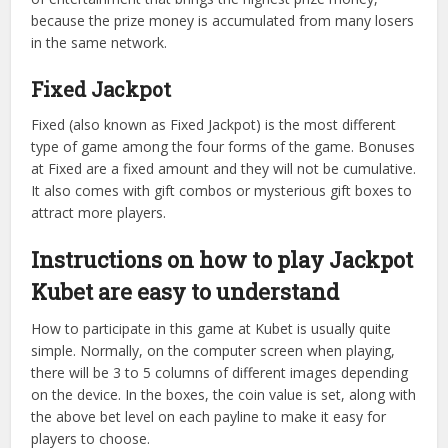
because the prize money is accumulated from many losers
in the same network.
Fixed Jackpot
Fixed (also known as Fixed Jackpot) is the most different
type of game among the four forms of the game. Bonuses
at Fixed are a fixed amount and they will not be cumulative.
It also comes with gift combos or mysterious gift boxes to
attract more players.
Instructions on how to play Jackpot
Kubet are easy to understand
How to participate in this game at Kubet is usually quite
simple. Normally, on the computer screen when playing,
there will be 3 to 5 columns of different images depending
on the device. In the boxes, the coin value is set, along with
the above bet level on each payline to make it easy for
players to choose.