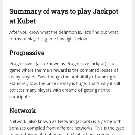
Summary of ways to play Jackpot
at Kubet
After you know what the definition is, let’s find out what
forms of play this game has right below.
Progressive
Progressive J (also known as Progressive Jackpot) is a
game where the main reward is the combined losses of
many players. Even though the probability of winning is
extremely low, the prize money is huge. That’s why it still
attracts many players with dreams of getting rich to
participate.
Network
Network (also known as Network Jackpot) is a game with
bonuses compiled from different networks. This is the type
of entertainment that brings the highest prize money,