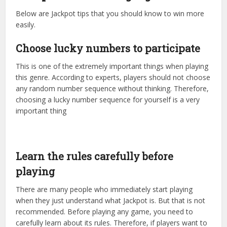
Below are Jackpot tips that you should know to win more
easily.
Choose lucky numbers to participate
This is one of the extremely important things when playing
this genre. According to experts, players should not choose
any random number sequence without thinking. Therefore,
choosing a lucky number sequence for yourself is a very
important thing
Learn the rules carefully before
playing
There are many people who immediately start playing
when they just understand what Jackpot is. But that is not
recommended. Before playing any game, you need to
carefully learn about its rules. Therefore, if players want to