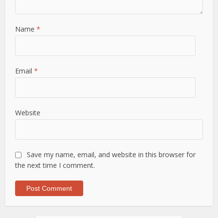
Name
*
Email
*
Website
Save my name, email, and website in this browser for
the next time I comment.