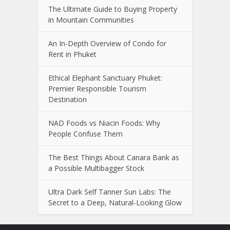
The Ultimate Guide to Buying Property
in Mountain Communities
An In-Depth Overview of Condo for
Rent in Phuket
Ethical Elephant Sanctuary Phuket:
Premier Responsible Tourism
Destination
NAD Foods vs Niacin Foods: Why
People Confuse Them
The Best Things About Canara Bank as
a Possible Multibagger Stock
Ultra Dark Self Tanner Sun Labs: The
Secret to a Deep, Natural-Looking Glow