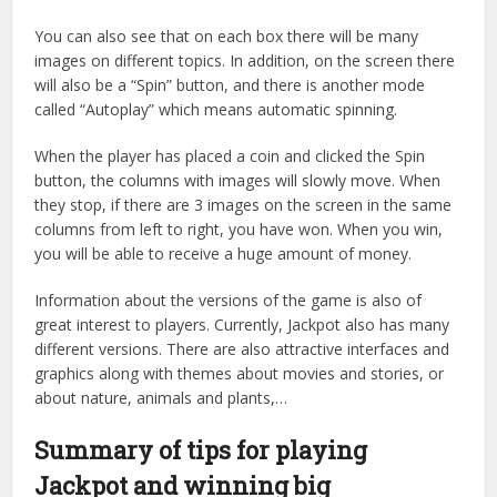
You can also see that on each box there will be many
images on different topics. In addition, on the screen there
will also be a “Spin” button, and there is another mode
called “Autoplay” which means automatic spinning.
When the player has placed a coin and clicked the Spin
button, the columns with images will slowly move. When
they stop, if there are 3 images on the screen in the same
columns from left to right, you have won. When you win,
you will be able to receive a huge amount of money.
Information about the versions of the game is also of
great interest to players. Currently, Jackpot also has many
different versions. There are also attractive interfaces and
graphics along with themes about movies and stories, or
about nature, animals and plants,…
Summary of tips for playing
Jackpot and winning big