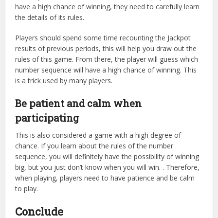
have a high chance of winning, they need to carefully learn
the details of its rules.
Players should spend some time recounting the Jackpot
results of previous periods, this will help you draw out the
rules of this game. From there, the player will guess which
number sequence will have a high chance of winning. This
is a trick used by many players.
Be patient and calm when
participating
This is also considered a game with a high degree of
chance. If you learn about the rules of the number
sequence, you will definitely have the possibility of winning
big, but you just don’t know when you will win. . Therefore,
when playing, players need to have patience and be calm
to play.
Conclude