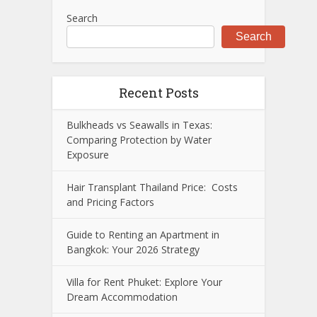
Search
Search
Recent Posts
Bulkheads vs Seawalls in Texas:
Comparing Protection by Water
Exposure
Hair Transplant Thailand Price: Costs
and Pricing Factors
Guide to Renting an Apartment in
Bangkok: Your 2026 Strategy
Villa for Rent Phuket: Explore Your
Dream Accommodation