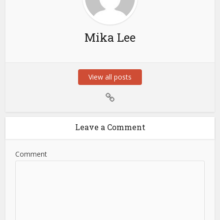
Mika Lee
View all posts
Leave a Comment
Comment