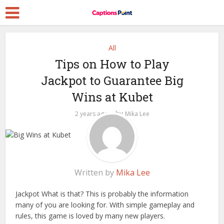
All
Tips on How to Play
Jackpot to Guarantee Big
Wins at Kubet
by
2 years ago
Mika Lee
Written by
Mika Lee
Jackpot
What is that? This is probably the information
many of you are looking for. With simple gameplay and
rules, this game is loved by many new players.