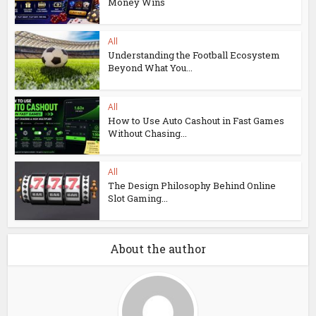
Money Wins
All
Understanding the Football Ecosystem
Beyond What You...
All
How to Use Auto Cashout in Fast Games
Without Chasing...
All
The Design Philosophy Behind Online
Slot Gaming...
About the author