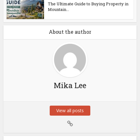
The Ultimate Guide to Buying Property in
Mountain...
About the author
Mika Lee
View all posts