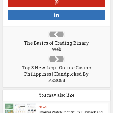
The Basics of Trading Binary
Web
Top 3 New Legit Online Casino
Philippines | Handpicked By
PESO88
You may also like
News
Huawei Watch Spotify: Fix Playback and