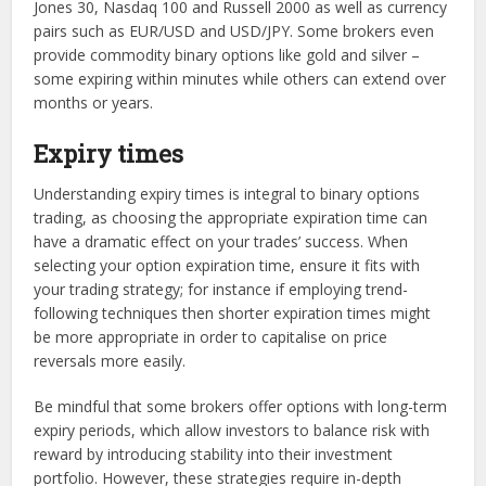
Jones 30, Nasdaq 100 and Russell 2000 as well as currency
pairs such as EUR/USD and USD/JPY. Some brokers even
provide commodity binary options like gold and silver –
some expiring within minutes while others can extend over
months or years.
Expiry times
Understanding expiry times is integral to binary options
trading, as choosing the appropriate expiration time can
have a dramatic effect on your trades’ success. When
selecting your option expiration time, ensure it fits with
your trading strategy; for instance if employing trend-
following techniques then shorter expiration times might
be more appropriate in order to capitalise on price
reversals more easily.
Be mindful that some brokers offer options with long-term
expiry periods, which allow investors to balance risk with
reward by introducing stability into their investment
portfolio. However, these strategies require in-depth