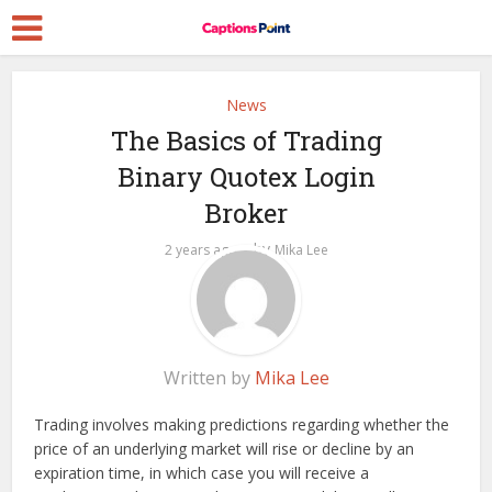
News
The Basics of Trading
Binary Quotex Login
Broker
by
2 years ago
Mika Lee
Written by
Mika Lee
Trading involves making predictions regarding whether the
price of an underlying market will rise or decline by an
expiration time, in which case you will receive a