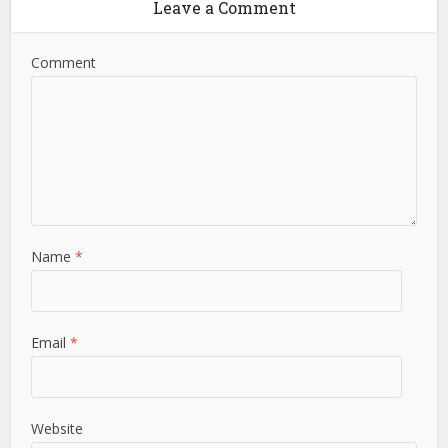
Leave a Comment
Comment
Name
*
Email
*
Website