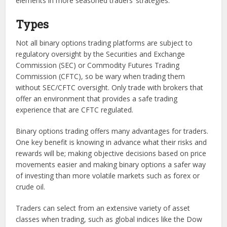
elements in more seasoned traders’ strategies.
Types
Not all binary options trading platforms are subject to
regulatory oversight by the Securities and Exchange
Commission (SEC) or Commodity Futures Trading
Commission (CFTC), so be wary when trading them
without SEC/CFTC oversight. Only trade with brokers that
offer an environment that provides a safe trading
experience that are CFTC regulated.
Binary options trading offers many advantages for traders.
One key benefit is knowing in advance what their risks and
rewards will be; making objective decisions based on price
movements easier and making binary options a safer way
of investing than more volatile markets such as forex or
crude oil.
Traders can select from an extensive variety of asset
classes when trading, such as global indices like the Dow