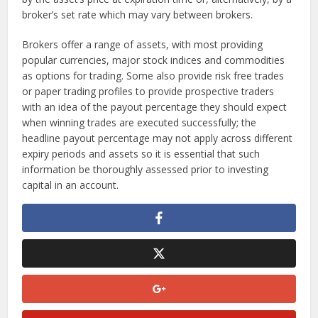
broker’s set rate which may vary between brokers.
Brokers offer a range of assets, with most providing
popular currencies, major stock indices and commodities
as options for trading. Some also provide risk free trades
or paper trading profiles to provide prospective traders
with an idea of the payout percentage they should expect
when winning trades are executed successfully; the
headline payout percentage may not apply across different
expiry periods and assets so it is essential that such
information be thoroughly assessed prior to investing
capital in an account.