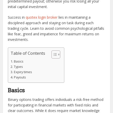
predetermined payout; otherwise you risk losing all your
initial capital investment.
Success in
quotex login broker
lies in maintaining a
disciplined approach and staying on task during each
trading cycle. Learn to avoid common psychological pitfalls
like fear, greed and impatience for maximum returns on
investments.
Table of Contents
Basics
Types
Expiry times
Payouts
Basics
Binary options trading offers individuals a risk-free method
for participating in financial markets with fixed risks and
clear outcomes. While it does require market knowledge