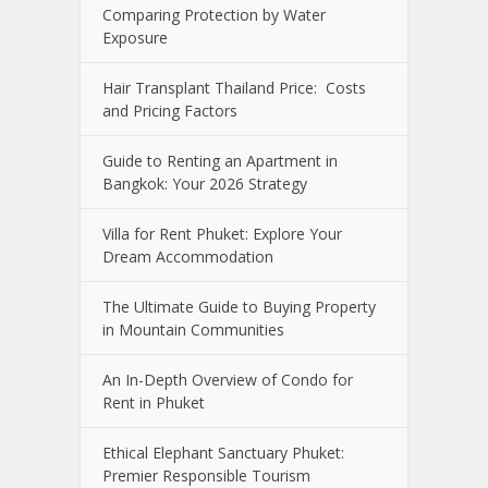
Comparing Protection by Water
Exposure
Hair Transplant Thailand Price: Costs
and Pricing Factors
Guide to Renting an Apartment in
Bangkok: Your 2026 Strategy
Villa for Rent Phuket: Explore Your
Dream Accommodation
The Ultimate Guide to Buying Property
in Mountain Communities
An In-Depth Overview of Condo for
Rent in Phuket
Ethical Elephant Sanctuary Phuket:
Premier Responsible Tourism