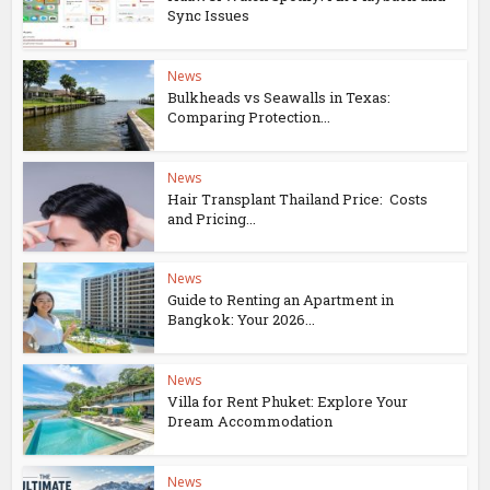
Sync Issues
News
Bulkheads vs Seawalls in Texas:
Comparing Protection...
News
Hair Transplant Thailand Price: Costs
and Pricing...
News
Guide to Renting an Apartment in
Bangkok: Your 2026...
News
Villa for Rent Phuket: Explore Your
Dream Accommodation
News