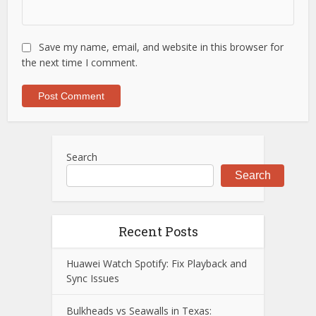
Save my name, email, and website in this browser for
the next time I comment.
Search
Search
Recent Posts
Huawei Watch Spotify: Fix Playback and
Sync Issues
Bulkheads vs Seawalls in Texas: