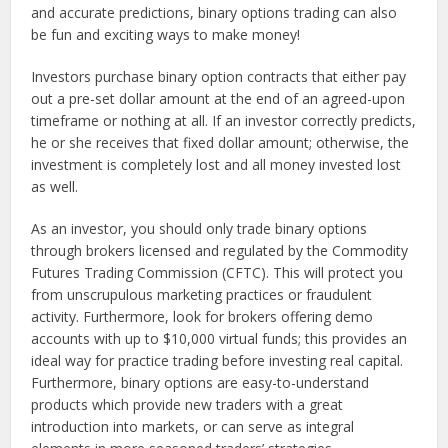
and accurate predictions, binary options trading can also
be fun and exciting ways to make money!
Investors purchase binary option contracts that either pay
out a pre-set dollar amount at the end of an agreed-upon
timeframe or nothing at all. If an investor correctly predicts,
he or she receives that fixed dollar amount; otherwise, the
investment is completely lost and all money invested lost
as well.
As an investor, you should only trade binary options
through brokers licensed and regulated by the Commodity
Futures Trading Commission (CFTC). This will protect you
from unscrupulous marketing practices or fraudulent
activity. Furthermore, look for brokers offering demo
accounts with up to $10,000 virtual funds; this provides an
ideal way for practice trading before investing real capital.
Furthermore, binary options are easy-to-understand
products which provide new traders with a great
introduction into markets, or can serve as integral