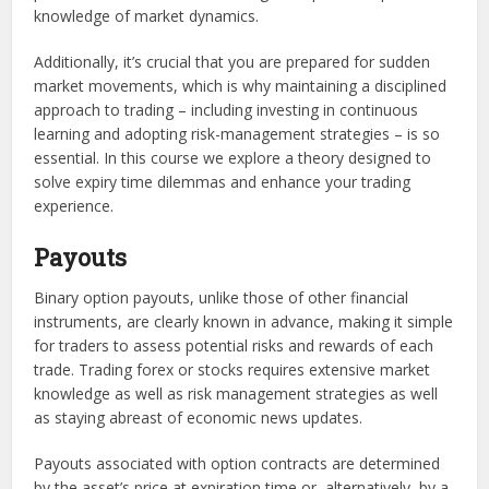
knowledge of market dynamics.
Additionally, it’s crucial that you are prepared for sudden
market movements, which is why maintaining a disciplined
approach to trading – including investing in continuous
learning and adopting risk-management strategies – is so
essential. In this course we explore a theory designed to
solve expiry time dilemmas and enhance your trading
experience.
Payouts
Binary option payouts, unlike those of other financial
instruments, are clearly known in advance, making it simple
for traders to assess potential risks and rewards of each
trade. Trading forex or stocks requires extensive market
knowledge as well as risk management strategies as well
as staying abreast of economic news updates.
Payouts associated with option contracts are determined
by the asset’s price at expiration time or, alternatively, by a